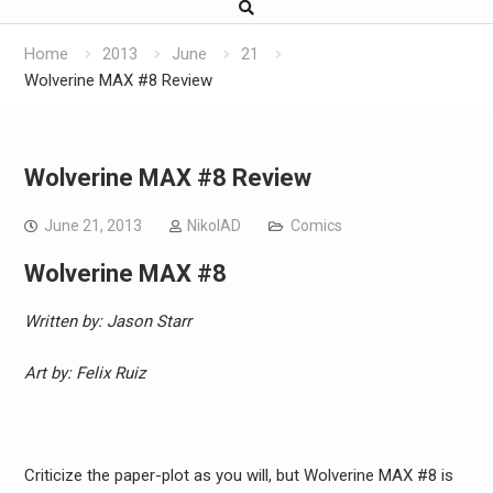
Home
2013
June
21
Wolverine MAX #8 Review
Wolverine MAX #8 Review
June 21, 2013
NikolAD
Comics
Wolverine MAX #8
Written by: Jason Starr
Art by: Felix Ruiz
Criticize the paper-plot as you will, but Wolverine MAX #8 is