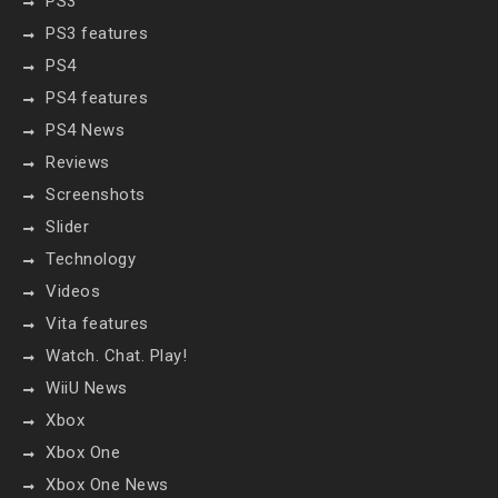
PS3
PS3 features
PS4
PS4 features
PS4 News
Reviews
Screenshots
Slider
Technology
Videos
Vita features
Watch. Chat. Play!
WiiU News
Xbox
Xbox One
Xbox One News