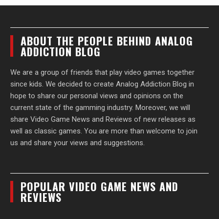
ABOUT THE PEOPLE BEHIND ANALOG
ADDICTION BLOG
We are a group of friends that play video games together
since kids. We decided to create Analog Addiction Blog in
hope to share our personal views and opinions on the
current state of the gamming industry. Moreover, we will
share Video Game News and Reviews of new releases as
well as classic games. You are more than welcome to join
us and share your views and suggestions.
POPULAR VIDEO GAME NEWS AND
REVIEWS