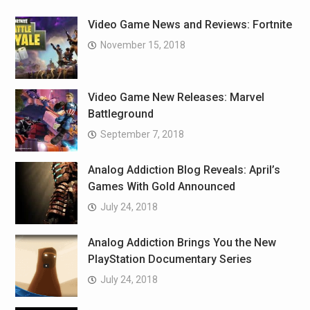
Video Game News and Reviews: Fortnite
November 15, 2018
Video Game New Releases: Marvel
Battleground
September 7, 2018
Analog Addiction Blog Reveals: April’s
Games With Gold Announced
July 24, 2018
Analog Addiction Brings You the New
PlayStation Documentary Series
July 24, 2018