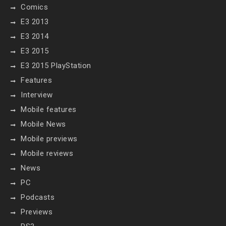
Comics
E3 2013
E3 2014
E3 2015
E3 2015 PlayStation
Features
Interview
Mobile features
Mobile News
Mobile previews
Mobile reviews
News
PC
Podcasts
Previews