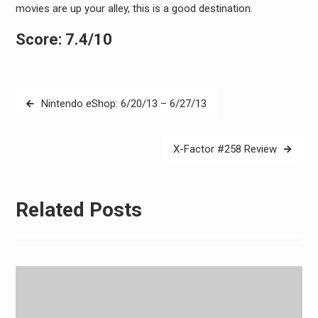
movies are up your alley, this is a good destination.
Score: 7.4/10
Post
Nintendo eShop: 6/20/13 – 6/27/13
navigation
X-Factor #258 Review
Related Posts