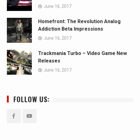
June 16, 2017
Homefront: The Revolution Analog
Addiction Beta Impressions
June 16, 2017
Trackmania Turbo – Video Game New
Releases
June 16, 2017
FOLLOW US:
Facebook
YouTube