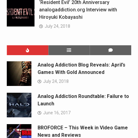
‘Resident Evil’ 20th Anniversary
analogaddiction.org Interview with
Hiroyuki Kobayashi
July 24, 2018
Analog Addiction Blog Reveals: April’s
Games With Gold Announced
July 24, 2018
Analog Addiction Roundtable: Failure to
Launch
June 16, 2017
BROFORCE – This Week in Video Game
News and Reviews