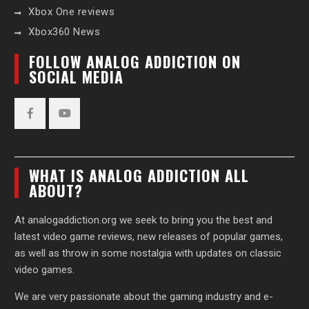
Xbox One reviews
Xbox360 News
FOLLOW ANALOG ADDICTION ON
SOCIAL MEDIA
Facebook
YouTube
WHAT IS ANALOG ADDICTION ALL
ABOUT?
At analogaddiction.org we seek to bring you the best and
latest video game reviews, new releases of popular games,
as well as throw in some nostalgia with updates on classic
video games.
We are very passionate about the gaming industry and e-