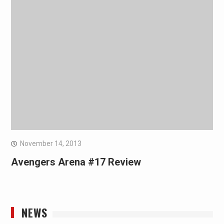
November 14, 2013
Avengers Arena #17 Review
NEWS