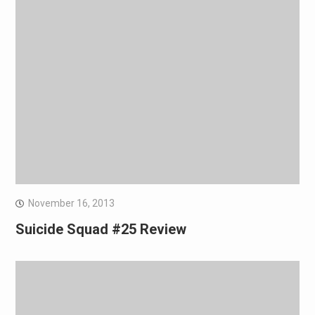
November 16, 2013
Suicide Squad #25 Review