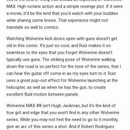
MAX. High-octane action and a simple revenge plot. If it were
a movie, it’d be the kind that you’d watch with your buddies
while sharing some brews. That experience might not
translate so well to comics.
Watching Wolverine kick doors open with guns doesn’t get
old in this comic. It’s just so cool, and Ruiz makes it so
seamless to the eyes that you forget Wolverine doesn’t
typically use guns. The striking pose of Wolverine walking
down the road is so perfect for the tone of the series, that I
can hear the guitar riff come in as my eyes turn to it. Ruiz
uses a great pop-out effect for Wolverine launching at the
helicopter, as well as when he has the gun, to create
excellent fluid motion between panels.
Wolverine MAX #8 isn’t Hugh Jackman, but it’s the kind of
true grit and edge that you won’t find in any other Wolverine
series. While you may not feel the need to go to it monthly,
give an arc of this series a shot. And if Robert Rodriguez