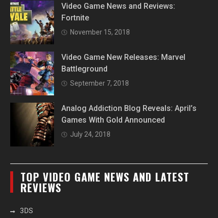
Video Game News and Reviews:
Fortnite
November 15, 2018
Video Game New Releases: Marvel
Battleground
September 7, 2018
Analog Addiction Blog Reveals: April’s
Games With Gold Announced
July 24, 2018
TOP VIDEO GAME NEWS AND LATEST
REVIEWS
3DS