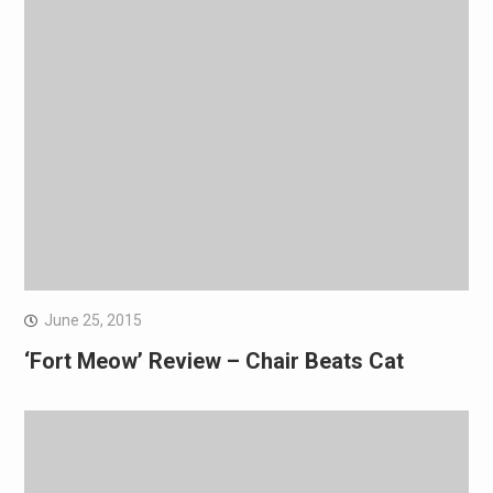
June 25, 2015
‘Fort Meow’ Review – Chair Beats Cat