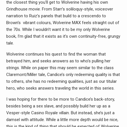
the closest thing you’ll get to Wolverine having his own
Grindhouse movie. From Starr’s soliloquy-style, voiceover
narration to Ruiz’s panels that build to a crescendo to
Brown’s vibrant colours, Wolverine MAX feels straight out of
the 70s. While I wouldn’t want it to be my only Wolverine
book, I’m glad that it exists as it’s own continuity-free, grungy
tale.
Wolverine continues his quest to find the woman that
betrayed him, and seeks answers as to who’s pulling her
strings. While on paper this may seem similar to the class
Claremont/Miller tale, Candice’s only redeeming quality is that
to others, she has no redeeming qualities, just as our titular
hero, who seeks answers traveling the world in this series.
I was hoping for there to be more to Candice’s back-story,
besides being a sex slave, and possibly build her up as a
Vesper-style Casino Royale villain. But instead, she’s just a
damsel with attitude. While a little more depth would be nice,
this is the kind of thing that should be expected of Wolverine