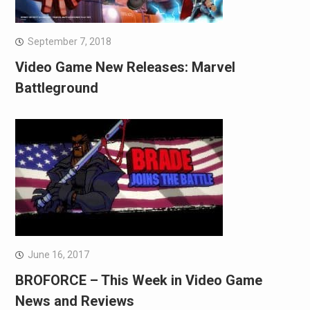
September 7, 2018
Video Game New Releases: Marvel
Battleground
June 16, 2017
BROFORCE – This Week in Video Game
News and Reviews