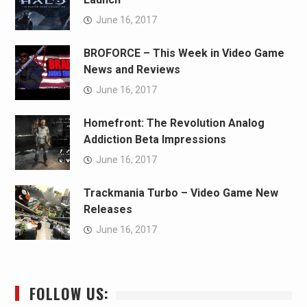
June 16, 2017
BROFORCE – This Week in Video Game
News and Reviews
June 16, 2017
Homefront: The Revolution Analog
Addiction Beta Impressions
June 16, 2017
Trackmania Turbo – Video Game New
Releases
June 16, 2017
FOLLOW US: