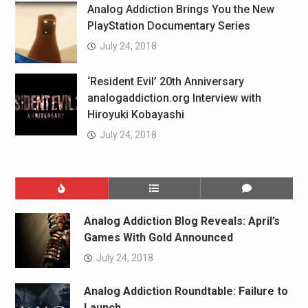
Analog Addiction Brings You the New
PlayStation Documentary Series
July 24, 2018
‘Resident Evil’ 20th Anniversary
analogaddiction.org Interview with
Hiroyuki Kobayashi
July 24, 2018
Analog Addiction Blog Reveals: April’s
Games With Gold Announced
July 24, 2018
Analog Addiction Roundtable: Failure to
Launch