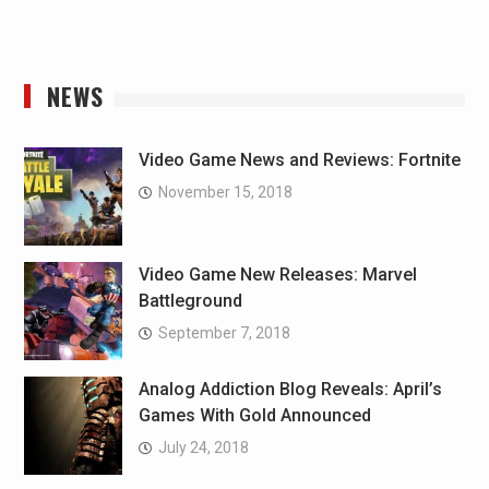
NEWS
Video Game News and Reviews: Fortnite
November 15, 2018
Video Game New Releases: Marvel
Battleground
September 7, 2018
Analog Addiction Blog Reveals: April’s
Games With Gold Announced
July 24, 2018