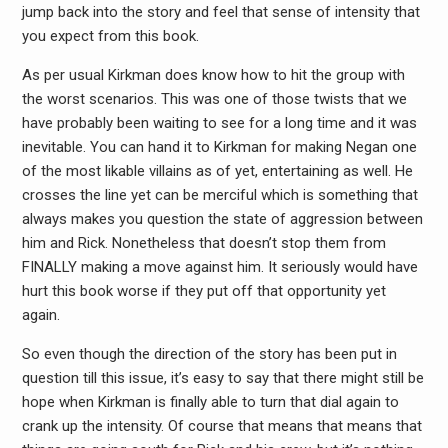
jump back into the story and feel that sense of intensity that
you expect from this book.
As per usual Kirkman does know how to hit the group with
the worst scenarios. This was one of those twists that we
have probably been waiting to see for a long time and it was
inevitable. You can hand it to Kirkman for making Negan one
of the most likable villains as of yet, entertaining as well. He
crosses the line yet can be merciful which is something that
always makes you question the state of aggression between
him and Rick. Nonetheless that doesn’t stop them from
FINALLY making a move against him. It seriously would have
hurt this book worse if they put off that opportunity yet
again.
So even though the direction of the story has been put in
question till this issue, it’s easy to say that there might still be
hope when Kirkman is finally able to turn that dial again to
crank up the intensity. Of course that means that means that