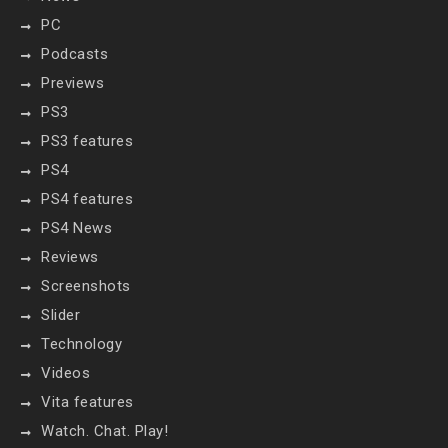
PC
Podcasts
Previews
PS3
PS3 features
PS4
PS4 features
PS4 News
Reviews
Screenshots
Slider
Technology
Videos
Vita features
Watch. Chat. Play!