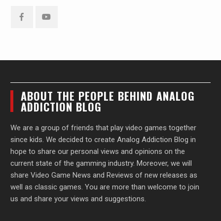
Facebook
YouTube
ABOUT THE PEOPLE BEHIND ANALOG
ADDICTION BLOG
We are a group of friends that play video games together
since kids. We decided to create Analog Addiction Blog in
hope to share our personal views and opinions on the
current state of the gamming industry. Moreover, we will
share Video Game News and Reviews of new releases as
well as classic games. You are more than welcome to join
us and share your views and suggestions.