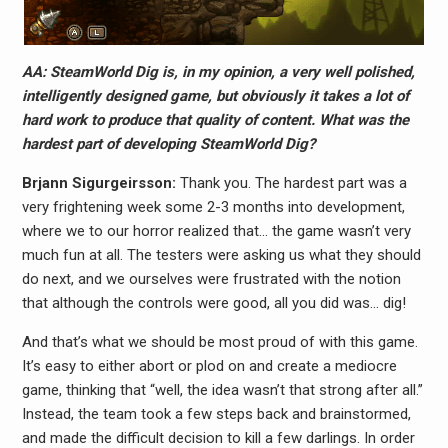
AA: SteamWorld Dig is, in my opinion, a very well polished,
intelligently designed game, but obviously it takes a lot of
hard work to produce that quality of content. What was the
hardest part of developing SteamWorld Dig?
Brjann Sigurgeirs​son:
Thank you. The hardest part was a
very frightening week some 2-3 months into development,
where we to our horror realized that… the game wasn’t very
much fun at all. The testers were asking us what they should
do next, and we ourselves were frustrated with the notion
that although the controls were good, all you did was… dig!
And that’s what we should be most proud of with this game.
It’s easy to either abort or plod on and create a mediocre
game, thinking that “well, the idea wasn’t that strong after all.”
Instead, the team took a few steps back and brainstormed,
and made the difficult decision to kill a few darlings. In order