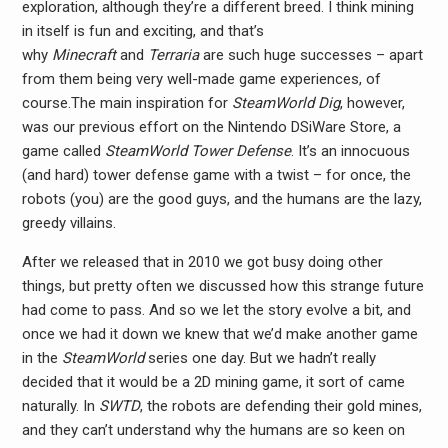
exploration, although they’re a different breed. I think mining
in itself is fun and exciting, and that’s
why
Minecraft
and
Terraria
are such huge successes – apart
from them being very well-made game experiences, of
course.The main inspiration for
SteamWorld Dig
, however,
was our previous effort on the Nintendo DSiWare Store, a
game called
SteamWorld Tower Defense
. It’s an innocuous
(and hard) tower defense game with a twist – for once, the
robots (you) are the good guys, and the humans are the lazy,
greedy villains.
After we released that in 2010 we got busy doing other
things, but pretty often we discussed how this strange future
had come to pass. And so we let the story evolve a bit, and
once we had it down we knew that we’d make another game
in the
SteamWorld
series one day. But we hadn’t really
decided that it would be a 2D mining game, it sort of came
naturally. In
SWTD
, the robots are defending their gold mines,
and they can’t understand why the humans are so keen on