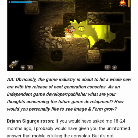
AA: Obviously, the game industry is about to hit a whole new
era with the release of next generation consoles. As an
independent game developer/publisher what are your
thoughts concerning the future game development? How
would you personally like to see Image & Form grow?
Brjann Sigurgeirs​son:
If you would have asked me 18-24
months ago, I probably would have given you the uninformed
answer that mobile is killing the consoles. But it’s not