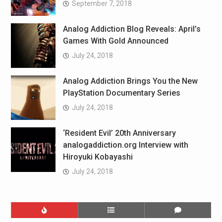
September 7, 2018
Analog Addiction Blog Reveals: April’s
Games With Gold Announced
July 24, 2018
Analog Addiction Brings You the New
PlayStation Documentary Series
July 24, 2018
‘Resident Evil’ 20th Anniversary
analogaddiction.org Interview with
Hiroyuki Kobayashi
July 24, 2018