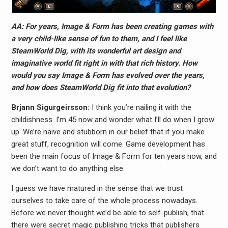
AA: For years, Image & Form has been creating games with
a very child-like sense of fun to them, and I feel like
SteamWorld Dig, with its wonderful art design and
imaginative world fit right in with that rich history. How
would you say Image & Form has evolved over the years,
and how does SteamWorld Dig fit into that evolution?
Brjann Sigurgeirs​son:
I think you’re nailing it with the
childishness. I’m 45 now and wonder what I’ll do when I grow
up. We’re naive and stubborn in our belief that if you make
great stuff, recognition will come. Game development has
been the main focus of Image & Form for ten years now, and
we don’t want to do anything else.
I guess we have matured in the sense that we trust
ourselves to take care of the whole process nowadays.
Before we never thought we’d be able to self-publish, that
there were secret magic publishing tricks that publishers