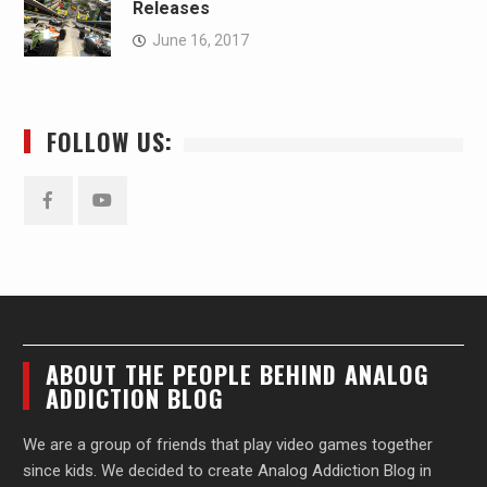
Releases
June 16, 2017
FOLLOW US:
Facebook
YouTube
ABOUT THE PEOPLE BEHIND ANALOG
ADDICTION BLOG
We are a group of friends that play video games together
since kids. We decided to create Analog Addiction Blog in