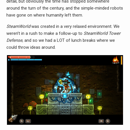
detail, but obviously the time has stopped somewhere
around the turn of the century, and the simple-minded robots
have gone on where humanity left them.
SteamWorld
was created in a very relaxed environment. We
weren’t in a rush to make a follow-up to
SteamWorld Tower
Defense
, and so we had a LOT of lunch breaks where we
could throw ideas around.