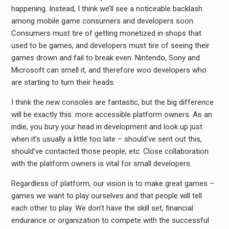
happening. Instead, I think we’ll see a noticeable backlash
among mobile game consumers and developers soon.
Consumers must tire of getting monetized in shops that
used to be games, and developers must tire of seeing their
games drown and fail to break even. Nintendo, Sony and
Microsoft can smell it, and therefore woo developers who
are starting to turn their heads.
I think the new consoles are fantastic, but the big difference
will be exactly this: more accessible platform owners. As an
indie, you bury your head in development and look up just
when it’s usually a little too late – should’ve sent out this,
should’ve contacted those people, etc. Close collaboration
with the platform owners is vital for small developers.
Regardless of platform, our vision is to make great games –
games we want to play ourselves and that people will tell
each other to play. We don’t have the skill set, financial
endurance or organization to compete with the successful