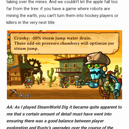
taking over the mines. And we couldn’t let the apple fall too
far from the tree: if you have a game where robots are
mining the earth, you can’t turn them into hockey players or
killers in the very next title.
AA: As I played SteamWorld Dig it became quite apparent to
me that a certain amount of detail must have went into
ensuring there was a good balance between player
exploration and Rusty’s upgrades over the course of the