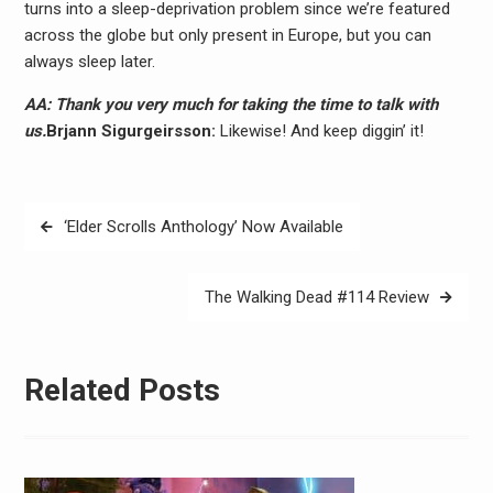
turns into a sleep-deprivation problem since we’re featured
across the globe but only present in Europe, but you can
always sleep later.
AA: Thank you very much for taking the time to talk with
us.
Brjann Sigurgeirs​son:
Likewise! And keep diggin’ it!
Post
‘Elder Scrolls Anthology’ Now Available
navigation
The Walking Dead #114 Review
Related Posts