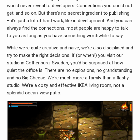
would never reveal to developers. Connections you could not
get, and so on. But there’s no secret ingredient to publishing
– it’s just a lot of hard work, like in development. And you can
always find the connections, most people are happy to talk
to you as long as you have something worthwhile to say.
While we’re quite creative and naive, we’re also disciplined and
try to make the right decisions. If (or when!) you visit our
studio in Gothenburg, Sweden, you’d be surprised at how
quiet the office is. There are no explosions, no grandstanding
and no Big Cheese. We’re much more a family than a flashy
studio. We’re a cozy and effective IKEA living room, not a
splendid ocean-view patio.