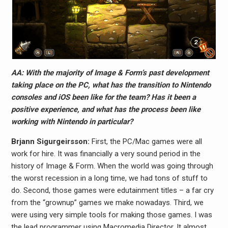
AA: With the majority of Image & Form’s past development
taking place on the PC, what has the transition to Nintendo
consoles and iOS been like for the team? Has it been a
positive experience, and what has the process been like
working with Nintendo in particular?
Brjann Sigurgeirs​son:
First, the PC/Mac games were all
work for hire. It was financially a very sound period in the
history of Image & Form. When the world was going through
the worst recession in a long time, we had tons of stuff to
do. Second, those games were edutainment titles – a far cry
from the “grownup” games we make nowadays. Third, we
were using very simple tools for making those games. I was
the lead programmer using Macromedia Director. It almost