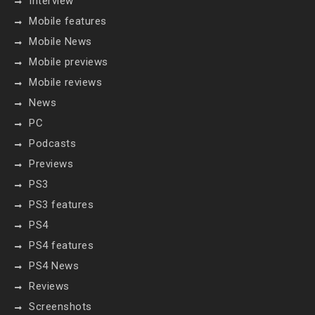
Interview
Mobile features
Mobile News
Mobile previews
Mobile reviews
News
PC
Podcasts
Previews
PS3
PS3 features
PS4
PS4 features
PS4 News
Reviews
Screenshots