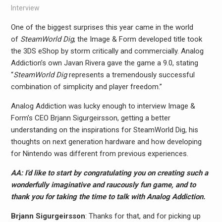
Interview
One of the biggest surprises this year came in the world
of
SteamWorld Dig
, the Image & Form developed title took
the 3DS eShop by storm critically and commercially. Analog
Addiction’s own Javan Rivera gave the game a 9.0, stating
“
SteamWorld Dig
represents a tremendously successful
combination of simplicity and player freedom.”
Analog Addiction was lucky enough to interview Image &
Form’s CEO Brjann Sigurgeirs​son, getting a better
understanding on the inspirations for SteamWorld Dig, his
thoughts on next generation hardware and how developing
for Nintendo was different from previous experiences.
AA: I’d like to start by congratulating you on creating such a
wonderfully imaginative and raucously fun game, and to
thank you for taking the time to talk with Analog Addiction.
Brjann Sigurgeirs​son
: Thanks for that, and for picking up