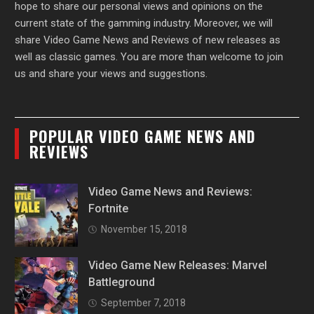
hope to share our personal views and opinions on the
current state of the gamming industry. Moreover, we will
share Video Game News and Reviews of new releases as
well as classic games. You are more than welcome to join
us and share your views and suggestions.
POPULAR VIDEO GAME NEWS AND
REVIEWS
Video Game News and Reviews:
Fortnite
November 15, 2018
Video Game New Releases: Marvel
Battleground
September 7, 2018