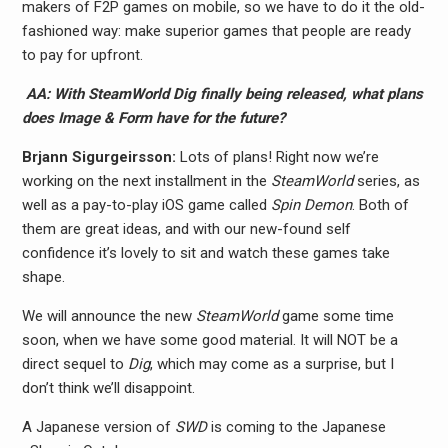
makers of F2P games on mobile, so we have to do it the old-
fashioned way: make superior games that people are ready
to pay for upfront.
AA: With SteamWorld Dig finally being released, what plans
does Image & Form have for the future?
Brjann Sigurgeirs​son:
Lots of plans! Right now we’re
working on the next installment in the
SteamWorld
series, as
well as a pay-to-play iOS game called
Spin Demon
. Both of
them are great ideas, and with our new-found self
confidence it’s lovely to sit and watch these games take
shape.
We will announce the new
SteamWorld
game some time
soon, when we have some good material. It will NOT be a
direct sequel to
Dig
, which may come as a surprise, but I
don’t think we’ll disappoint.
A Japanese version of
SWD
is coming to the Japanese