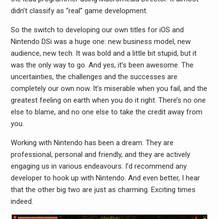
didn’t classify as “real” game development.
So the switch to developing our own titles for iOS and
Nintendo DSi was a huge one: new business model, new
audience, new tech. It was bold and a little bit stupid, but it
was the only way to go. And yes, it’s been awesome. The
uncertainties, the challenges and the successes are
completely our own now. It’s miserable when you fail, and the
greatest feeling on earth when you do it right. There’s no one
else to blame, and no one else to take the credit away from
you.
Working with Nintendo has been a dream. They are
professional, personal and friendly, and they are actively
engaging us in various endeavours. I’d recommend any
developer to hook up with Nintendo. And even better, I hear
that the other big two are just as charming. Exciting times
indeed.