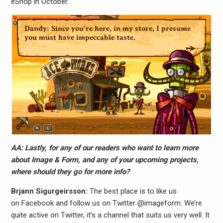
eShop in October.
AA: Lastly, for any of our readers who want to learn more
about Image & Form, and any of your upcoming projects,
where should they go for more info?
Brjann Sigurgeirs​son:
The best place is to like us
on Facebook and follow us on Twitter @imageform. We’re
quite active on Twitter, it’s a channel that suits us very well. It