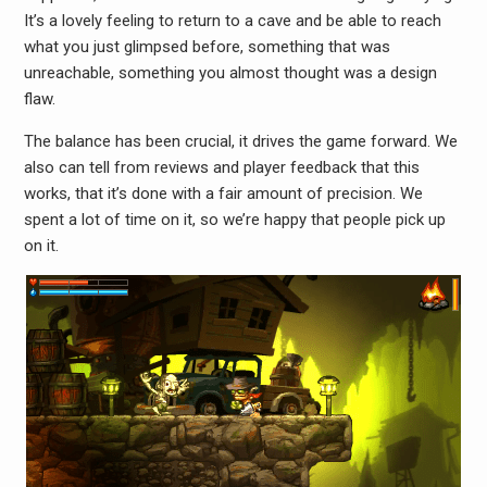
It’s a lovely feeling to return to a cave and be able to reach
what you just glimpsed before, something that was
unreachable, something you almost thought was a design
flaw.
The balance has been crucial, it drives the game forward. We
also can tell from reviews and player feedback that this
works, that it’s done with a fair amount of precision. We
spent a lot of time on it, so we’re happy that people pick up
on it.