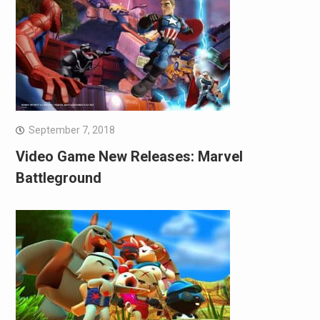
September 7, 2018
Video Game New Releases: Marvel
Battleground