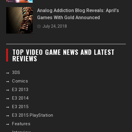
Analog Addiction Blog Reveals: April’s
Games With Gold Announced
July 24, 2018
TOP VIDEO GAME NEWS AND LATEST
REVIEWS
3DS
Comics
E3 2013
E3 2014
E3 2015
E3 2015 PlayStation
Features