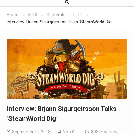
Home
2013
September
11
Interview: Brjann Sigurgeirs​son Talks ‘SteamWorld Dig’
Interview: Brjann Sigurgeirs​son Talks
‘SteamWorld Dig’
September 11, 2013
NikolAD
3DS
,
Features
,