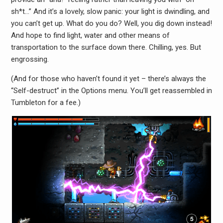
sh*t…” And it’s a lovely, slow panic: your light is dwindling, and
you can’t get up. What do you do? Well, you dig down instead!
And hope to find light, water and other means of
transportation to the surface down there. Chilling, yes. But
engrossing.
(And for those who haven’t found it yet – there’s always the
“Self-destruct” in the Options menu. You’ll get reassembled in
Tumbleton for a fee.)