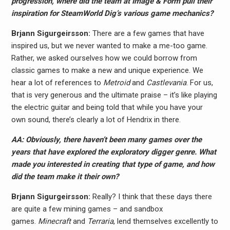
progression, where did the team at Image & Form pull their
inspiration for SteamWorld Dig’s various game mechanics?
Brjann Sigurgeirs​son:
There are a few games that have
inspired us, but we never wanted to make a me-too game.
Rather, we asked ourselves how we could borrow from
classic games to make a new and unique experience. We
hear a lot of references to
Metroid
and
Castlevania
. For us,
that is very generous and the ultimate praise – it’s like playing
the electric guitar and being told that while you have your
own sound, there’s clearly a lot of Hendrix in there.
AA: Obviously, there haven’t been many games over the
years that have explored the exploratory digger genre. What
made you interested in creating that type of game, and how
did the team make it their own?
Brjann Sigurgeirs​son:
Really? I think that these days there
are quite a few mining games – and sandbox
games.
Minecraft
and
Terraria
, lend themselves excellently to