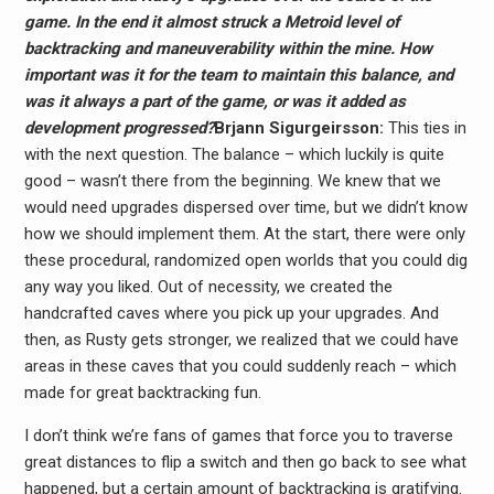
game. In the end it almost struck a Metroid level of
backtracking and maneuverability within the mine. How
important was it for the team to maintain this balance, and
was it always a part of the game, or was it added as
development progressed?
Brjann Sigurgeirs​son:
This ties in
with the next question. The balance – which luckily is quite
good – wasn’t there from the beginning. We knew that we
would need upgrades dispersed over time, but we didn’t know
how we should implement them. At the start, there were only
these procedural, randomized open worlds that you could dig
any way you liked. Out of necessity, we created the
handcrafted caves where you pick up your upgrades. And
then, as Rusty gets stronger, we realized that we could have
areas in these caves that you could suddenly reach – which
made for great backtracking fun.
I don’t think we’re fans of games that force you to traverse
great distances to flip a switch and then go back to see what
happened, but a certain amount of backtracking is gratifying.