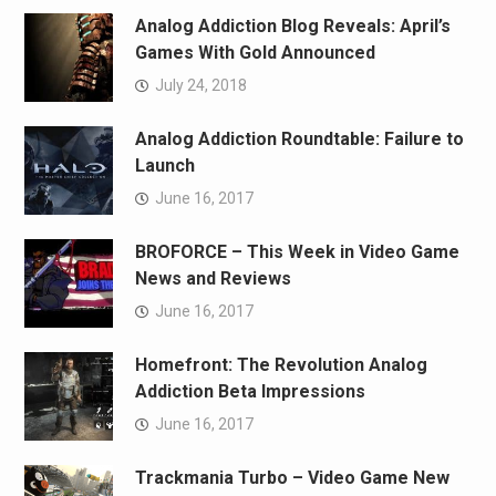
Analog Addiction Blog Reveals: April’s
Games With Gold Announced
July 24, 2018
Analog Addiction Roundtable: Failure to
Launch
June 16, 2017
BROFORCE – This Week in Video Game
News and Reviews
June 16, 2017
Homefront: The Revolution Analog
Addiction Beta Impressions
June 16, 2017
Trackmania Turbo – Video Game New