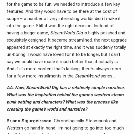
for the game to be fun, we needed to introduce a few key
features. And they would have to be there at the cost of
scope – a number of very interesting worlds didn’t make it
into the game. Still, it was the right decision. Instead of
having a bigger game,
SteamWorld Dig
is highly polished and
exquisitely designed. It became streamlined, the next upgrade
appeared at exactly the right time, and it was suddenly totally
un-boring. I would have loved for it to be longer, but I can’t
say we could have made it much better than it actually is.
And if it’s more content that’s lacking, there’s always room
for a few more installments in the
SteamWorld
series…
AA: Now, SteamWorld Dig has a relatively simple narrative.
What was the inspiration behind the game’s western steam
punk setting and characters? What was the process like
creating the game’s world and narrative?
Brjann Sigurgeirs​son:
Chronologically, Steampunk and
Western go hand in hand. I’m not going to go into too much