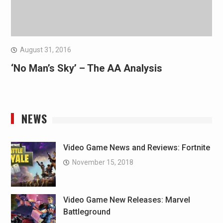
August 31, 2016
‘No Man’s Sky’ – The AA Analysis
NEWS
Video Game News and Reviews: Fortnite
November 15, 2018
Video Game New Releases: Marvel
Battleground