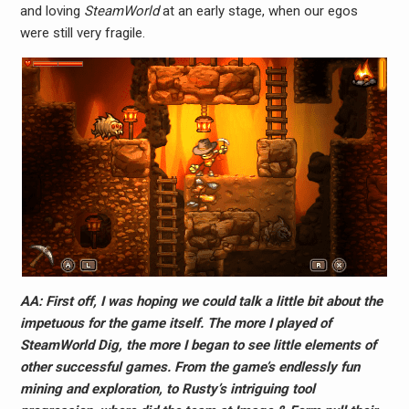
and loving
SteamWorld
at an early stage, when our egos
were still very fragile.
AA: First off, I was hoping we could talk a little bit about the
impetuous for the game itself. The more I played of
SteamWorld Dig, the more I began to see little elements of
other successful games. From the game’s endlessly fun
mining and exploration, to Rusty’s intriguing tool