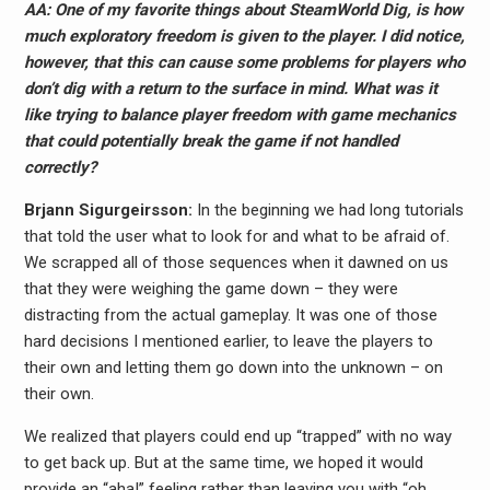
AA: One of my favorite things about SteamWorld Dig, is how
much exploratory freedom is given to the player. I did notice,
however, that this can cause some problems for players who
don’t dig with a return to the surface in mind. What was it
like trying to balance player freedom with game mechanics
that could potentially break the game if not handled
correctly?
Brjann Sigurgeirs​son:
In the beginning we had long tutorials
that told the user what to look for and what to be afraid of.
We scrapped all of those sequences when it dawned on us
that they were weighing the game down – they were
distracting from the actual gameplay. It was one of those
hard decisions I mentioned earlier, to leave the players to
their own and letting them go down into the unknown – on
their own.
We realized that players could end up “trapped” with no way
to get back up. But at the same time, we hoped it would
provide an “aha!” feeling rather than leaving you with “oh