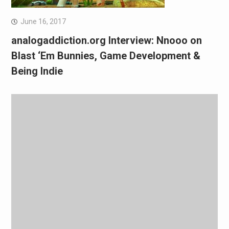
June 16, 2017
analogaddiction.org Interview: Nnooo on
Blast ‘Em Bunnies, Game Development &
Being Indie