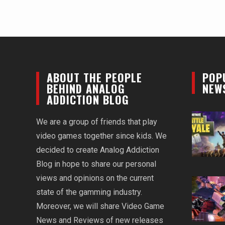
ABOUT THE PEOPLE
POP
BEHIND ANALOG
NEW
ADDICTION BLOG
We are a group of friends that play
video games together since kids. We
decided to create Analog Addiction
Blog in hope to share our personal
views and opinions on the current
state of the gamming industry.
Moreover, we will share Video Game
News and Reviews of new releases