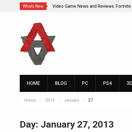
Video Game News and Reviews: Fortnite
Whats New
Video Game New Releases: Marvel Battl
Skip
Analog Addiction Blog Reveals: April’s G
to
Gold Announced
content
Analog Addiction Brings You the New Pla
Documentary Series
HOME
BLOG
PC
PS4
3
Home
2013
January
27
Day:
January 27, 2013