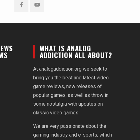
Facebook
YouTube
NEWS
WHAT IS ANALOG
EWS
ADDICTION ALL ABOUT?
At analogaddiction.org we seek to
bring you the best and latest video
game reviews, new releases of
popular games, as well as throw in
some nostalgia with updates on
classic video games.
We are very passionate about the
gaming industry and e-sports, which