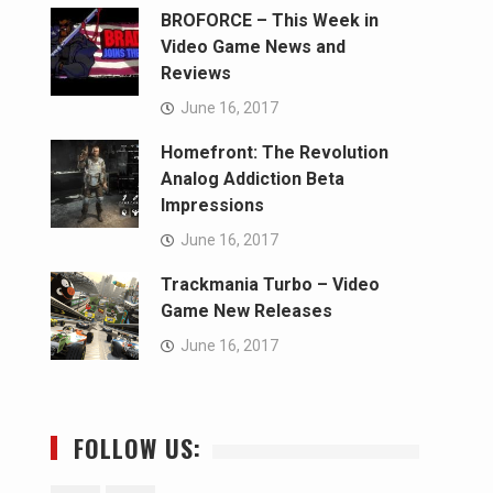
BROFORCE – This Week in
Video Game News and
Reviews
June 16, 2017
Homefront: The Revolution
Analog Addiction Beta
Impressions
June 16, 2017
Trackmania Turbo – Video
Game New Releases
June 16, 2017
FOLLOW US: