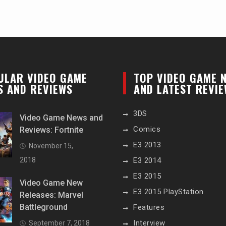
ULAR VIDEO GAME
TOP VIDEO GAME 
S AND REVIEWS
AND LATEST REVI
3DS
Video Game News and
Comics
Reviews: Fortnite
E3 2013
November 15,
2018
E3 2014
E3 2015
Video Game New
E3 2015 PlayStation
Releases: Marvel
Battleground
Features
Interview
September 7, 2018