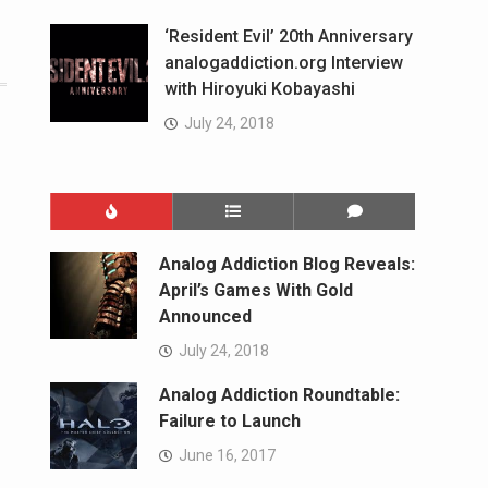
‘Resident Evil’ 20th Anniversary
analogaddiction.org Interview
with Hiroyuki Kobayashi
July 24, 2018
Analog Addiction Blog Reveals:
April’s Games With Gold
Announced
July 24, 2018
Analog Addiction Roundtable:
Failure to Launch
June 16, 2017