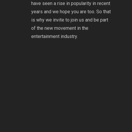
have seen a rise in popularity in recent
years and we hope you are too. So that
is why we invite to join us and be part
of the new movement in the
entertainment industry.