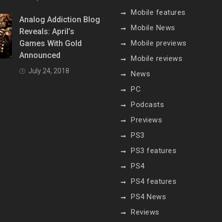
Mobile features
Analog Addiction Blog
Mobile News
Reveals: April’s
Games With Gold
Mobile previews
Announced
Mobile reviews
July 24, 2018
News
PC
Podcasts
Previews
PS3
PS3 features
PS4
PS4 features
PS4 News
Reviews