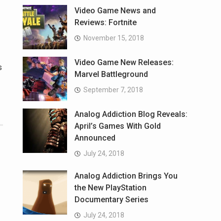
Video Game News and
Reviews: Fortnite
November 15, 2018
Video Game New Releases:
s
Marvel Battleground
September 7, 2018
Analog Addiction Blog Reveals:
April’s Games With Gold
Announced
July 24, 2018
Analog Addiction Brings You
the New PlayStation
Documentary Series
July 24, 2018