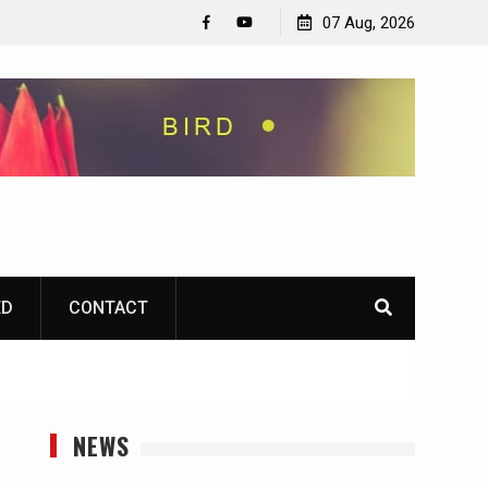
07 Aug, 2026
Facebook
YouTube
ED
CONTACT
NEWS