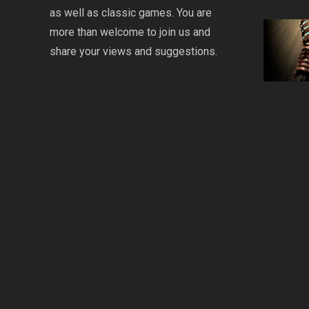
as well as classic games. You are
more than welcome to join us and
share your views and suggestions.