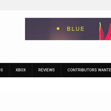
eground
ames With
yStation
DS
XBOX
REVIEWS
CONTRIBUTORS WANT