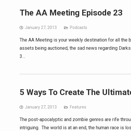
The AA Meeting Episode 23
January 27, 2013
Podcasts
The AA Meeting is your weekly destination for all the
assets being auctioned, the sad news regarding Darksid
3…
5 Ways To Create The Ultima
January 27, 2013
Features
The post-apocalyptic and zombie genres are rife throu
intriguing. The world is at an end, the human race is l