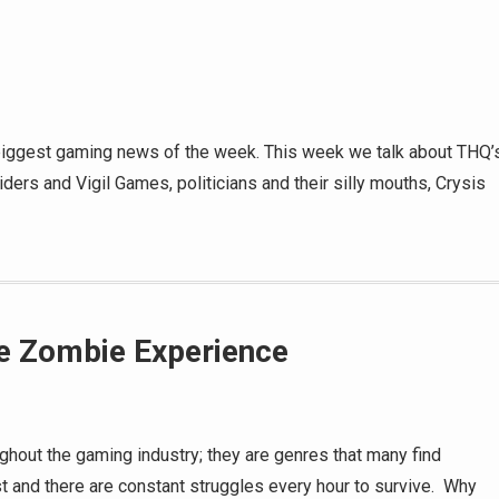
 biggest gaming news of the week. This week we talk about THQ’
ers and Vigil Games, politicians and their silly mouths, Crysis
te Zombie Experience
ghout the gaming industry; they are genres that many find
ost and there are constant struggles every hour to survive. Why