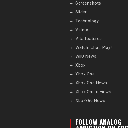
Screenshots
Slider
Technology
Videos
Vita features
Watch. Chat. Play!
WiiU News
Xbox
Xbox One
Xbox One News
Xbox One reviews
Xbox360 News
FOLLOW ANALOG