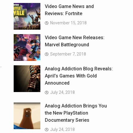
Video Game News and
Reviews: Fortnite
November 15, 2018
Video Game New Releases:
Marvel Battleground
September 7, 2018
Analog Addiction Blog Reveals:
April’s Games With Gold
Announced
July 24, 2018
Analog Addiction Brings You
the New PlayStation
Documentary Series
July 24, 2018