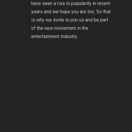
have seen a rise in popularity in recent
years and we hope you are too. So that
is why we invite to join us and be part
of the new movement in the
entertainment industry.