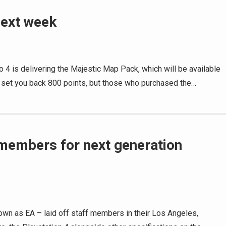
next week
o 4 is delivering the Majestic Map Pack, which will be available
 set you back 800 points, but those who purchased the…
f members for next generation
own as EA – laid off staff members in their Los Angeles,