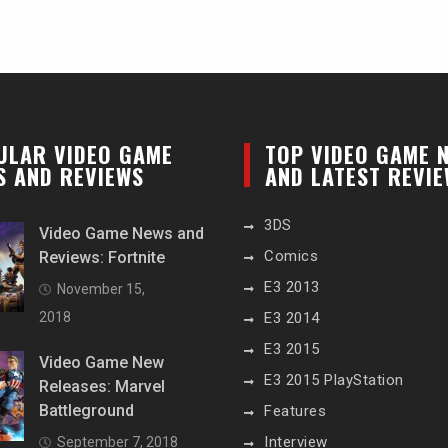
ULAR VIDEO GAME
TOP VIDEO GAME 
S AND REVIEWS
AND LATEST REVI
3DS
Video Game News and
Comics
Reviews: Fortnite
E3 2013
November 15,
2018
E3 2014
E3 2015
Video Game New
E3 2015 PlayStation
Releases: Marvel
Battleground
Features
Interview
September 7, 2018