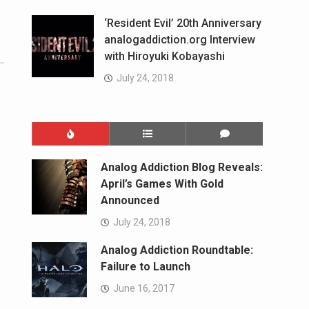
‘Resident Evil’ 20th Anniversary
analogaddiction.org Interview
with Hiroyuki Kobayashi
July 24, 2018
Analog Addiction Blog Reveals:
April’s Games With Gold
Announced
July 24, 2018
Analog Addiction Roundtable:
Failure to Launch
June 16, 2017