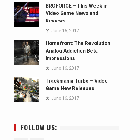
BROFORCE – This Week in
Video Game News and
Reviews
June 16, 2017
Homefront: The Revolution
Analog Addiction Beta
Impressions
June 16, 2017
Trackmania Turbo – Video
Game New Releases
June 16, 2017
FOLLOW US: