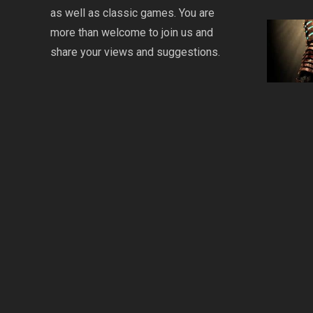
as well as classic games. You are
more than welcome to join us and
share your views and suggestions.