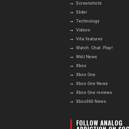
Screenshots
Slider
Technology
Videos
Vita features
Watch. Chat. Play!
WiiU News
Xbox
Xbox One
Xbox One News
Xbox One reviews
Xbox360 News
FOLLOW ANALOG