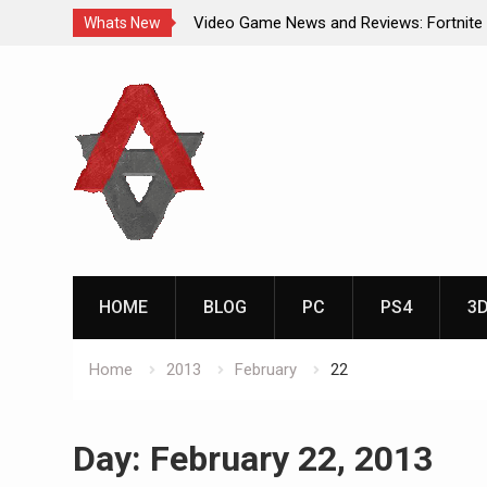
Video Game News and Reviews: Fortnite
Whats New
Video Game New Releases: Marvel Battl
Skip
Analog Addiction Blog Reveals: April’s G
to
Gold Announced
content
Analog Addiction Brings You the New Pla
Documentary Series
HOME
BLOG
PC
PS4
3
Home
2013
February
22
Day:
February 22, 2013