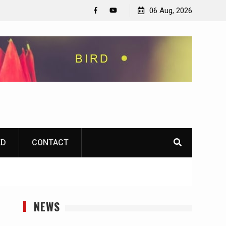
06 Aug, 2026
Facebook
YouTube
ED
CONTACT
NEWS