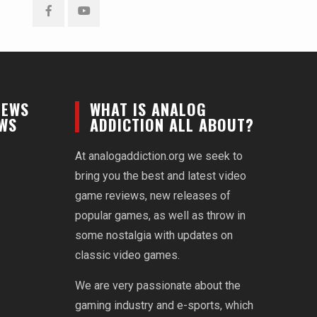
Facebook
YouTube
NEWS
WHAT IS ANALOG
EWS
ADDICTION ALL ABOUT?
At analogaddiction.org we seek to
bring you the best and latest video
game reviews, new releases of
popular games, as well as throw in
some nostalgia with updates on
classic video games.
We are very passionate about the
gaming industry and e-sports, which