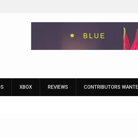
eground
ames With
yStation
DS
XBOX
REVIEWS
CONTRIBUTORS WANT