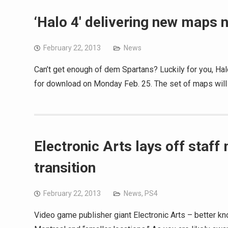
‘Halo 4′ delivering new maps 
February 22, 2013
News
Can’t get enough of dem Spartans? Luckily for you, Hal
for download on Monday Feb. 25. The set of maps will
Electronic Arts lays off staf
transition
February 22, 2013
News
,
PS4
Video game publisher giant Electronic Arts – better kn