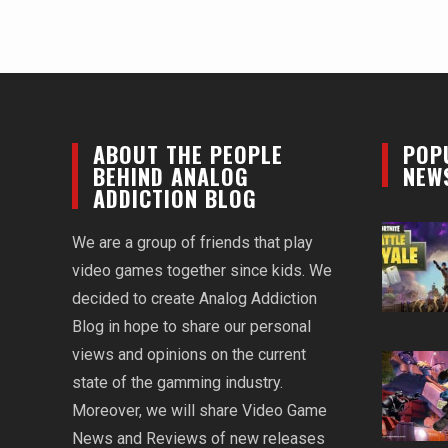
ABOUT THE PEOPLE
POP
BEHIND ANALOG
NEW
ADDICTION BLOG
We are a group of friends that play
video games together since kids. We
decided to create Analog Addiction
Blog in hope to share our personal
views and opinions on the current
state of the gamming industry.
Moreover, we will share Video Game
News and Reviews of new releases