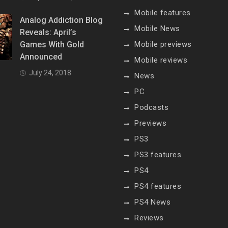
Mobile features
Analog Addiction Blog
Mobile News
Reveals: April’s
Games With Gold
Mobile previews
Announced
Mobile reviews
July 24, 2018
News
PC
Podcasts
Previews
PS3
PS3 features
PS4
PS4 features
PS4 News
Reviews