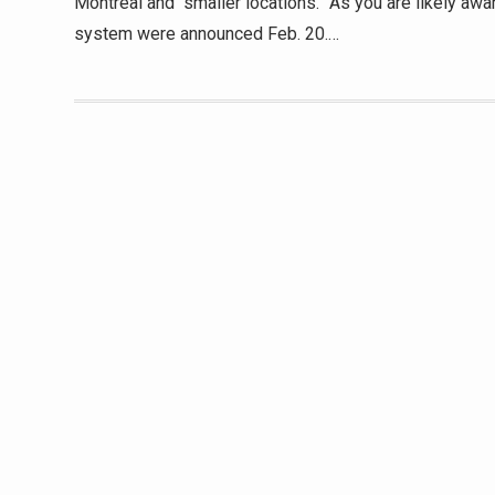
Montreal and “smaller locations.” As you are likely awa
system were announced Feb. 20.…