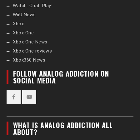
Watch. Chat. Play!
WiiU News
Xbox
Xbox One
Xbox One News
Xbox One reviews
Xbox360 News
FOLLOW ANALOG ADDICTION ON
SOCIAL MEDIA
Facebook
YouTube
WHAT IS ANALOG ADDICTION ALL
ABOUT?