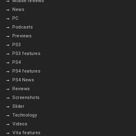
Mobile reviews
News
PC
Podcasts
Previews
PS3
PS3 features
PS4
PS4 features
PS4 News
Reviews
Screenshots
Slider
Technology
Videos
Vita features