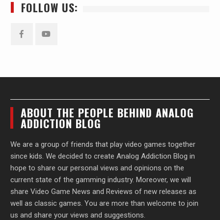
FOLLOW US:
Facebook
YouTube
ABOUT THE PEOPLE BEHIND ANALOG
ADDICTION BLOG
We are a group of friends that play video games together
since kids. We decided to create Analog Addiction Blog in
hope to share our personal views and opinions on the
current state of the gamming industry. Moreover, we will
share Video Game News and Reviews of new releases as
well as classic games. You are more than welcome to join
us and share your views and suggestions.