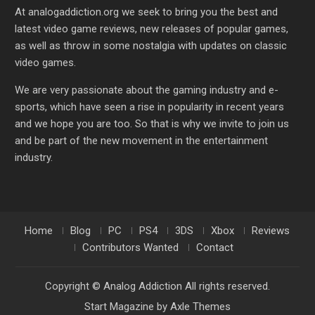
At analogaddiction.org we seek to bring you the best and
latest video game reviews, new releases of popular games,
as well as throw in some nostalgia with updates on classic
video games.
We are very passionate about the gaming industry and e-
sports, which have seen a rise in popularity in recent years
and we hope you are too. So that is why we invite to join us
and be part of the new movement in the entertainment
industry.
Home
Blog
PC
PS4
3DS
Xbox
Reviews
Contributors Wanted
Contact
Copyright © Analog Addiction All rights reserved.
Start Magazine by
Axle Themes