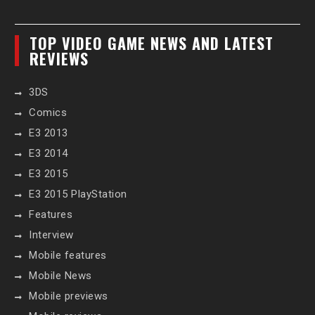
TOP VIDEO GAME NEWS AND LATEST
REVIEWS
3DS
Comics
E3 2013
E3 2014
E3 2015
E3 2015 PlayStation
Features
Interview
Mobile features
Mobile News
Mobile previews