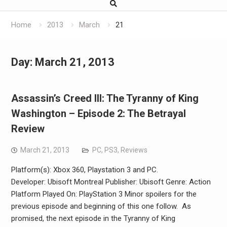
Home
2013
March
21
Day:
March 21, 2013
Assassin’s Creed III: The Tyranny of King
Washington – Episode 2: The Betrayal
Review
March 21, 2013
PC
,
PS3
,
Reviews
Platform(s): Xbox 360, Playstation 3 and PC.
Developer: Ubisoft Montreal Publisher: Ubisoft Genre: Action
Platform Played On: PlayStation 3 Minor spoilers for the
previous episode and beginning of this one follow. As
promised, the next episode in the Tyranny of King