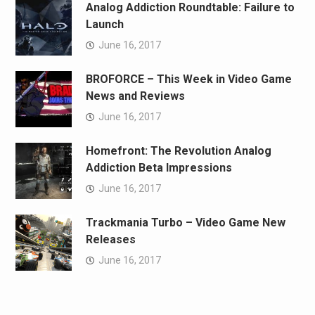
Analog Addiction Roundtable: Failure to
Launch
June 16, 2017
BROFORCE – This Week in Video Game
News and Reviews
June 16, 2017
Homefront: The Revolution Analog
Addiction Beta Impressions
June 16, 2017
Trackmania Turbo – Video Game New
Releases
June 16, 2017