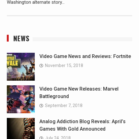
Washington alternate story…
NEWS
Video Game News and Reviews: Fortnite
November 15, 2018
Video Game New Releases: Marvel
Battleground
September 7, 2018
Analog Addiction Blog Reveals: April’s
Games With Gold Announced
July 24, 2018