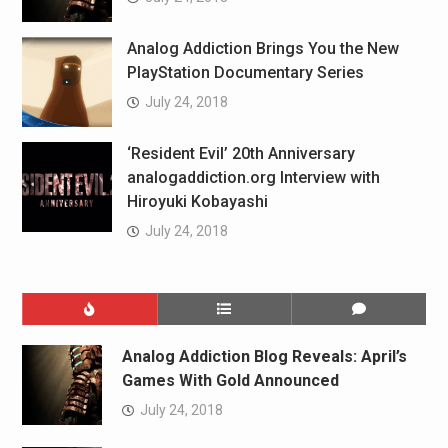
Analog Addiction Brings You the New
PlayStation Documentary Series
July 24, 2018
‘Resident Evil’ 20th Anniversary
analogaddiction.org Interview with
Hiroyuki Kobayashi
July 24, 2018
Analog Addiction Blog Reveals: April’s
Games With Gold Announced
July 24, 2018