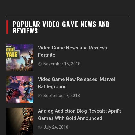
POPULAR VIDEO GAME NEWS AND
REVIEWS
Video Game News and Reviews:
Fortnite
November 15, 2018
Video Game New Releases: Marvel
Battleground
September 7, 2018
Analog Addiction Blog Reveals: April’s
Games With Gold Announced
July 24, 2018