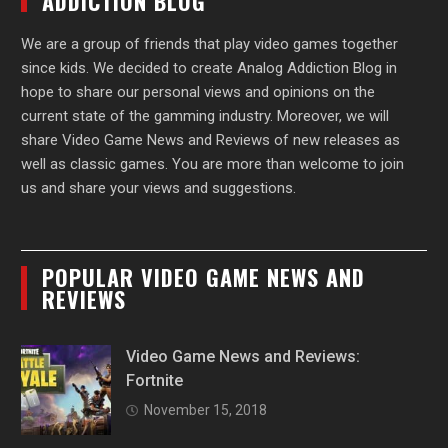
ADDICTION BLOG
We are a group of friends that play video games together
since kids. We decided to create Analog Addiction Blog in
hope to share our personal views and opinions on the
current state of the gamming industry. Moreover, we will
share Video Game News and Reviews of new releases as
well as classic games. You are more than welcome to join
us and share your views and suggestions.
POPULAR VIDEO GAME NEWS AND
REVIEWS
Video Game News and Reviews:
Fortnite
November 15, 2018