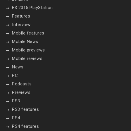
E3 2015 PlayStation
Features
Interview
Mobile features
Mobile News
Mobile previews
Mobile reviews
News
PC
Podcasts
Previews
PS3
PS3 features
PS4
PS4 features