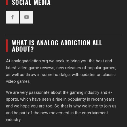
SOCIAL MEDIA
Facebook
YouTube
WHAT IS ANALOG ADDICTION ALL
ABOUT?
At analogaddiction.org we seek to bring you the best and
latest video game reviews, new releases of popular games,
as well as throw in some nostalgia with updates on classic
video games.
We are very passionate about the gaming industry and e-
sports, which have seen a rise in popularity in recent years
and we hope you are too. So that is why we invite to join us
and be part of the new movement in the entertainment
industry.