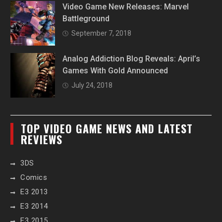
Video Game New Releases: Marvel
Battleground
September 7, 2018
Analog Addiction Blog Reveals: April’s
Games With Gold Announced
July 24, 2018
TOP VIDEO GAME NEWS AND LATEST
REVIEWS
3DS
Comics
E3 2013
E3 2014
E3 2015