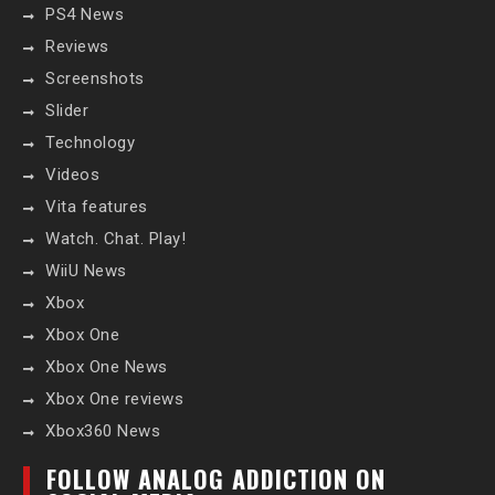
PS4 News
Reviews
Screenshots
Slider
Technology
Videos
Vita features
Watch. Chat. Play!
WiiU News
Xbox
Xbox One
Xbox One News
Xbox One reviews
Xbox360 News
FOLLOW ANALOG ADDICTION ON