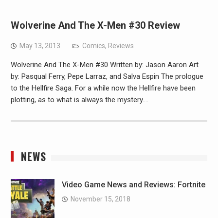
Wolverine And The X-Men #30 Review
May 13, 2013
Comics
,
Reviews
Wolverine And The X-Men #30 Written by: Jason Aaron Art
by: Pasqual Ferry, Pepe Larraz, and Salva Espin The prologue
to the Hellfire Saga. For a while now the Hellfire have been
plotting, as to what is always the mystery.…
NEWS
Video Game News and Reviews: Fortnite
November 15, 2018