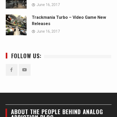
June 16, 2017
Trackmania Turbo – Video Game New
Releases
June 16, 2017
FOLLOW US:
Facebook
YouTube
ABOUT THE PEOPLE BEHIND ANALOG