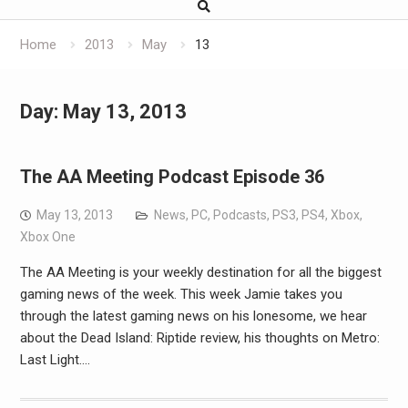
Home
2013
May
13
Day:
May 13, 2013
The AA Meeting Podcast Episode 36
May 13, 2013
News
,
PC
,
Podcasts
,
PS3
,
PS4
,
Xbox
,
Xbox One
The AA Meeting is your weekly destination for all the biggest
gaming news of the week. This week Jamie takes you
through the latest gaming news on his lonesome, we hear
about the Dead Island: Riptide review, his thoughts on Metro:
Last Light.…