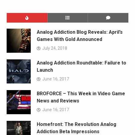
Analog Addiction Blog Reveals: April’s
Games With Gold Announced
July 24, 2018
Analog Addiction Roundtable: Failure to
Launch
June 16, 2017
BROFORCE – This Week in Video Game
News and Reviews
June 16, 2017
Homefront: The Revolution Analog
Addiction Beta Impressions