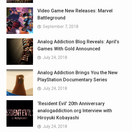
Video Game New Releases: Marvel
Battleground
September 7, 2018
Analog Addiction Blog Reveals: April’s
Games With Gold Announced
July 24, 2018
Analog Addiction Brings You the New
PlayStation Documentary Series
July 24, 2018
‘Resident Evil’ 20th Anniversary
analogaddiction.org Interview with
Hiroyuki Kobayashi
July 24, 2018