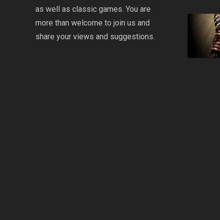
as well as classic games. You are
more than welcome to join us and
share your views and suggestions.