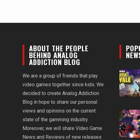
ABOUT THE PEOPLE
POP
BEHIND ANALOG
NEW
ADDICTION BLOG
We are a group of friends that play
video games together since kids. We
decided to create Analog Addiction
Blog in hope to share our personal
views and opinions on the current
state of the gamming industry.
Moreover, we will share Video Game
News and Reviews of new releases