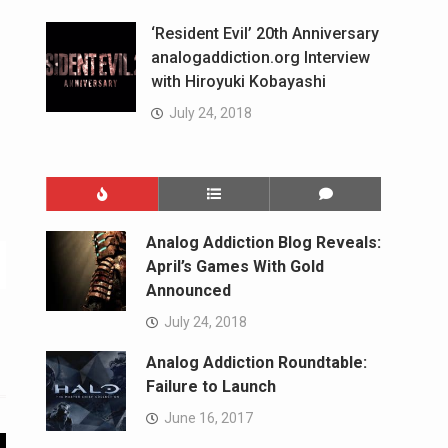
‘Resident Evil’ 20th Anniversary
analogaddiction.org Interview
with Hiroyuki Kobayashi
July 24, 2018
Analog Addiction Blog Reveals:
April’s Games With Gold
Announced
July 24, 2018
Analog Addiction Roundtable:
Failure to Launch
June 16, 2017