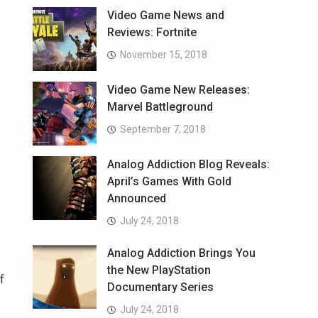
Video Game News and
Reviews: Fortnite
November 15, 2018
Video Game New Releases:
Marvel Battleground
September 7, 2018
Analog Addiction Blog Reveals:
April’s Games With Gold
Announced
July 24, 2018
Analog Addiction Brings You
the New PlayStation
f
Documentary Series
July 24, 2018