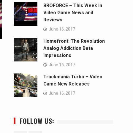
BROFORCE – This Week in
Video Game News and
Reviews
June 16, 2017
Homefront: The Revolution
Analog Addiction Beta
Impressions
June 16, 2017
Trackmania Turbo – Video
Game New Releases
June 16, 2017
FOLLOW US: