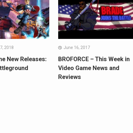
7, 2018
June 16, 2017
me New Releases:
BROFORCE – This Week in
ttleground
Video Game News and
Reviews