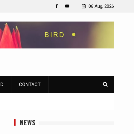
06 Aug, 2026
Facebook
YouTube
ED
CONTACT
NEWS