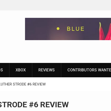
eground
ames With
yStation
DS
XBOX
REVIEWS
CONTRIBUTORS WANT
LUTHER STRODE #6 REVIEW
STRODE #6 REVIEW