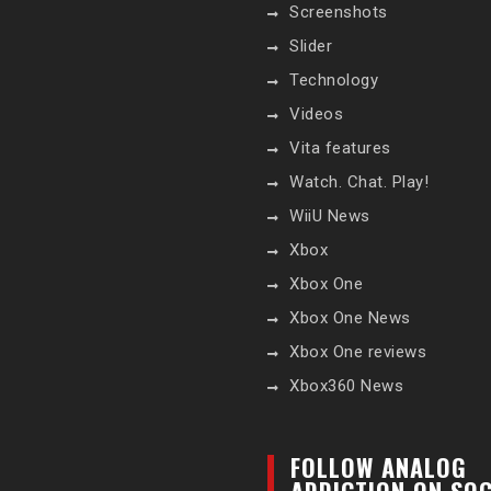
Screenshots
Slider
Technology
Videos
Vita features
Watch. Chat. Play!
WiiU News
Xbox
Xbox One
Xbox One News
Xbox One reviews
Xbox360 News
FOLLOW ANALOG