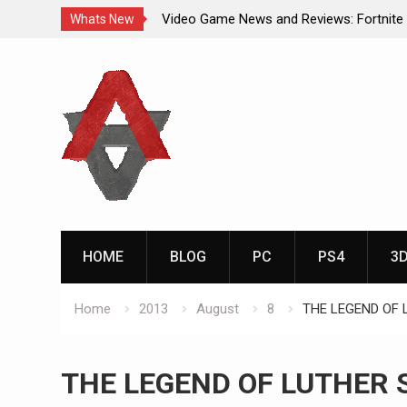
Video Game News and Reviews: Fortnite
Whats New
Video Game New Releases: Marvel Battl
Skip
Analog Addiction Blog Reveals: April’s G
to
Gold Announced
content
Analog Addiction Brings You the New Pla
Documentary Series
HOME
BLOG
PC
PS4
3
Home
2013
August
8
THE LEGEND OF 
THE LEGEND OF LUTHER 