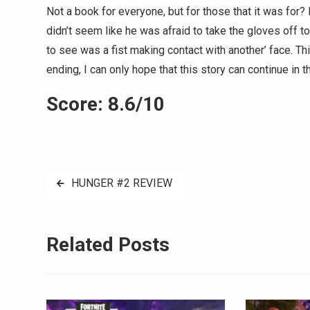
Not a book for everyone, but for those that it was for? I
didn’t seem like he was afraid to take the gloves off t
to see was a fist making contact with another’ face. T
ending, I can only hope that this story can continue in th
Score: 8.6/10
Post
HUNGER #2 REVIEW
navigation
Related Posts