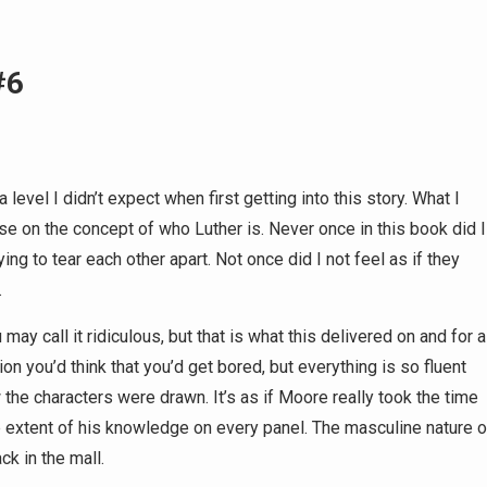
#6
a level I didn’t expect when first getting into this story. What I
oose on the concept of who Luther is. Never once in this book did I
ing to tear each other apart. Not once did I not feel as if they
.
ay call it ridiculous, but that is what this delivered on and for a
ion you’d think that you’d get bored, but everything is so fluent
the characters were drawn. It’s as if Moore really took the time
 extent of his knowledge on every panel. The masculine nature o
ck in the mall.