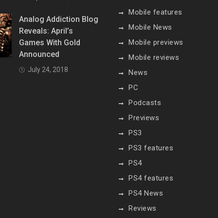
Mobile features
Analog Addiction Blog
Mobile News
Reveals: April’s
Games With Gold
Mobile previews
Announced
Mobile reviews
July 24, 2018
News
PC
Podcasts
Previews
PS3
PS3 features
PS4
PS4 features
PS4 News
Reviews