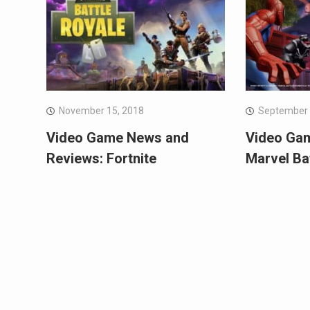
November 15, 2018
September 
Video Game News and
Video Ga
Reviews: Fortnite
Marvel Ba