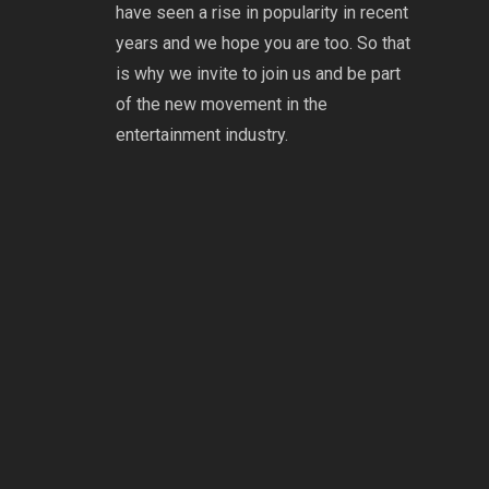
have seen a rise in popularity in recent
years and we hope you are too. So that
is why we invite to join us and be part
of the new movement in the
entertainment industry.