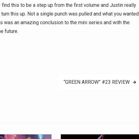
 find this to be a step up from the first volume and Justin really
o turn this up. Not a single punch was pulled and what you wanted
his was an amazing conclusion to the mini series and with the
e future.
“GREEN ARROW” #23 REVIEW