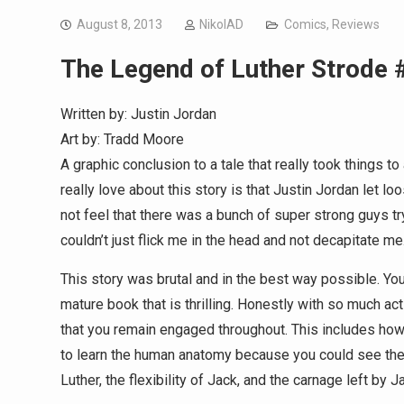
August 8, 2013
NikolAD
Comics
,
Reviews
The Legend of Luther Strode 
Written by: Justin Jordan
Art by: Tradd Moore
A graphic conclusion to a tale that really took things to 
really love about this story is that Justin Jordan let l
not feel that there was a bunch of super strong guys try
couldn’t just flick me in the head and not decapitate me
This story was brutal and in the best way possible. You m
mature book that is thrilling. Honestly with so much act
that you remain engaged throughout. This includes how 
to learn the human anatomy because you could see the
Luther, the flexibility of Jack, and the carnage left by Ja