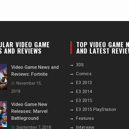
ULAR VIDEO GAME
TOP VIDEO GAME 
S AND REVIEWS
AND LATEST REVI
3DS
Video Game News and
Comics
Reviews: Fortnite
E3 2013
November 15,
2018
E3 2014
E3 2015
Video Game New
E3 2015 PlayStation
Releases: Marvel
Battleground
Features
Interview
September 7, 2018