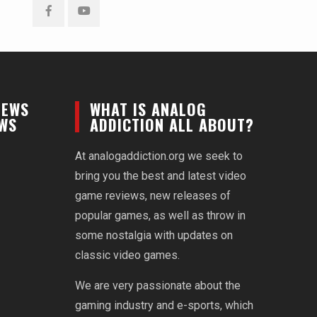
Facebook
YouTube
NEWS
WHAT IS ANALOG
EWS
ADDICTION ALL ABOUT?
At analogaddiction.org we seek to
bring you the best and latest video
game reviews, new releases of
popular games, as well as throw in
some nostalgia with updates on
classic video games.
We are very passionate about the
gaming industry and e-sports, which