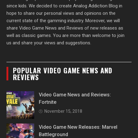
since kids. We decided to create Analog Addiction Blog in
hope to share our personal views and opinions on the
current state of the gamming industry. Moreover, we will
share Video Game News and Reviews of new releases as
well as classic games. You are more than welcome to join
us and share your views and suggestions.
POPULAR VIDEO GAME NEWS AND
REVIEWS
Video Game News and Reviews:
Fortnite
November 15, 2018
Video Game New Releases: Marvel
Battleground