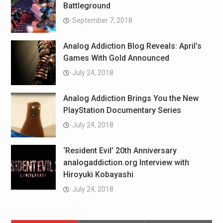
Battleground
September 7, 2018
Analog Addiction Blog Reveals: April’s
Games With Gold Announced
July 24, 2018
Analog Addiction Brings You the New
PlayStation Documentary Series
July 24, 2018
‘Resident Evil’ 20th Anniversary
analogaddiction.org Interview with
Hiroyuki Kobayashi
July 24, 2018