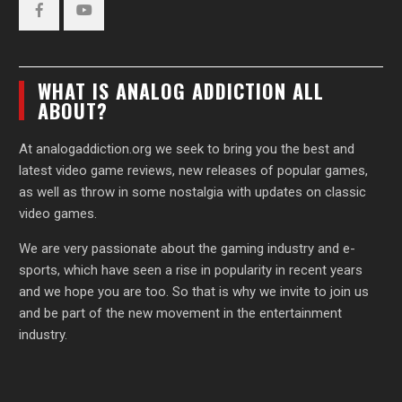
Facebook
YouTube
WHAT IS ANALOG ADDICTION ALL
ABOUT?
At analogaddiction.org we seek to bring you the best and
latest video game reviews, new releases of popular games,
as well as throw in some nostalgia with updates on classic
video games.
We are very passionate about the gaming industry and e-
sports, which have seen a rise in popularity in recent years
and we hope you are too. So that is why we invite to join us
and be part of the new movement in the entertainment
industry.