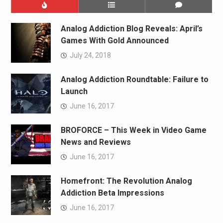
Analog Addiction Blog Reveals: April’s
Games With Gold Announced
July 24, 2018
Analog Addiction Roundtable: Failure to
Launch
June 16, 2017
BROFORCE – This Week in Video Game
News and Reviews
June 16, 2017
Homefront: The Revolution Analog
Addiction Beta Impressions
June 16, 2017