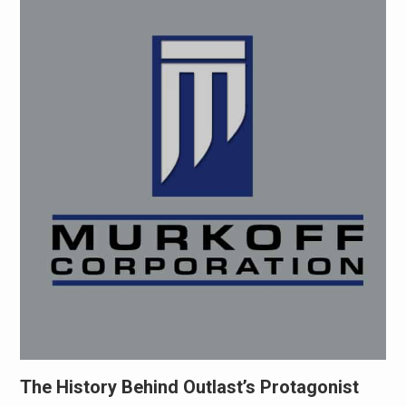
The History Behind Outlast’s Protagonist