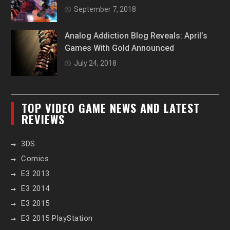
September 7, 2018
Analog Addiction Blog Reveals: April’s
Games With Gold Announced
July 24, 2018
TOP VIDEO GAME NEWS AND LATEST
REVIEWS
3DS
Comics
E3 2013
E3 2014
E3 2015
E3 2015 PlayStation