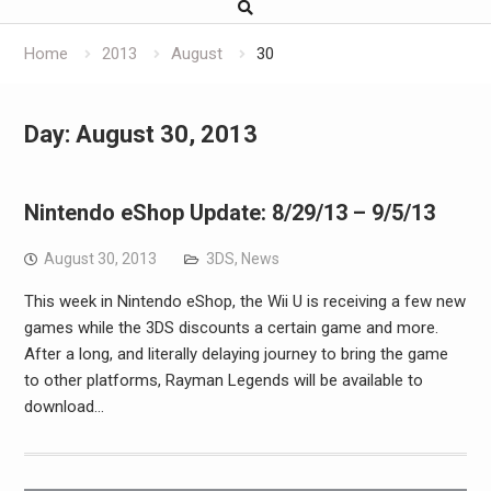
Home
2013
August
30
Day:
August 30, 2013
Nintendo eShop Update: 8/29/13 – 9/5/13
August 30, 2013
3DS
,
News
This week in Nintendo eShop, the Wii U is receiving a few new
games while the 3DS discounts a certain game and more.
After a long, and literally delaying journey to bring the game
to other platforms, Rayman Legends will be available to
download…