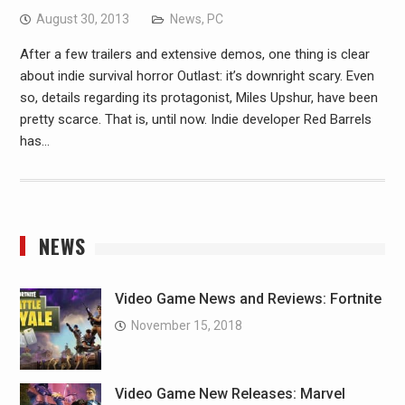
August 30, 2013
News
,
PC
After a few trailers and extensive demos, one thing is clear
about indie survival horror Outlast: it’s downright scary. Even
so, details regarding its protagonist, Miles Upshur, have been
pretty scarce. That is, until now. Indie developer Red Barrels
has…
NEWS
Video Game News and Reviews: Fortnite
November 15, 2018
Video Game New Releases: Marvel