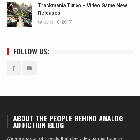
Trackmania Turbo – Video Game New
Releases
June 16, 2017
FOLLOW US:
Facebook
YouTube
ABOUT THE PEOPLE BEHIND ANALOG
ADDICTION BLOG
We are a group of friends that play video games together