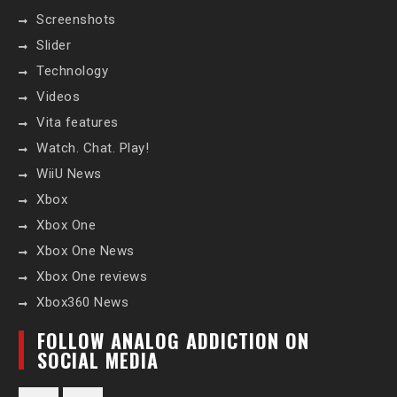
Screenshots
Slider
Technology
Videos
Vita features
Watch. Chat. Play!
WiiU News
Xbox
Xbox One
Xbox One News
Xbox One reviews
Xbox360 News
FOLLOW ANALOG ADDICTION ON
SOCIAL MEDIA