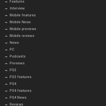
Features
Interview
Mobile features
Mobile News
Mobile previews
Mobile reviews
News
PC
Podcasts
Previews
PS3
PS3 features
PS4
PS4 features
PS4 News
Reviews