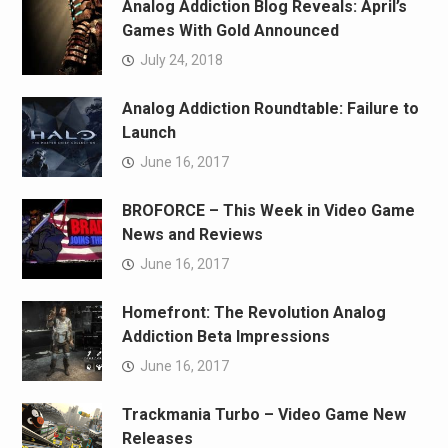
Analog Addiction Blog Reveals: April’s
Games With Gold Announced
July 24, 2018
Analog Addiction Roundtable: Failure to
Launch
June 16, 2017
BROFORCE – This Week in Video Game
News and Reviews
June 16, 2017
Homefront: The Revolution Analog
Addiction Beta Impressions
June 16, 2017
Trackmania Turbo – Video Game New
Releases