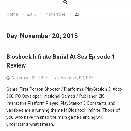
Home
2013
November
20
Day:
November 20, 2013
Bioshock Infinite Burial At Sea Episode 1
Review
November 20, 2013
Features
,
PC
,
PS3
Genre: First Person Shooter / Platforms: PlayStation 3, Xbox
360, PC Developer: Irrational Games / Publisher: 2K
Interactive Platform Played: PlayStation 3 Constants and
variables are a running theme in Bioshock Infinite. Those of
you who have finished the main game’s ending will
understand what I mean…