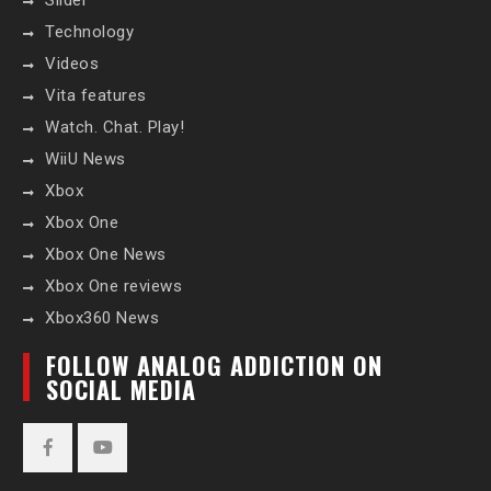
Slider
Technology
Videos
Vita features
Watch. Chat. Play!
WiiU News
Xbox
Xbox One
Xbox One News
Xbox One reviews
Xbox360 News
FOLLOW ANALOG ADDICTION ON
SOCIAL MEDIA
Facebook
YouTube