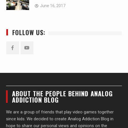
June 16, 2017
FOLLOW US:
Facebook
YouTube
ABOUT THE PEOPLE BEHIND ANALOG
ADDICTION BLOG
We are a group of friends that play video games together
since kids. We decided to create Analog Addiction Blog in
hope to share our personal views and opinions on the