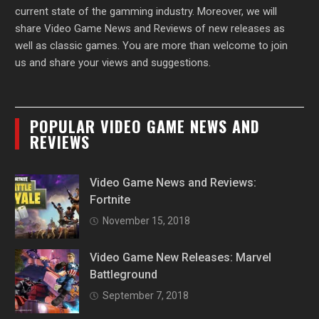
current state of the gamming industry. Moreover, we will
share Video Game News and Reviews of new releases as
well as classic games. You are more than welcome to join
us and share your views and suggestions.
POPULAR VIDEO GAME NEWS AND
REVIEWS
Video Game News and Reviews:
Fortnite
November 15, 2018
Video Game New Releases: Marvel
Battleground
September 7, 2018