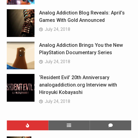
Analog Addiction Blog Reveals: April’s
Games With Gold Announced
July 24, 2018
Analog Addiction Brings You the New
PlayStation Documentary Series
July 24, 2018
‘Resident Evil’ 20th Anniversary
analogaddiction.org Interview with
Hiroyuki Kobayashi
July 24, 2018