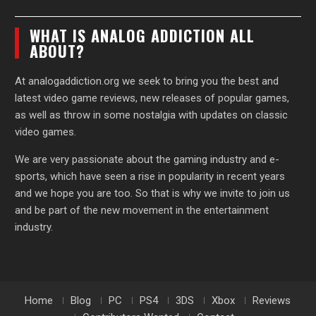
WHAT IS ANALOG ADDICTION ALL
ABOUT?
At analogaddiction.org we seek to bring you the best and
latest video game reviews, new releases of popular games,
as well as throw in some nostalgia with updates on classic
video games.
We are very passionate about the gaming industry and e-
sports, which have seen a rise in popularity in recent years
and we hope you are too. So that is why we invite to join us
and be part of the new movement in the entertainment
industry.
Home
Blog
PC
PS4
3DS
Xbox
Reviews