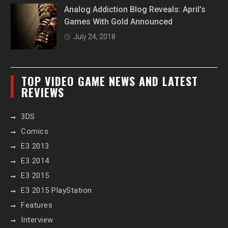
Analog Addiction Blog Reveals: April’s
Games With Gold Announced
July 24, 2018
TOP VIDEO GAME NEWS AND LATEST
REVIEWS
3DS
Comics
E3 2013
E3 2014
E3 2015
E3 2015 PlayStation
Features
Interview