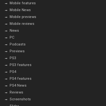
Mobile features
Mobile News
Mobile previews
Mobile reviews
News
PC
Podcasts
Previews
PS3
PS3 features
PS4
PS4 features
PS4 News
Reviews
Screenshots