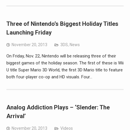
Three of Nintendo’s Biggest Holiday Titles
Launching Friday
November 20, 2013
3DS
,
News
On Friday, Nov. 22, Nintendo will be releasing three of their
biggest games of the holiday season. The first of these is Wii
U title Super Mario 3D World, the first 3D Mario title to feature
both four-player co-op and HD visuals. Four…
Analog Addiction Plays – ‘Slender: The
Arrival’
November 20, 2013
Videos