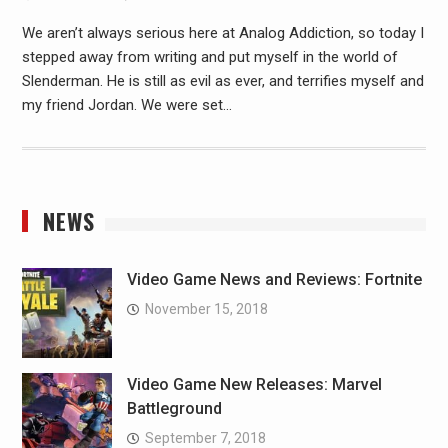
We aren’t always serious here at Analog Addiction, so today I
stepped away from writing and put myself in the world of
Slenderman. He is still as evil as ever, and terrifies myself and
my friend Jordan. We were set…
NEWS
Video Game News and Reviews: Fortnite
November 15, 2018
Video Game New Releases: Marvel
Battleground
September 7, 2018