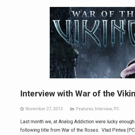
Interview with War of the Viki
November 27, 2013
Features
,
Interview
,
PC
Last month we, at Analog Addiction were lucky enough t
following title from War of the Roses. Vlad Pintea (PC 