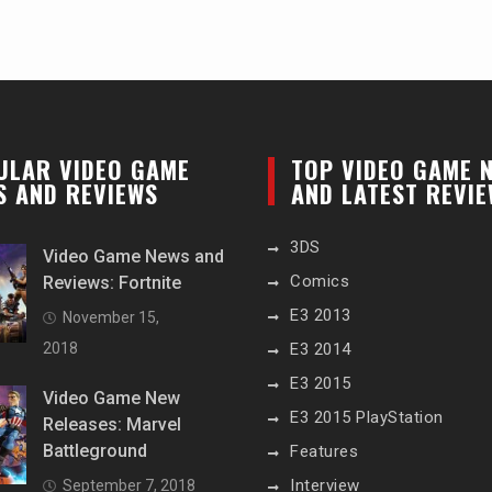
ULAR VIDEO GAME
TOP VIDEO GAME 
S AND REVIEWS
AND LATEST REVI
3DS
Video Game News and
Comics
Reviews: Fortnite
E3 2013
November 15,
2018
E3 2014
E3 2015
Video Game New
E3 2015 PlayStation
Releases: Marvel
Battleground
Features
Interview
September 7, 2018