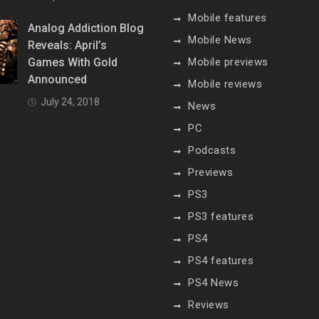
Mobile features
Analog Addiction Blog
Mobile News
Reveals: April’s
Games With Gold
Mobile previews
Announced
Mobile reviews
July 24, 2018
News
PC
Podcasts
Previews
PS3
PS3 features
PS4
PS4 features
PS4 News
Reviews