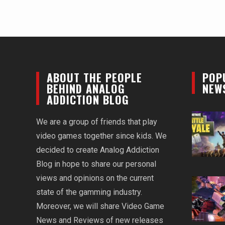
ABOUT THE PEOPLE
POP
BEHIND ANALOG
NEW
ADDICTION BLOG
We are a group of friends that play
video games together since kids. We
decided to create Analog Addiction
Blog in hope to share our personal
views and opinions on the current
state of the gamming industry.
Moreover, we will share Video Game
News and Reviews of new releases