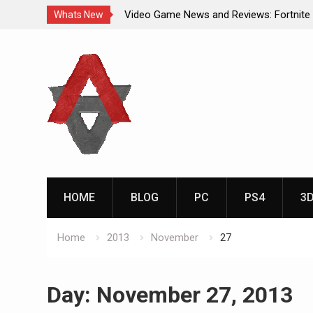
Video Game News and Reviews: Fortnite
Whats New
Video Game New Releases: Marvel Battl
Skip
Analog Addiction Blog Reveals: April’s G
to
Gold Announced
content
Analog Addiction Brings You the New Pla
Documentary Series
HOME
BLOG
PC
PS4
3
Home
2013
November
27
Day:
November 27, 2013