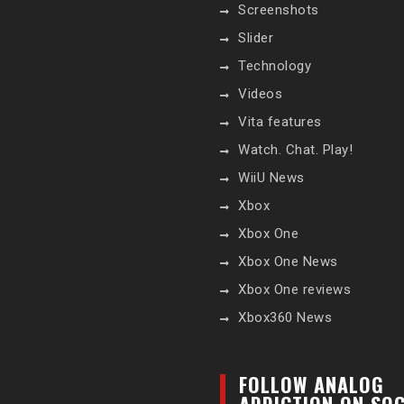
Screenshots
Slider
Technology
Videos
Vita features
Watch. Chat. Play!
WiiU News
Xbox
Xbox One
Xbox One News
Xbox One reviews
Xbox360 News
FOLLOW ANALOG