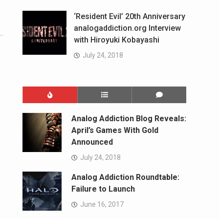
‘Resident Evil’ 20th Anniversary
analogaddiction.org Interview
with Hiroyuki Kobayashi
July 24, 2018
Analog Addiction Blog Reveals:
April’s Games With Gold
Announced
July 24, 2018
Analog Addiction Roundtable:
Failure to Launch
June 16, 2017