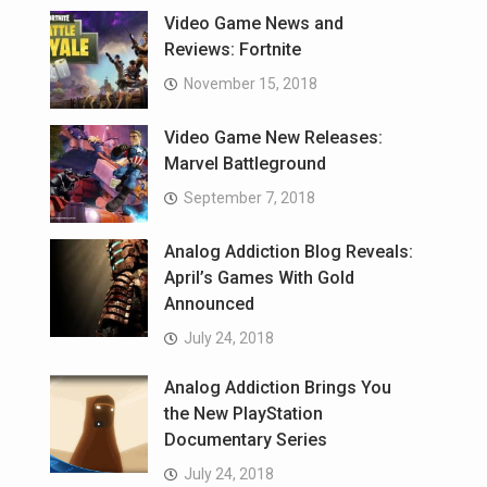
Video Game News and
Reviews: Fortnite
November 15, 2018
Video Game New Releases:
Marvel Battleground
September 7, 2018
Analog Addiction Blog Reveals:
April’s Games With Gold
Announced
July 24, 2018
Analog Addiction Brings You
the New PlayStation
Documentary Series
July 24, 2018