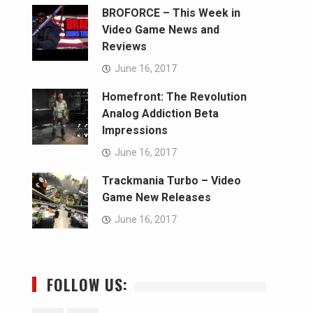
BROFORCE – This Week in
Video Game News and
Reviews
June 16, 2017
Homefront: The Revolution
Analog Addiction Beta
Impressions
June 16, 2017
Trackmania Turbo – Video
Game New Releases
June 16, 2017
FOLLOW US: