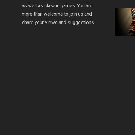
as well as classic games. You are
more than welcome to join us and
share your views and suggestions.