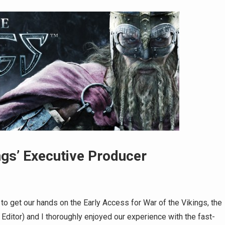
ngs’ Executive Producer
o get our hands on the Early Access for War of the Vikings, the
Editor) and I thoroughly enjoyed our experience with the fast-