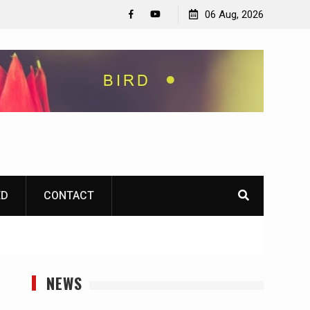
06 Aug, 2026
Facebook
YouTube
ED
CONTACT
NEWS