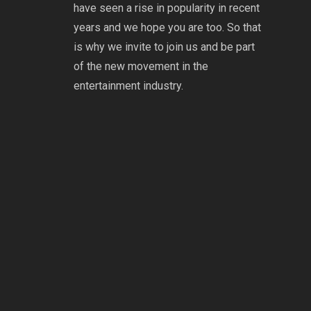
have seen a rise in popularity in recent
years and we hope you are too. So that
is why we invite to join us and be part
of the new movement in the
entertainment industry.