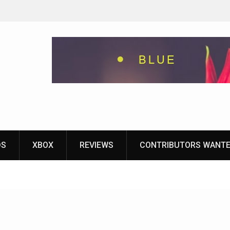
eground
ames With
yStation
DS
XBOX
REVIEWS
CONTRIBUTORS WANT