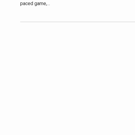
paced game,…