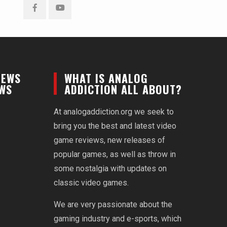
Facebook
YouTube
NEWS
WHAT IS ANALOG
EWS
ADDICTION ALL ABOUT?
At analogaddiction.org we seek to
bring you the best and latest video
game reviews, new releases of
popular games, as well as throw in
some nostalgia with updates on
classic video games.
We are very passionate about the
gaming industry and e-sports, which