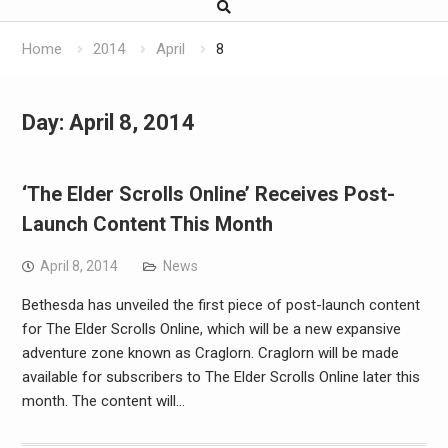
Home
2014
April
8
Day:
April 8, 2014
‘The Elder Scrolls Online’ Receives Post-
Launch Content This Month
April 8, 2014
News
Bethesda has unveiled the first piece of post-launch content
for The Elder Scrolls Online, which will be a new expansive
adventure zone known as Craglorn. Craglorn will be made
available for subscribers to The Elder Scrolls Online later this
month. The content will…