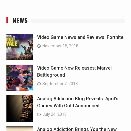
NEWS
Video Game News and Reviews: Fortnite
November 15, 2018
Video Game New Releases: Marvel
Battleground
September 7, 2018
Analog Addiction Blog Reveals: April’s
Games With Gold Announced
July 24, 2018
Analog Addiction Brings You the New