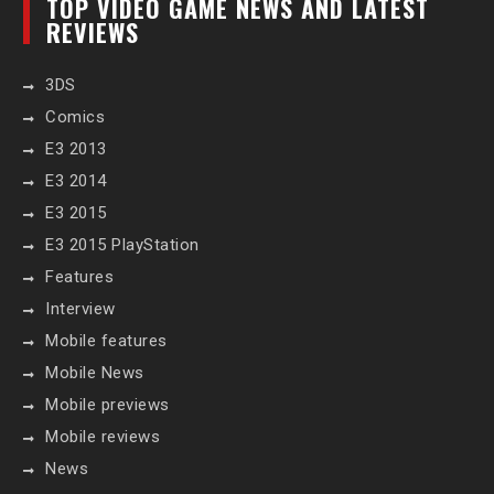
TOP VIDEO GAME NEWS AND LATEST
REVIEWS
3DS
Comics
E3 2013
E3 2014
E3 2015
E3 2015 PlayStation
Features
Interview
Mobile features
Mobile News
Mobile previews
Mobile reviews
News