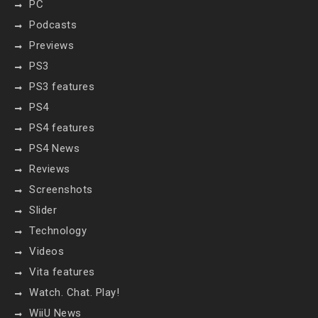
PC
Podcasts
Previews
PS3
PS3 features
PS4
PS4 features
PS4 News
Reviews
Screenshots
Slider
Technology
Videos
Vita features
Watch. Chat. Play!
WiiU News