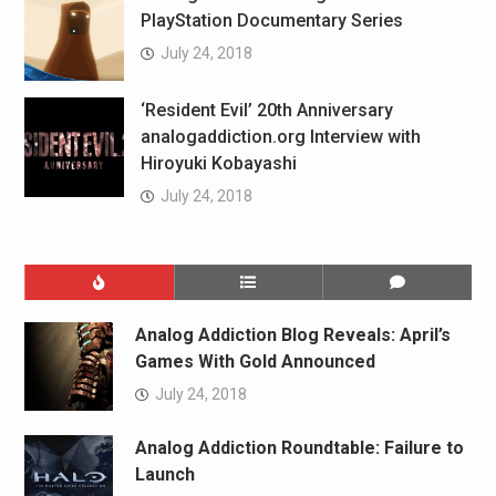
PlayStation Documentary Series
July 24, 2018
‘Resident Evil’ 20th Anniversary
analogaddiction.org Interview with
Hiroyuki Kobayashi
July 24, 2018
Analog Addiction Blog Reveals: April’s
Games With Gold Announced
July 24, 2018
Analog Addiction Roundtable: Failure to
Launch