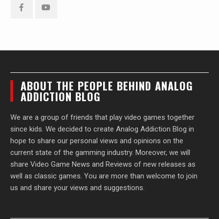
Facebook
YouTube
ABOUT THE PEOPLE BEHIND ANALOG
ADDICTION BLOG
We are a group of friends that play video games together
since kids. We decided to create Analog Addiction Blog in
hope to share our personal views and opinions on the
current state of the gamming industry. Moreover, we will
share Video Game News and Reviews of new releases as
well as classic games. You are more than welcome to join
us and share your views and suggestions.