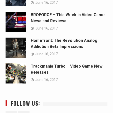
June 16, 2017
BROFORCE – This Week in Video Game
News and Reviews
June 16, 2017
Homefront: The Revolution Analog
Addiction Beta Impressions
June 16, 2017
Trackmania Turbo – Video Game New
Releases
June 16, 2017
FOLLOW US: