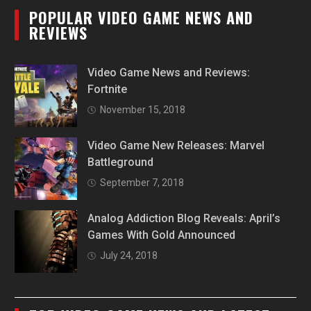
POPULAR VIDEO GAME NEWS AND
REVIEWS
Video Game News and Reviews:
Fortnite
November 15, 2018
Video Game New Releases: Marvel
Battleground
September 7, 2018
Analog Addiction Blog Reveals: April’s
Games With Gold Announced
July 24, 2018