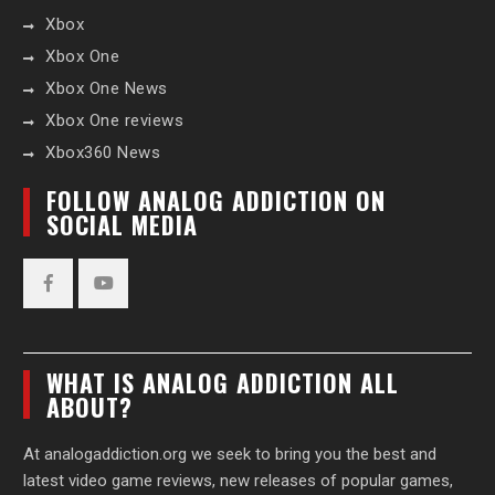
Xbox
Xbox One
Xbox One News
Xbox One reviews
Xbox360 News
FOLLOW ANALOG ADDICTION ON
SOCIAL MEDIA
Facebook
YouTube
WHAT IS ANALOG ADDICTION ALL
ABOUT?
At analogaddiction.org we seek to bring you the best and
latest video game reviews, new releases of popular games,