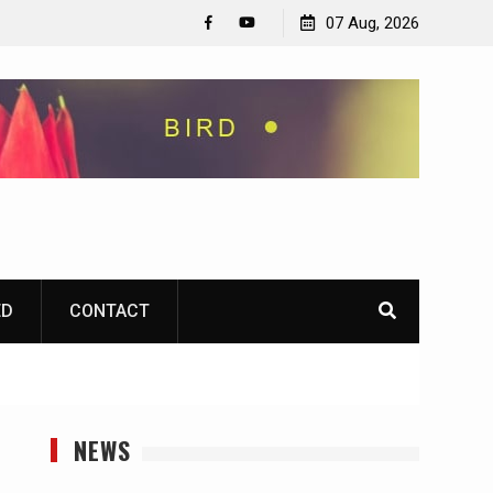
07 Aug, 2026
Facebook
YouTube
ED
CONTACT
NEWS