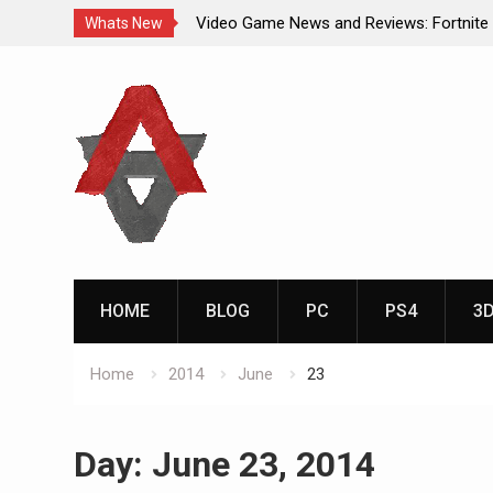
Video Game News and Reviews: Fortnite
Whats New
Video Game New Releases: Marvel Battl
Skip
Analog Addiction Blog Reveals: April’s G
to
Gold Announced
content
Analog Addiction Brings You the New Pla
Documentary Series
HOME
BLOG
PC
PS4
3
Home
2014
June
23
Day:
June 23, 2014