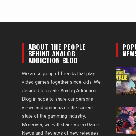
ABOUT THE PEOPLE
POP
BEHIND ANALOG
NEW
ADDICTION BLOG
We are a group of friends that play
video games together since kids. We
decided to create Analog Addiction
Blog in hope to share our personal
views and opinions on the current
state of the gamming industry.
Moreover, we will share Video Game
News and Reviews of new releases