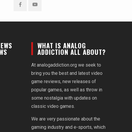
Facebook
YouTube
NEWS
WHAT IS ANALOG
EWS
ADDICTION ALL ABOUT?
At analogaddiction.org we seek to
bring you the best and latest video
game reviews, new releases of
popular games, as well as throw in
some nostalgia with updates on
classic video games.
We are very passionate about the
gaming industry and e-sports, which