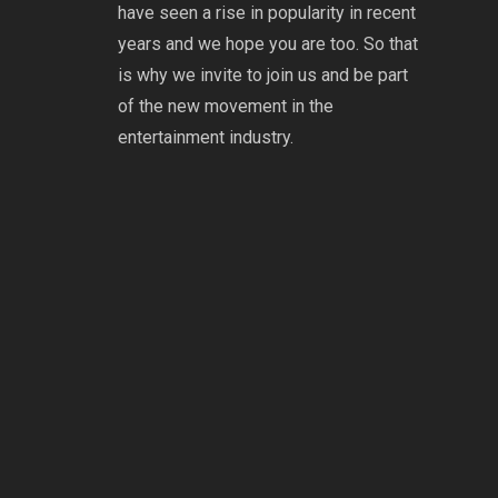
have seen a rise in popularity in recent
years and we hope you are too. So that
is why we invite to join us and be part
of the new movement in the
entertainment industry.