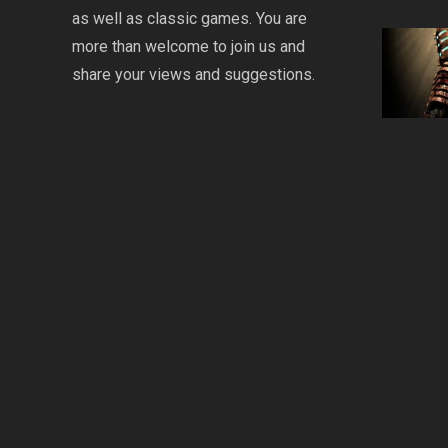
as well as classic games. You are
more than welcome to join us and
share your views and suggestions.