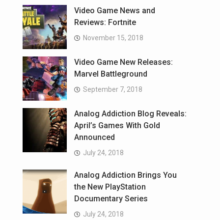
Video Game News and
Reviews: Fortnite
November 15, 2018
Video Game New Releases:
Marvel Battleground
September 7, 2018
Analog Addiction Blog Reveals:
April’s Games With Gold
Announced
July 24, 2018
Analog Addiction Brings You
the New PlayStation
Documentary Series
July 24, 2018