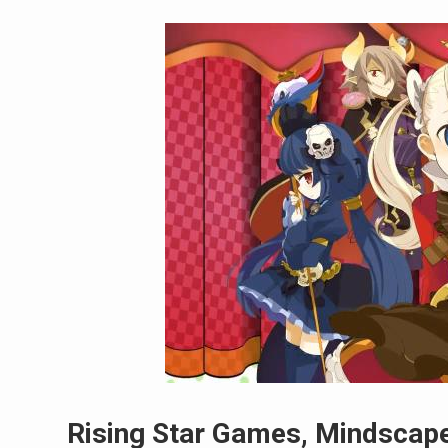
Rising Star Games, Mindscape 