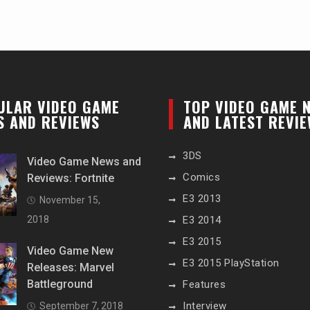
ULAR VIDEO GAME
TOP VIDEO GAME 
S AND REVIEWS
AND LATEST REVI
3DS
Video Game News and
Comics
Reviews: Fortnite
E3 2013
November 15,
2018
E3 2014
E3 2015
Video Game New
E3 2015 PlayStation
Releases: Marvel
Battleground
Features
Interview
September 7, 2018