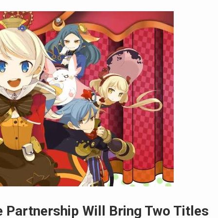
Partnership Will Bring Two Titles