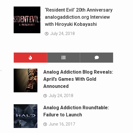
‘Resident Evil’ 20th Anniversary
analogaddiction.org Interview
with Hiroyuki Kobayashi
July 24, 2018
Analog Addiction Blog Reveals:
April’s Games With Gold
Announced
July 24, 2018
Analog Addiction Roundtable:
Failure to Launch
June 16, 2017