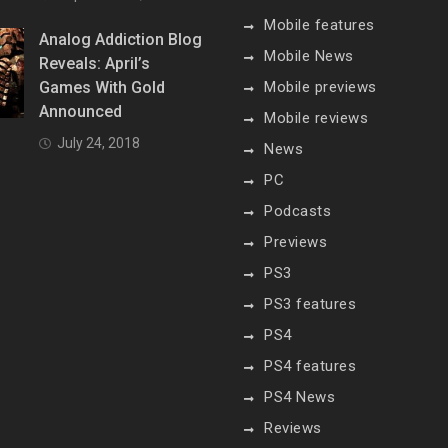
Mobile features
Analog Addiction Blog
Mobile News
Reveals: April’s
Games With Gold
Mobile previews
Announced
Mobile reviews
July 24, 2018
News
PC
Podcasts
Previews
PS3
PS3 features
PS4
PS4 features
PS4 News
Reviews