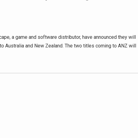
ape, a game and software distributor, have announced they will
 to Australia and New Zealand. The two titles coming to ANZ will