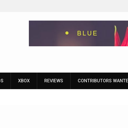
eground
ames With
yStation
DS
XBOX
REVIEWS
CONTRIBUTORS WANT