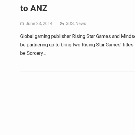
to ANZ
June 23, 2014
3DS
,
News
Global gaming publisher Rising Star Games and Mindsc
be partnering up to bring two Rising Star Games’ titles
be Sorcery…