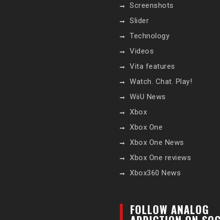
Screenshots
Slider
Technology
Videos
Vita features
Watch. Chat. Play!
WiiU News
Xbox
Xbox One
Xbox One News
Xbox One reviews
Xbox360 News
FOLLOW ANALOG