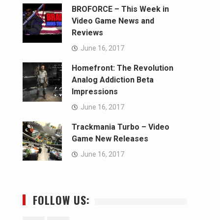
BROFORCE – This Week in
Video Game News and
Reviews
June 16, 2017
Homefront: The Revolution
Analog Addiction Beta
Impressions
June 16, 2017
Trackmania Turbo – Video
Game New Releases
June 16, 2017
FOLLOW US: