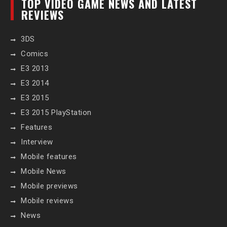
TOP VIDEO GAME NEWS AND LATEST
REVIEWS
3DS
Comics
E3 2013
E3 2014
E3 2015
E3 2015 PlayStation
Features
Interview
Mobile features
Mobile News
Mobile previews
Mobile reviews
News