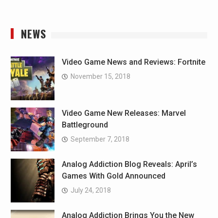
NEWS
Video Game News and Reviews: Fortnite
November 15, 2018
Video Game New Releases: Marvel
Battleground
September 7, 2018
Analog Addiction Blog Reveals: April’s
Games With Gold Announced
July 24, 2018
Analog Addiction Brings You the New