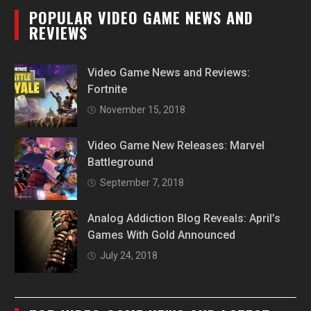
POPULAR VIDEO GAME NEWS AND
REVIEWS
Video Game News and Reviews:
Fortnite
November 15, 2018
Video Game New Releases: Marvel
Battleground
September 7, 2018
Analog Addiction Blog Reveals: April’s
Games With Gold Announced
July 24, 2018