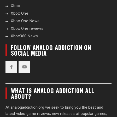
Xbox
Xbox One
Xbox One News
Xbox One reviews
Xbox360 News
FOLLOW ANALOG ADDICTION ON
SOCIAL MEDIA
Facebook
YouTube
WHAT IS ANALOG ADDICTION ALL
ABOUT?
At analogaddiction.org we seek to bring you the best and
latest video game reviews, new releases of popular games,