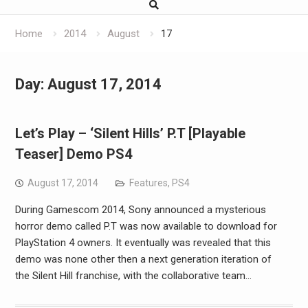
Home
2014
August
17
Day:
August 17, 2014
Let’s Play – ‘Silent Hills’ P.T [Playable
Teaser] Demo PS4
August 17, 2014
Features
,
PS4
During Gamescom 2014, Sony announced a mysterious
horror demo called P.T was now available to download for
PlayStation 4 owners. It eventually was revealed that this
demo was none other then a next generation iteration of
the Silent Hill franchise, with the collaborative team…