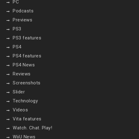
PC
Podcasts
Previews
PS3
PS3 features
PS4
PS4 features
PS4 News
Reviews
Screenshots
Slider
Technology
Videos
Vita features
Watch. Chat. Play!
WiiU News