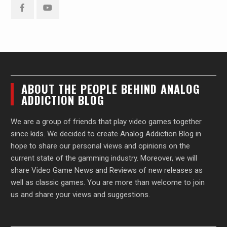
Facebook
YouTube
ABOUT THE PEOPLE BEHIND ANALOG
ADDICTION BLOG
We are a group of friends that play video games together
since kids. We decided to create Analog Addiction Blog in
hope to share our personal views and opinions on the
current state of the gamming industry. Moreover, we will
share Video Game News and Reviews of new releases as
well as classic games. You are more than welcome to join
us and share your views and suggestions.