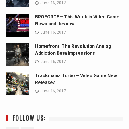
June 16, 2017
BROFORCE – This Week in Video Game
News and Reviews
June 16, 2017
Homefront: The Revolution Analog
Addiction Beta Impressions
June 16, 2017
Trackmania Turbo – Video Game New
Releases
June 16, 2017
FOLLOW US: