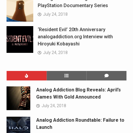
PlayStation Documentary Series
July 24, 2018
‘Resident Evil’ 20th Anniversary
analogaddiction.org Interview with
Hiroyuki Kobayashi
July 24, 2018
Analog Addiction Blog Reveals: April’s
Games With Gold Announced
July 24, 2018
Analog Addiction Roundtable: Failure to
Launch