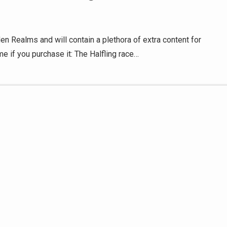
en Realms and will contain a plethora of extra content for
me if you purchase it: The Halfling race…