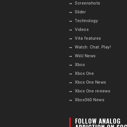
Screenshots
Slider
Technology
Videos
Vita features
Watch. Chat. Play!
WiiU News
Xbox
Xbox One
Xbox One News
Xbox One reviews
Xbox360 News
FOLLOW ANALOG