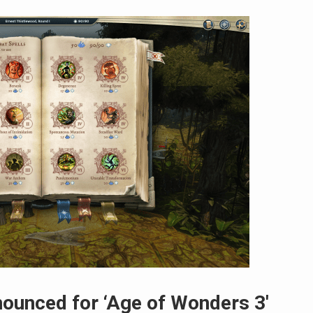
ounced for ‘Age of Wonders 3′