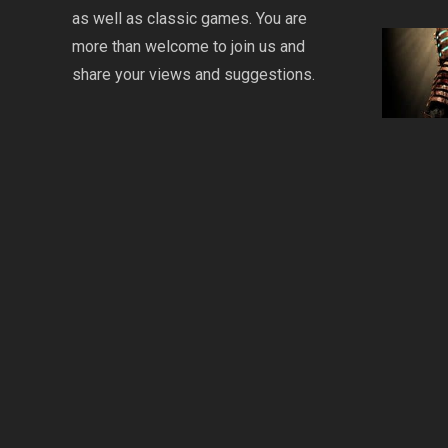
as well as classic games. You are
more than welcome to join us and
share your views and suggestions.