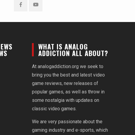
Facebook
YouTube
NEWS
WHAT IS ANALOG
EWS
ADDICTION ALL ABOUT?
At analogaddiction.org we seek to
bring you the best and latest video
game reviews, new releases of
popular games, as well as throw in
some nostalgia with updates on
classic video games.
We are very passionate about the
gaming industry and e-sports, which