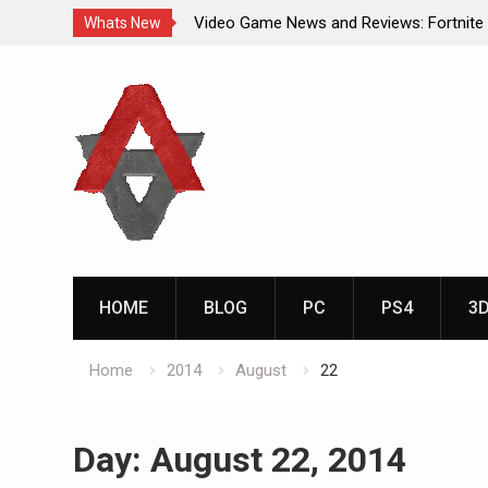
Video Game News and Reviews: Fortnite
Whats New
Video Game New Releases: Marvel Battl
Skip
Analog Addiction Blog Reveals: April’s G
to
Gold Announced
content
Analog Addiction Brings You the New Pla
Documentary Series
HOME
BLOG
PC
PS4
3
Home
2014
August
22
Day:
August 22, 2014