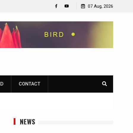
07 Aug, 2026
Facebook
YouTube
ED
CONTACT
NEWS