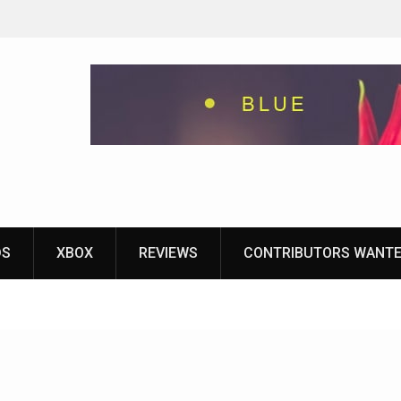
eground
ames With
yStation
DS
XBOX
REVIEWS
CONTRIBUTORS WANT