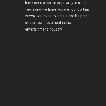
have seen a rise in popularity in recent
years and we hope you are too. So that
is why we invite to join us and be part
of the new movement in the
entertainment industry.