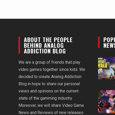
ABOUT THE PEOPLE
POP
BEHIND ANALOG
NEW
ADDICTION BLOG
We are a group of friends that play
video games together since kids. We
decided to create Analog Addiction
Blog in hope to share our personal
views and opinions on the current
state of the gamming industry.
Moreover, we will share Video Game
News and Reviews of new releases