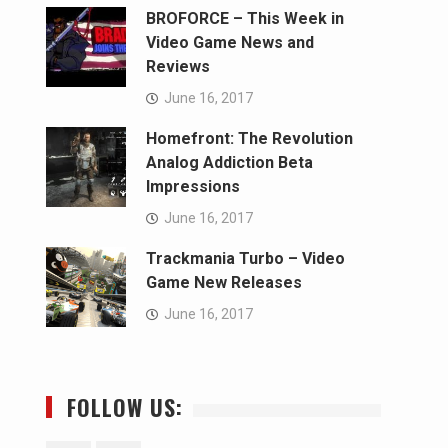
BROFORCE – This Week in
Video Game News and
Reviews
June 16, 2017
Homefront: The Revolution
Analog Addiction Beta
Impressions
June 16, 2017
Trackmania Turbo – Video
Game New Releases
June 16, 2017
FOLLOW US: