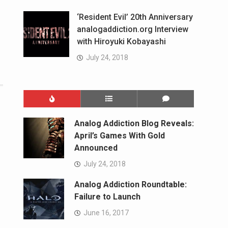
‘Resident Evil’ 20th Anniversary
analogaddiction.org Interview
with Hiroyuki Kobayashi
July 24, 2018
Analog Addiction Blog Reveals:
April’s Games With Gold
Announced
July 24, 2018
Analog Addiction Roundtable:
Failure to Launch
June 16, 2017