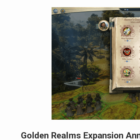
Golden Realms Expansion Ann