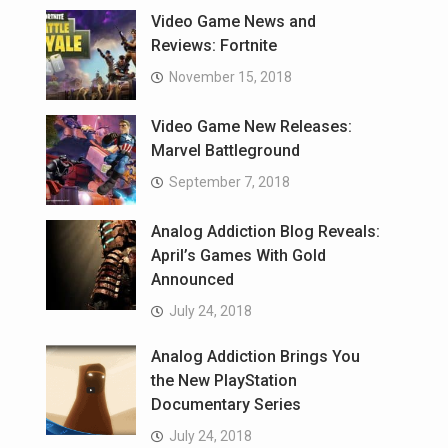
Video Game News and
Reviews: Fortnite
November 15, 2018
Video Game New Releases:
Marvel Battleground
September 7, 2018
Analog Addiction Blog Reveals:
April’s Games With Gold
Announced
July 24, 2018
Analog Addiction Brings You
the New PlayStation
Documentary Series
July 24, 2018