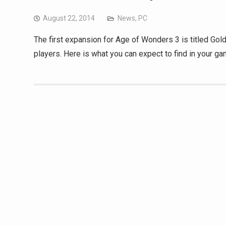
August 22, 2014
News
,
PC
The first expansion for Age of Wonders 3 is titled Gold
players. Here is what you can expect to find in your ga