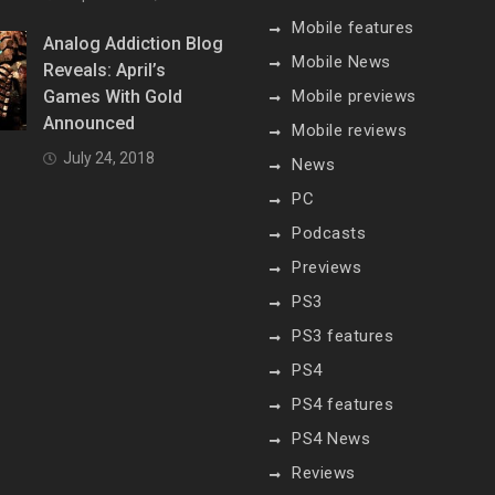
Mobile features
Analog Addiction Blog
Mobile News
Reveals: April’s
Games With Gold
Mobile previews
Announced
Mobile reviews
July 24, 2018
News
PC
Podcasts
Previews
PS3
PS3 features
PS4
PS4 features
PS4 News
Reviews