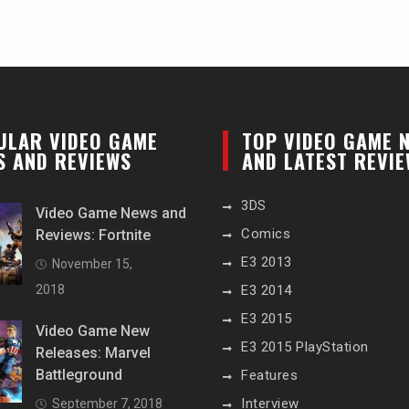
ULAR VIDEO GAME
TOP VIDEO GAME 
S AND REVIEWS
AND LATEST REVI
3DS
Video Game News and
Comics
Reviews: Fortnite
E3 2013
November 15,
2018
E3 2014
E3 2015
Video Game New
E3 2015 PlayStation
Releases: Marvel
Battleground
Features
Interview
September 7, 2018