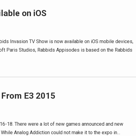
lable on iOS
bids Invasion TV Show is now available on iOS mobile devices,
oft Paris Studios, Rabbids Appisodes is based on the Rabbids
 From E3 2015
 16-18. There were a lot of new games announced and new
While Analog Addiction could not make it to the expo in…