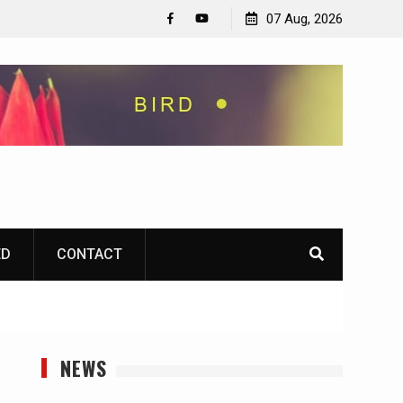
07 Aug, 2026
Facebook
YouTube
ED
CONTACT
NEWS