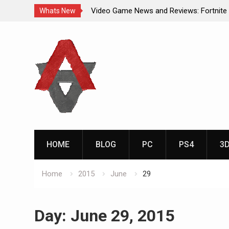
Video Game News and Reviews: Fortnite
Whats New
Video Game New Releases: Marvel Battl
Skip
Analog Addiction Blog Reveals: April’s G
to
Gold Announced
content
Analog Addiction Brings You the New Pla
Documentary Series
HOME
BLOG
PC
PS4
3
Home
2015
June
29
Day:
June 29, 2015