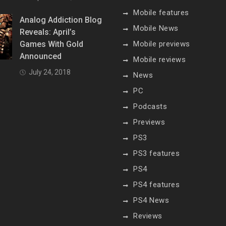
Mobile features
Analog Addiction Blog
Mobile News
Reveals: April’s
Games With Gold
Mobile previews
Announced
Mobile reviews
July 24, 2018
News
PC
Podcasts
Previews
PS3
PS3 features
PS4
PS4 features
PS4 News
Reviews