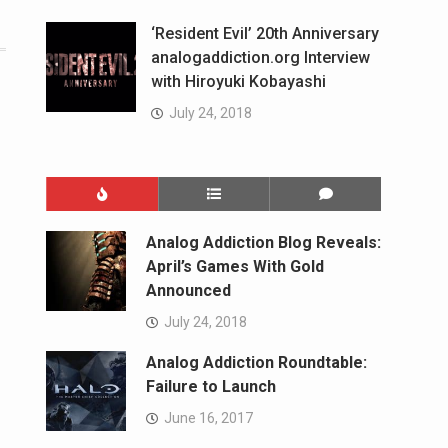
‘Resident Evil’ 20th Anniversary
analogaddiction.org Interview
with Hiroyuki Kobayashi
July 24, 2018
Analog Addiction Blog Reveals:
April’s Games With Gold
Announced
July 24, 2018
Analog Addiction Roundtable:
Failure to Launch
June 16, 2017