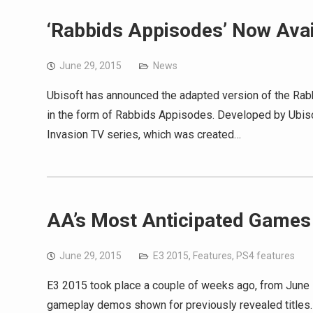
‘Rabbids Appisodes’ Now Avai
June 29, 2015
News
Ubisoft has announced the adapted version of the Rab
in the form of Rabbids Appisodes. Developed by Ubis
Invasion TV series, which was created…
AA’s Most Anticipated Games
June 29, 2015
E3 2015
,
Features
,
PS4 features
E3 2015 took place a couple of weeks ago, from June
gameplay demos shown for previously revealed titles. 