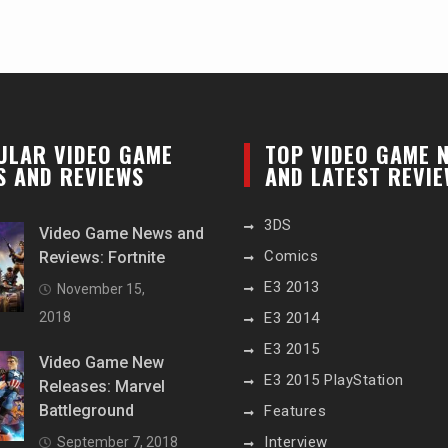
ULAR VIDEO GAME
TOP VIDEO GAME 
S AND REVIEWS
AND LATEST REVI
3DS
Video Game News and
Comics
Reviews: Fortnite
E3 2013
November 15,
2018
E3 2014
E3 2015
Video Game New
E3 2015 PlayStation
Releases: Marvel
Battleground
Features
Interview
September 7, 2018