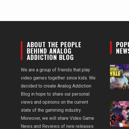
ABOUT THE PEOPLE
POP
BEHIND ANALOG
NEW
ADDICTION BLOG
We are a group of friends that play
video games together since kids. We
decided to create Analog Addiction
Blog in hope to share our personal
views and opinions on the current
state of the gamming industry.
Moreover, we will share Video Game
News and Reviews of new releases