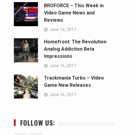
BROFORCE – This Week in
Video Game News and
Reviews
June 16, 2017
Homefront: The Revolution
Analog Addiction Beta
Impressions
June 16, 2017
Trackmania Turbo – Video
Game New Releases
June 16, 2017
FOLLOW US: