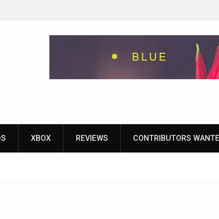
eground
ames With
yStation
DS
XBOX
REVIEWS
CONTRIBUTORS WANT