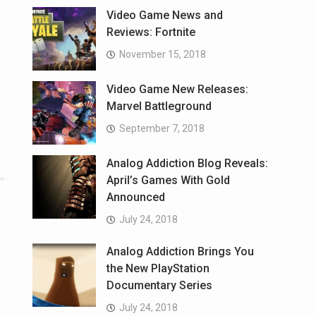
Video Game News and
Reviews: Fortnite
November 15, 2018
Video Game New Releases:
Marvel Battleground
September 7, 2018
Analog Addiction Blog Reveals:
April’s Games With Gold
Announced
July 24, 2018
Analog Addiction Brings You
the New PlayStation
Documentary Series
July 24, 2018