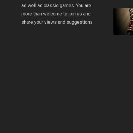
as well as classic games. You are
more than welcome to join us and
share your views and suggestions.