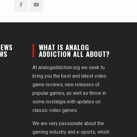
Facebook
YouTube
NEWS
WHAT IS ANALOG
EWS
ADDICTION ALL ABOUT?
At analogaddiction.org we seek to
bring you the best and latest video
game reviews, new releases of
popular games, as well as throw in
some nostalgia with updates on
classic video games.
We are very passionate about the
gaming industry and e-sports, which