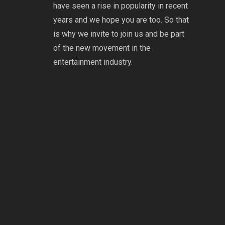
have seen a rise in popularity in recent
years and we hope you are too. So that
is why we invite to join us and be part
of the new movement in the
entertainment industry.