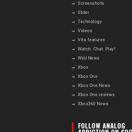
Screenshots
Slider
Technology
Videos
Vita features
Watch. Chat. Play!
WiiU News
Xbox
Xbox One
Xbox One News
Xbox One reviews
Xbox360 News
FOLLOW ANALOG