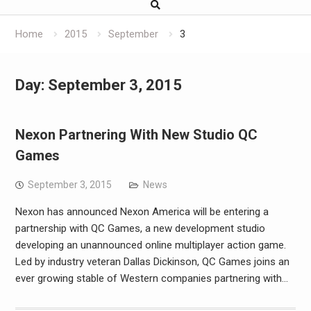
Home
2015
September
3
Day:
September 3, 2015
Nexon Partnering With New Studio QC
Games
September 3, 2015
News
Nexon has announced Nexon America will be entering a
partnership with QC Games, a new development studio
developing an unannounced online multiplayer action game.
Led by industry veteran Dallas Dickinson, QC Games joins an
ever growing stable of Western companies partnering with…