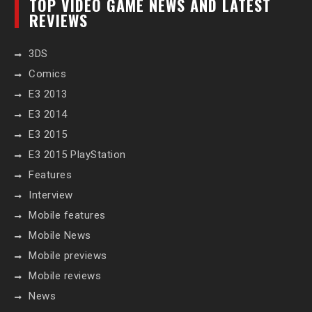
TOP VIDEO GAME NEWS AND LATEST
REVIEWS
3DS
Comics
E3 2013
E3 2014
E3 2015
E3 2015 PlayStation
Features
Interview
Mobile features
Mobile News
Mobile previews
Mobile reviews
News