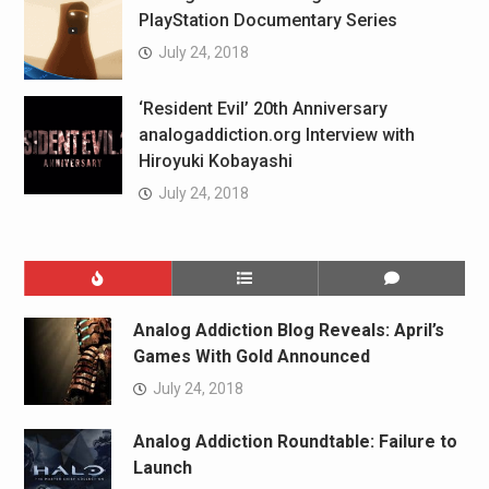
PlayStation Documentary Series
July 24, 2018
‘Resident Evil’ 20th Anniversary
analogaddiction.org Interview with
Hiroyuki Kobayashi
July 24, 2018
Analog Addiction Blog Reveals: April’s
Games With Gold Announced
July 24, 2018
Analog Addiction Roundtable: Failure to
Launch