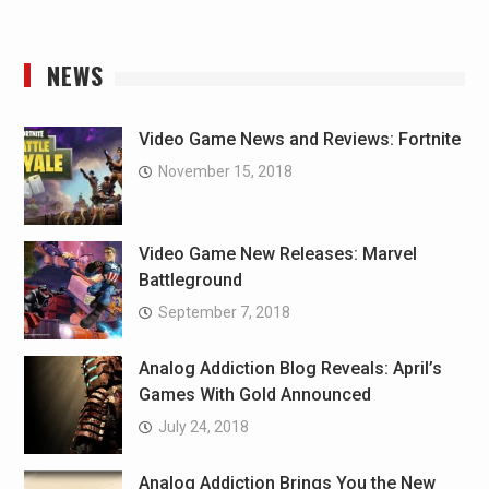
NEWS
Video Game News and Reviews: Fortnite
November 15, 2018
Video Game New Releases: Marvel
Battleground
September 7, 2018
Analog Addiction Blog Reveals: April’s
Games With Gold Announced
July 24, 2018
Analog Addiction Brings You the New