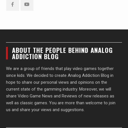
Facebook
YouTube
ABOUT THE PEOPLE BEHIND ANALOG
ADDICTION BLOG
We are a group of friends that play video games together
since kids. We decided to create Analog Addiction Blog in
hope to share our personal views and opinions on the
current state of the gamming industry. Moreover, we will
share Video Game News and Reviews of new releases as
well as classic games. You are more than welcome to join
us and share your views and suggestions.