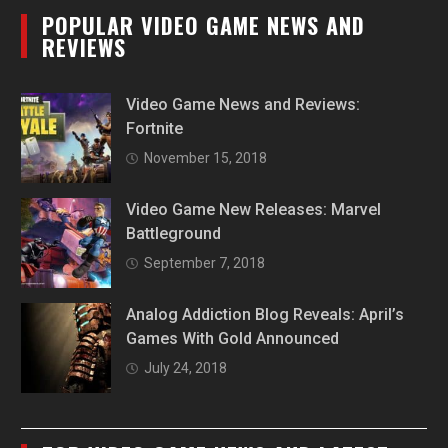
POPULAR VIDEO GAME NEWS AND
REVIEWS
Video Game News and Reviews:
Fortnite
November 15, 2018
Video Game New Releases: Marvel
Battleground
September 7, 2018
Analog Addiction Blog Reveals: April’s
Games With Gold Announced
July 24, 2018