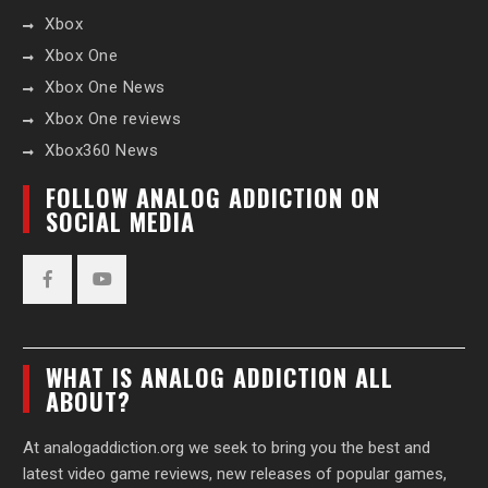
Xbox
Xbox One
Xbox One News
Xbox One reviews
Xbox360 News
FOLLOW ANALOG ADDICTION ON
SOCIAL MEDIA
Facebook
YouTube
WHAT IS ANALOG ADDICTION ALL
ABOUT?
At analogaddiction.org we seek to bring you the best and
latest video game reviews, new releases of popular games,