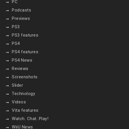
PC
Podcasts
Previews
PS3
PS3 features
PS4
PS4 features
PS4 News
Reviews
Screenshots
Slider
Technology
Videos
Vita features
Watch. Chat. Play!
WiiU News