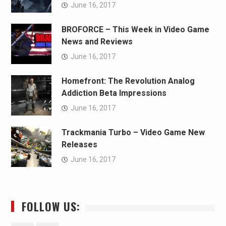
June 16, 2017
BROFORCE – This Week in Video Game
News and Reviews
June 16, 2017
Homefront: The Revolution Analog
Addiction Beta Impressions
June 16, 2017
Trackmania Turbo – Video Game New
Releases
June 16, 2017
FOLLOW US: