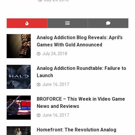
Analog Addiction Blog Reveals: April’s
Games With Gold Announced
July 24, 2018
Analog Addiction Roundtable: Failure to
Launch
June 16, 2017
BROFORCE – This Week in Video Game
News and Reviews
June 16, 2017
Homefront: The Revolution Analog