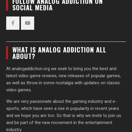
FOLLOW ANALOG ADDICTION ON
SOCIAL MEDIA
Facebook
YouTube
WHAT IS ANALOG ADDICTION ALL
ABOUT?
At analogaddiction.org we seek to bring you the best and
latest video game reviews, new releases of popular games,
as well as throw in some nostalgia with updates on classic
video games.
We are very passionate about the gaming industry and e-
sports, which have seen a rise in popularity in recent years
and we hope you are too. So that is why we invite to join us
and be part of the new movement in the entertainment
industry.