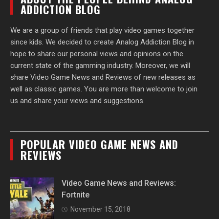
ADDICTION BLOG
We are a group of friends that play video games together
since kids. We decided to create Analog Addiction Blog in
hope to share our personal views and opinions on the
current state of the gamming industry. Moreover, we will
share Video Game News and Reviews of new releases as
well as classic games. You are more than welcome to join
us and share your views and suggestions.
POPULAR VIDEO GAME NEWS AND
REVIEWS
Video Game News and Reviews:
Fortnite
November 15, 2018