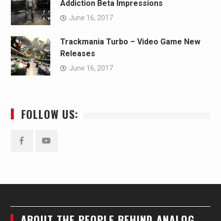
Addiction Beta Impressions
June 16, 2017
Trackmania Turbo – Video Game New
Releases
June 16, 2017
FOLLOW US:
Facebook
YouTube
ABOUT THE PEOPLE BEHIND ANALOG