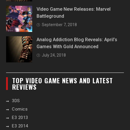
Video Game New Releases: Marvel
Battleground
September 7, 2018
Analog Addiction Blog Reveals: April’s
Games With Gold Announced
July 24, 2018
TOP VIDEO GAME NEWS AND LATEST
REVIEWS
3DS
Comics
E3 2013
E3 2014