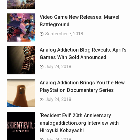
Video Game New Releases: Marvel
Battleground
September 7, 2018
Analog Addiction Blog Reveals: April’s
Games With Gold Announced
July 24, 2018
Analog Addiction Brings You the New
PlayStation Documentary Series
July 24, 2018
‘Resident Evil’ 20th Anniversary
analogaddiction.org Interview with
Hiroyuki Kobayashi
July 24, 2018