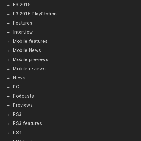
E3 2015
E3 2015 PlayStation
Features
Interview
Mobile features
Mobile News
Mobile previews
Mobile reviews
News
PC
Podcasts
Previews
PS3
PS3 features
PS4