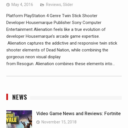
May 4, 2016
Reviews
,
Slider
Platform PlayStation 4 Genre Twin Stick Shooter
Developer Housemarque Publisher Sony Computer
Entertainment Alienation feels like a true evolution of
developer Housemarque’s arcade game expertise.
Alienation captures the addictive and responsive twin stick
shooter elements of Dead Nation, while combining the
gorgeous neon visual display
from Resogun. Alienation combines these elements into…
NEWS
Video Game News and Reviews: Fortnite
November 15, 2018