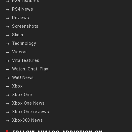
PS4 features
PS4 News
Reviews
Screenshots
Slider
Technology
Videos
Vita features
Watch. Chat. Play!
WiiU News
Xbox
Xbox One
Xbox One News
Xbox One reviews
Xbox360 News