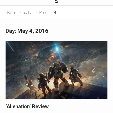
Home
2016
May
4
Day:
May 4, 2016
‘Alienation’ Review