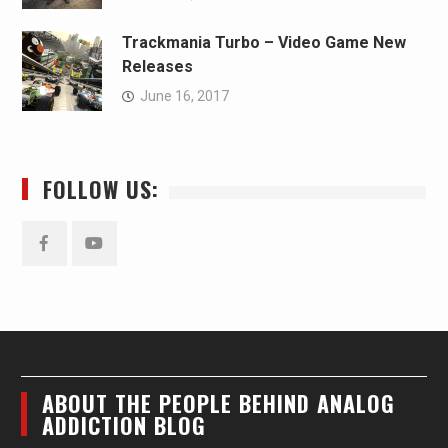
Trackmania Turbo – Video Game New
Releases
June 16, 2017
FOLLOW US:
Facebook
YouTube
ABOUT THE PEOPLE BEHIND ANALOG
ADDICTION BLOG