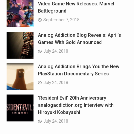
Video Game New Releases: Marvel
Battleground
September 7, 2018
Analog Addiction Blog Reveals: April’s
Games With Gold Announced
July 24, 2018
Analog Addiction Brings You the New
PlayStation Documentary Series
July 24, 2018
‘Resident Evil’ 20th Anniversary
analogaddiction.org Interview with
Hiroyuki Kobayashi
July 24, 2018