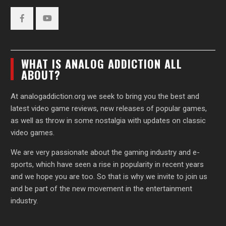
Facebook
YouTube
WHAT IS ANALOG ADDICTION ALL
ABOUT?
At analogaddiction.org we seek to bring you the best and
latest video game reviews, new releases of popular games,
as well as throw in some nostalgia with updates on classic
video games.
We are very passionate about the gaming industry and e-
sports, which have seen a rise in popularity in recent years
and we hope you are too. So that is why we invite to join us
and be part of the new movement in the entertainment
industry.