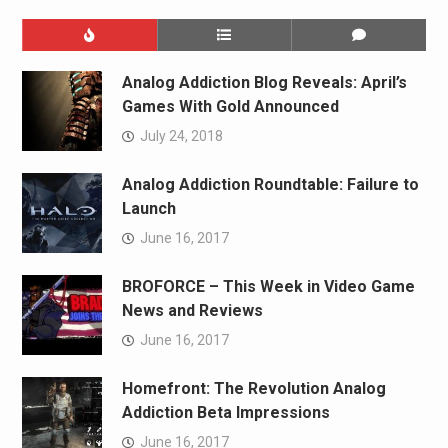
Analog Addiction Blog Reveals: April’s
Games With Gold Announced
July 24, 2018
Analog Addiction Roundtable: Failure to
Launch
June 16, 2017
BROFORCE – This Week in Video Game
News and Reviews
June 16, 2017
Homefront: The Revolution Analog
Addiction Beta Impressions
June 16, 2017