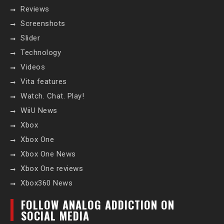
Reviews
Screenshots
Slider
Technology
Videos
Vita features
Watch. Chat. Play!
WiiU News
Xbox
Xbox One
Xbox One News
Xbox One reviews
Xbox360 News
FOLLOW ANALOG ADDICTION ON
SOCIAL MEDIA