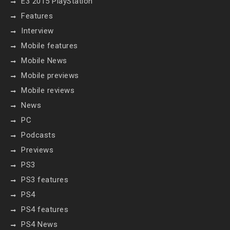
E3 2015 PlayStation
Features
Interview
Mobile features
Mobile News
Mobile previews
Mobile reviews
News
PC
Podcasts
Previews
PS3
PS3 features
PS4
PS4 features
PS4 News