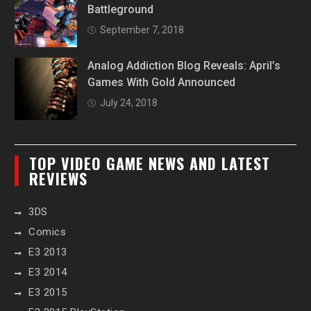
Battleground
September 7, 2018
Analog Addiction Blog Reveals: April’s
Games With Gold Announced
July 24, 2018
TOP VIDEO GAME NEWS AND LATEST
REVIEWS
3DS
Comics
E3 2013
E3 2014
E3 2015