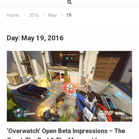
Home
2016
May
19
Day:
May 19, 2016
‘Overwatch’ Open Beta Impressions – The