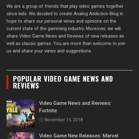
We are a group of friends that play video games together
since kids. We decided to create Analog Addiction Blog in
hope to share our personal views and opinions on the
current state of the gamming industry. Moreover, we will
share Video Game News and Reviews of new releases as
well as classic games. You are more than welcome to join
us and share your views and suggestions.
POPULAR VIDEO GAME NEWS AND
REVIEWS
Video Game News and Reviews:
Fortnite
November 15, 2018
Video Game New Releases: Marvel