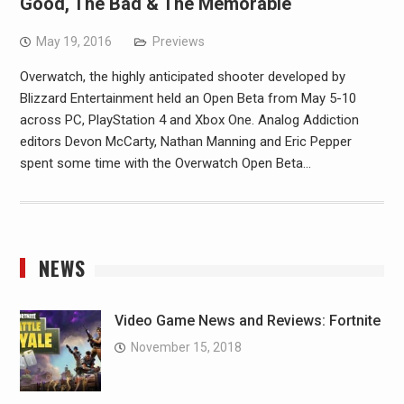
Good, The Bad & The Memorable
May 19, 2016
Previews
Overwatch, the highly anticipated shooter developed by
Blizzard Entertainment held an Open Beta from May 5-10
across PC, PlayStation 4 and Xbox One. Analog Addiction
editors Devon McCarty, Nathan Manning and Eric Pepper
spent some time with the Overwatch Open Beta…
NEWS
Video Game News and Reviews: Fortnite
November 15, 2018