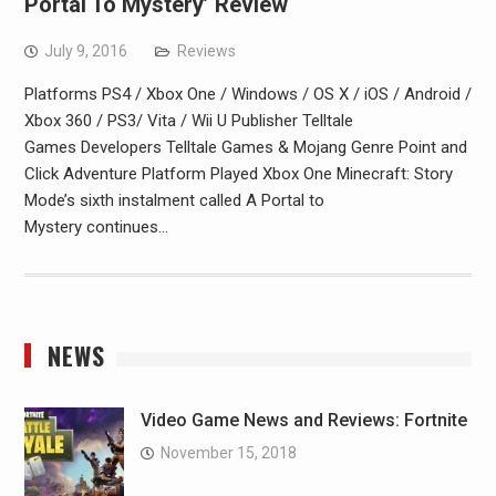
Portal To Mystery’ Review
July 9, 2016
Reviews
Platforms PS4 / Xbox One / Windows / OS X / iOS / Android /
Xbox 360 / PS3/ Vita / Wii U Publisher Telltale
Games Developers Telltale Games & Mojang Genre Point and
Click Adventure Platform Played Xbox One Minecraft: Story
Mode’s sixth instalment called A Portal to
Mystery continues…
NEWS
Video Game News and Reviews: Fortnite
November 15, 2018