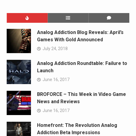
Analog Addiction Blog Reveals: April’s
Games With Gold Announced
July 24, 2018
Analog Addiction Roundtable: Failure to
Launch
June 16, 2017
BROFORCE – This Week in Video Game
News and Reviews
June 16, 2017
Homefront: The Revolution Analog
Addiction Beta Impressions