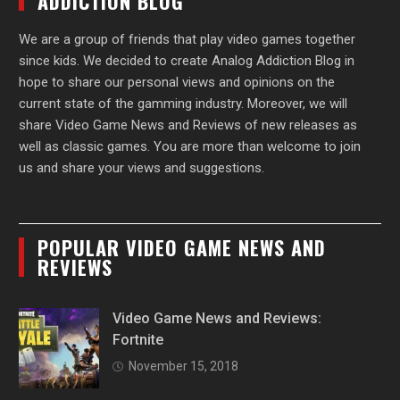
ADDICTION BLOG
We are a group of friends that play video games together
since kids. We decided to create Analog Addiction Blog in
hope to share our personal views and opinions on the
current state of the gamming industry. Moreover, we will
share Video Game News and Reviews of new releases as
well as classic games. You are more than welcome to join
us and share your views and suggestions.
POPULAR VIDEO GAME NEWS AND
REVIEWS
Video Game News and Reviews:
Fortnite
November 15, 2018