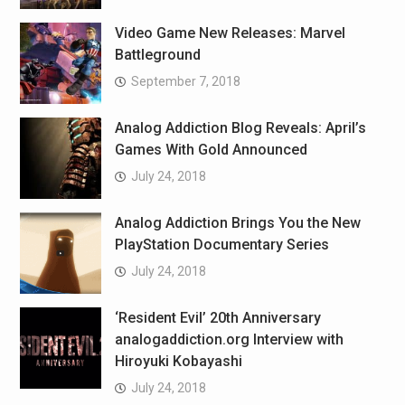
Video Game New Releases: Marvel
Battleground
September 7, 2018
Analog Addiction Blog Reveals: April’s
Games With Gold Announced
July 24, 2018
Analog Addiction Brings You the New
PlayStation Documentary Series
July 24, 2018
‘Resident Evil’ 20th Anniversary
analogaddiction.org Interview with
Hiroyuki Kobayashi
July 24, 2018