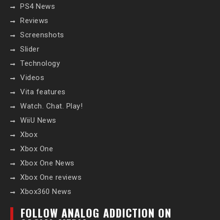
PS4 News
Reviews
Screenshots
Slider
Technology
Videos
Vita features
Watch. Chat. Play!
WiiU News
Xbox
Xbox One
Xbox One News
Xbox One reviews
Xbox360 News
FOLLOW ANALOG ADDICTION ON