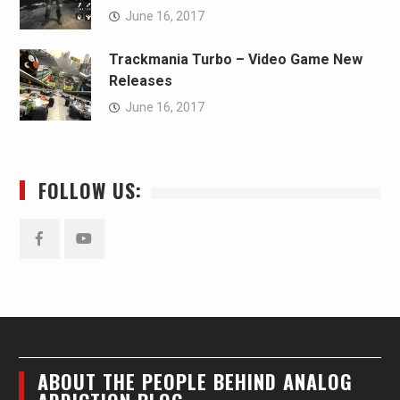
June 16, 2017
Trackmania Turbo – Video Game New
Releases
June 16, 2017
FOLLOW US:
Facebook
YouTube
ABOUT THE PEOPLE BEHIND ANALOG