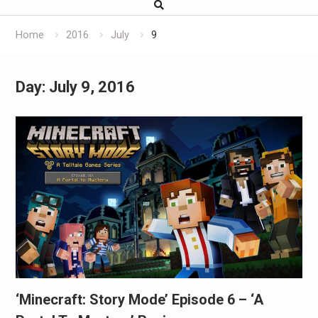
Home
2016
July
9
Day:
July 9, 2016
‘Minecraft: Story Mode’ Episode 6 – ‘A