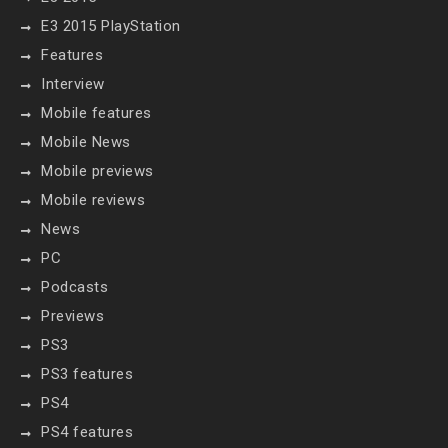
E3 2015 PlayStation
Features
Interview
Mobile features
Mobile News
Mobile previews
Mobile reviews
News
PC
Podcasts
Previews
PS3
PS3 features
PS4
PS4 features