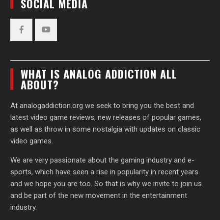
SOCIAL MEDIA
Facebook
YouTube
WHAT IS ANALOG ADDICTION ALL
ABOUT?
At analogaddiction.org we seek to bring you the best and
latest video game reviews, new releases of popular games,
as well as throw in some nostalgia with updates on classic
video games.
We are very passionate about the gaming industry and e-
sports, which have seen a rise in popularity in recent years
and we hope you are too. So that is why we invite to join us
and be part of the new movement in the entertainment
industry.