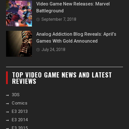
Video Game New Releases: Marvel
Battleground
September 7, 2018
Analog Addiction Blog Reveals: April’s
Games With Gold Announced
July 24, 2018
TOP VIDEO GAME NEWS AND LATEST
REVIEWS
3DS
Comics
E3 2013
E3 2014
E3 2015