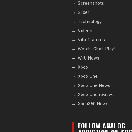
Screenshots
Slider
Technology
Videos
Vita features
Watch. Chat. Play!
WiiU News
Xbox
Xbox One
Xbox One News
Xbox One reviews
Xbox360 News
FOLLOW ANALOG