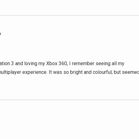
w
ion 3 and loving my Xbox 360, I remember seeing all my
multiplayer experience. It was so bright and colourful, but seeme