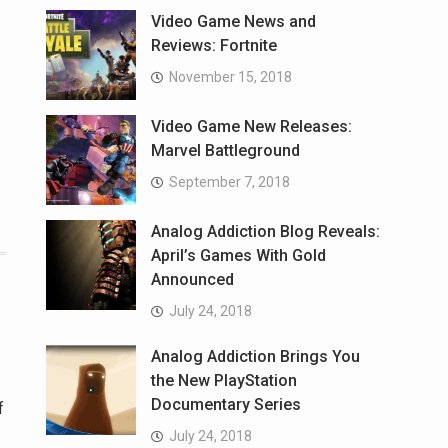
Video Game News and
Reviews: Fortnite
November 15, 2018
Video Game New Releases:
Marvel Battleground
September 7, 2018
Analog Addiction Blog Reveals:
April’s Games With Gold
Announced
July 24, 2018
Analog Addiction Brings You
the New PlayStation
Documentary Series
f
July 24, 2018