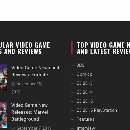
ULAR VIDEO GAME
TOP VIDEO GAME 
S AND REVIEWS
AND LATEST REVI
3DS
Video Game News and
Comics
Reviews: Fortnite
E3 2013
November 15,
2018
E3 2014
E3 2015
Video Game New
E3 2015 PlayStation
Releases: Marvel
Battleground
Features
Interview
September 7, 2018