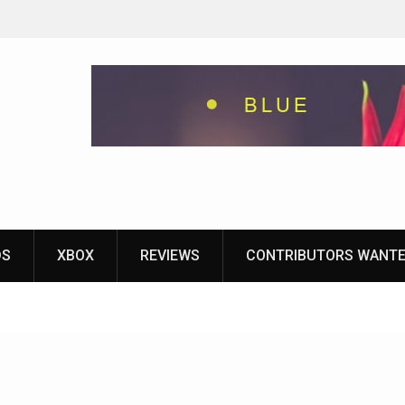
eground
ames With
yStation
DS
XBOX
REVIEWS
CONTRIBUTORS WANT