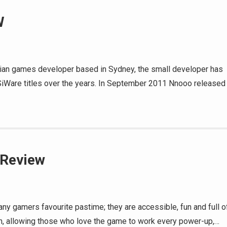
W
lian games developer based in Sydney, the small developer has
SiWare titles over the years. In September 2011 Nnooo released
 Review
ny gamers favourite pastime; they are accessible, fun and full o
pth, allowing those who love the game to work every power-up,…