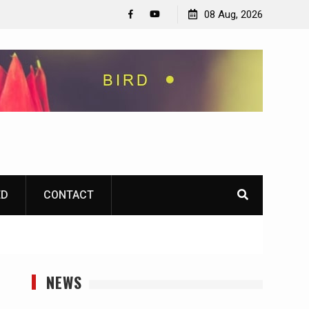
08 Aug, 2026
Facebook
YouTube
ED
CONTACT
NEWS