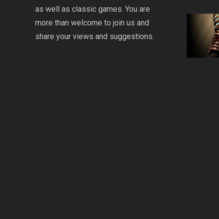
as well as classic games. You are
more than welcome to join us and
share your views and suggestions.