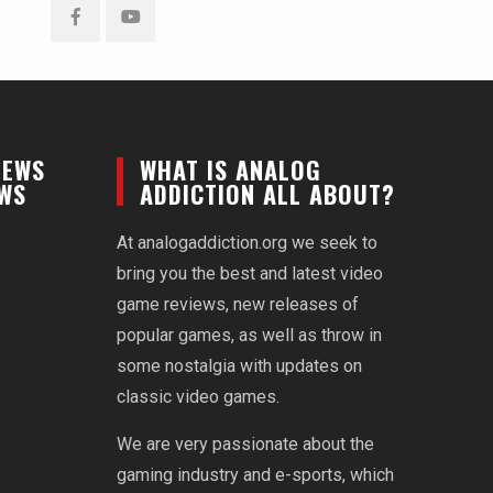
Facebook
YouTube
NEWS
WHAT IS ANALOG
EWS
ADDICTION ALL ABOUT?
At analogaddiction.org we seek to
bring you the best and latest video
game reviews, new releases of
popular games, as well as throw in
some nostalgia with updates on
classic video games.
We are very passionate about the
gaming industry and e-sports, which