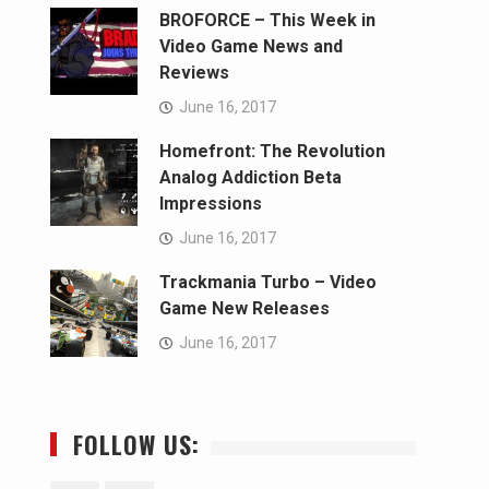
BROFORCE – This Week in
Video Game News and
Reviews
June 16, 2017
Homefront: The Revolution
Analog Addiction Beta
Impressions
June 16, 2017
Trackmania Turbo – Video
Game New Releases
June 16, 2017
FOLLOW US: