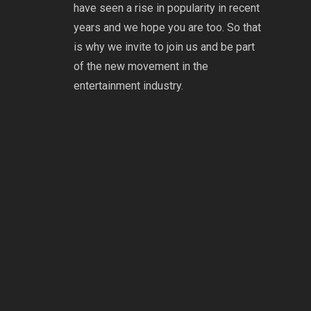
have seen a rise in popularity in recent
years and we hope you are too. So that
is why we invite to join us and be part
of the new movement in the
entertainment industry.