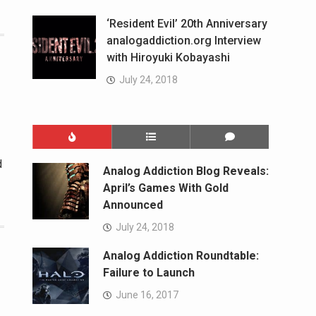
‘Resident Evil’ 20th Anniversary
analogaddiction.org Interview
with Hiroyuki Kobayashi
July 24, 2018
d
Analog Addiction Blog Reveals:
April’s Games With Gold
Announced
July 24, 2018
Analog Addiction Roundtable:
Failure to Launch
June 16, 2017