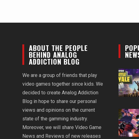
ABOUT THE PEOPLE
POP
BEHIND ANALOG
NEW
ADDICTION BLOG
We are a group of friends that play
video games together since kids. We
decided to create Analog Addiction
Blog in hope to share our personal
views and opinions on the current
state of the gamming industry.
Moreover, we will share Video Game
News and Reviews of new releases