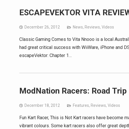
ESCAPEVEKTOR VITA REVIE
December 26, 2012
News
,
Reviews
,
Videos
Classic Gaming Comes to Vita Nnooo is a local Austra
had great critical success with WiiWare, iPhone and D
escapeVektor: Chapter 1…
ModNation Racers: Road Trip
December 18, 2012
Features
,
Reviews
,
Videos
Fun Kart Racer, This is Not Kart racers have become ma
vibrant colours. Some kart racers also offer great de