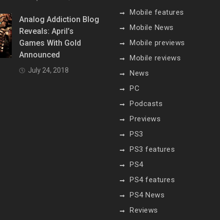
Mobile features
Analog Addiction Blog
Mobile News
Reveals: April’s
Games With Gold
Mobile previews
Announced
Mobile reviews
July 24, 2018
News
PC
Podcasts
Previews
PS3
PS3 features
PS4
PS4 features
PS4 News
Reviews