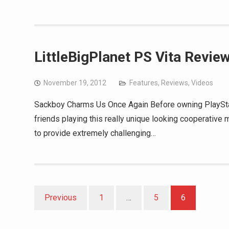
LittleBigPlanet PS Vita Revie
November 19, 2012
Features
,
Reviews
,
Videos
Sackboy Charms Us Once Again Before owning PlayStat
friends playing this really unique looking cooperative 
to provide extremely challenging…
Posts
Previous
1
…
5
6
pagination