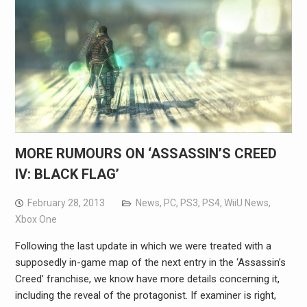
MORE RUMOURS ON ‘ASSASSIN’S CREED
IV: BLACK FLAG’
February 28, 2013
News
,
PC
,
PS3
,
PS4
,
WiiU News
,
Xbox One
Following the last update in which we were treated with a
supposedly in-game map of the next entry in the ‘Assassin’s
Creed’ franchise, we know have more details concerning it,
including the reveal of the protagonist. If examiner is right,