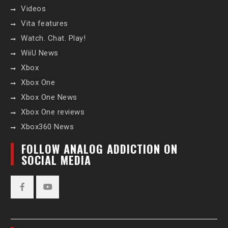
Videos
Vita features
Watch. Chat. Play!
WiiU News
Xbox
Xbox One
Xbox One News
Xbox One reviews
Xbox360 News
FOLLOW ANALOG ADDICTION ON
SOCIAL MEDIA
Facebook
YouTube