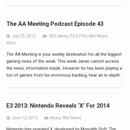
The AA Meeting Podcast Episode 43
July 23, 2013
3DS
,
News
,
PS3
,
PS4
,
WiiU News
,
Xbox
The AA Meeting is your weekly destination for all the biggest
gaming news of the week. This week Jamie cannot access
the news, information inside…However he has been playing a
ton of games from his enormous backlog, hear an in-depth…
E3 2013: Nintendo Reveals ‘X’ For 2014
June 12, 2013
News
,
WiiU News
Nintendo has revealed X, developed by Monolith Soft. The