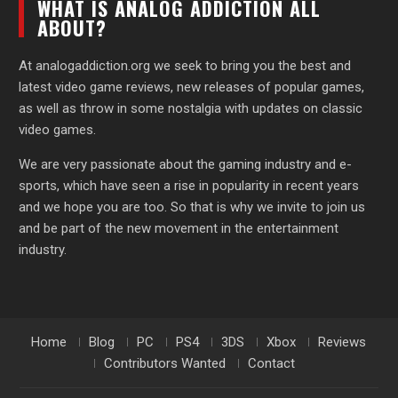
WHAT IS ANALOG ADDICTION ALL
ABOUT?
At analogaddiction.org we seek to bring you the best and
latest video game reviews, new releases of popular games,
as well as throw in some nostalgia with updates on classic
video games.
We are very passionate about the gaming industry and e-
sports, which have seen a rise in popularity in recent years
and we hope you are too. So that is why we invite to join us
and be part of the new movement in the entertainment
industry.
Home
Blog
PC
PS4
3DS
Xbox
Reviews
Contributors Wanted
Contact