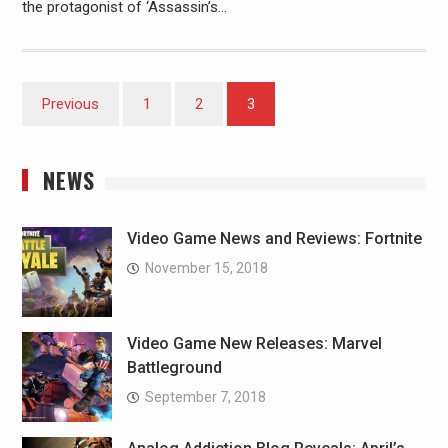
the protagonist of ‘Assassin’s…
Posts
Previous
1
2
3
pagination
NEWS
Video Game News and Reviews: Fortnite
November 15, 2018
Video Game New Releases: Marvel
Battleground
September 7, 2018