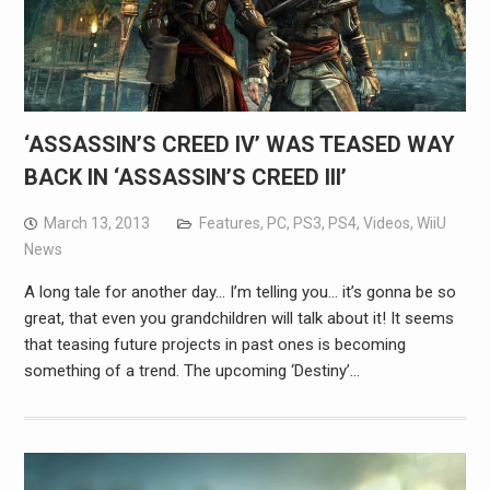
‘ASSASSIN’S CREED IV’ WAS TEASED WAY
BACK IN ‘ASSASSIN’S CREED III’
March 13, 2013
Features
,
PC
,
PS3
,
PS4
,
Videos
,
WiiU
News
A long tale for another day… I’m telling you… it’s gonna be so
great, that even you grandchildren will talk about it! It seems
that teasing future projects in past ones is becoming
something of a trend. The upcoming ‘Destiny’…