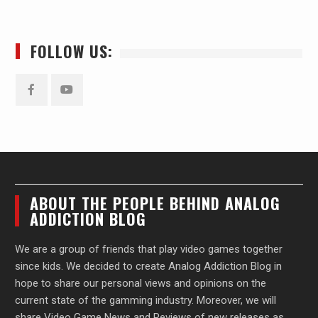
FOLLOW US:
Facebook
YouTube
ABOUT THE PEOPLE BEHIND ANALOG
ADDICTION BLOG
We are a group of friends that play video games together
since kids. We decided to create Analog Addiction Blog in
hope to share our personal views and opinions on the
current state of the gamming industry. Moreover, we will
share Video Game News and Reviews of new releases as