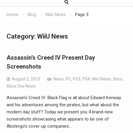
Home
Blog
WiiU News
Page 3
Category:
WiiU News
Assassin’s Creed IV Present Day
Screenshots
August 2, 2013
News
,
PC
,
PS3
,
PS4
,
WiiU News
,
Xbox
,
Xbox One News
Assassin’s Creed IV: Black Flag is all about Edward Kenway
and his adventures among the pirates, but what about the
modern day stuff? Today we present you 4 brand-new
screenshots showcasing what appears to be one of
Abstergo’s cover-up companies.…