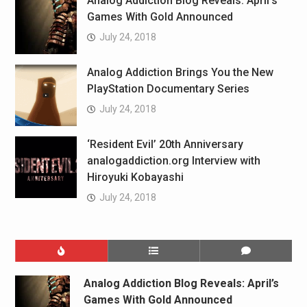
Analog Addiction Blog Reveals: April’s
Games With Gold Announced
July 24, 2018
Analog Addiction Brings You the New
PlayStation Documentary Series
July 24, 2018
‘Resident Evil’ 20th Anniversary
analogaddiction.org Interview with
Hiroyuki Kobayashi
July 24, 2018
Analog Addiction Blog Reveals: April’s
Games With Gold Announced