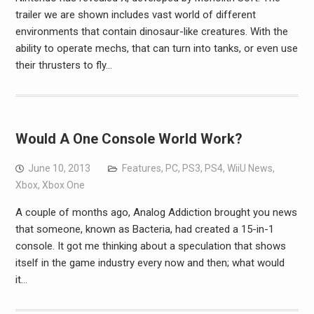
trailer we are shown includes vast world of different
environments that contain dinosaur-like creatures. With the
ability to operate mechs, that can turn into tanks, or even use
their thrusters to fly…
Would A One Console World Work?
June 10, 2013
Features
,
PC
,
PS3
,
PS4
,
WiiU News
,
Xbox
,
Xbox One
A couple of months ago, Analog Addiction brought you news
that someone, known as Bacteria, had created a 15-in-1
console. It got me thinking about a speculation that shows
itself in the game industry every now and then; what would
it…