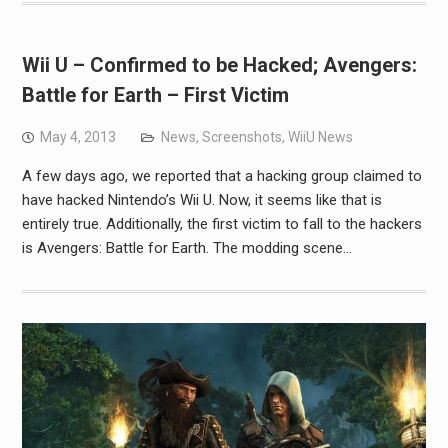
Wii U – Confirmed to be Hacked; Avengers:
Battle for Earth – First Victim
May 4, 2013
News
,
Screenshots
,
WiiU News
A few days ago, we reported that a hacking group claimed to
have hacked Nintendo’s Wii U. Now, it seems like that is
entirely true. Additionally, the first victim to fall to the hackers
is Avengers: Battle for Earth. The modding scene…