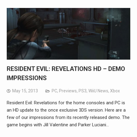
RESIDENT EVIL: REVELATIONS HD – DEMO
IMPRESSIONS
May 15, 2013
PC
,
Previews
,
PS3
,
WiiU News
,
Xbox
Resident Evil: Revelations for the home consoles and PC is
an HD update to the once exclusive 3DS version. Here are a
few of our impressions from its recently released demo. The
game begins with Jill Valentine and Parker Luciani…