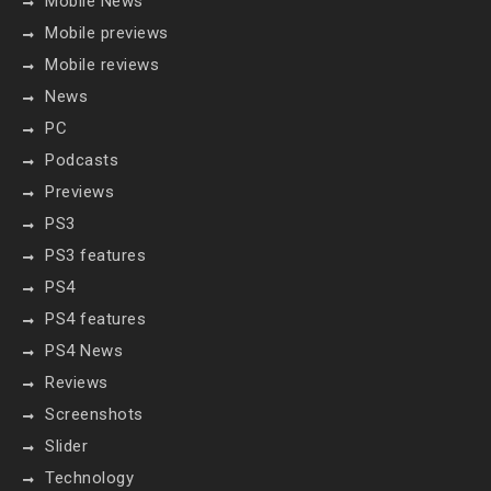
Mobile News
Mobile previews
Mobile reviews
News
PC
Podcasts
Previews
PS3
PS3 features
PS4
PS4 features
PS4 News
Reviews
Screenshots
Slider
Technology