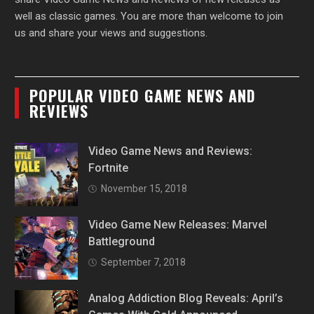
well as classic games. You are more than welcome to join
us and share your views and suggestions.
POPULAR VIDEO GAME NEWS AND
REVIEWS
Video Game News and Reviews:
Fortnite
November 15, 2018
Video Game New Releases: Marvel
Battleground
September 7, 2018
Analog Addiction Blog Reveals: April’s