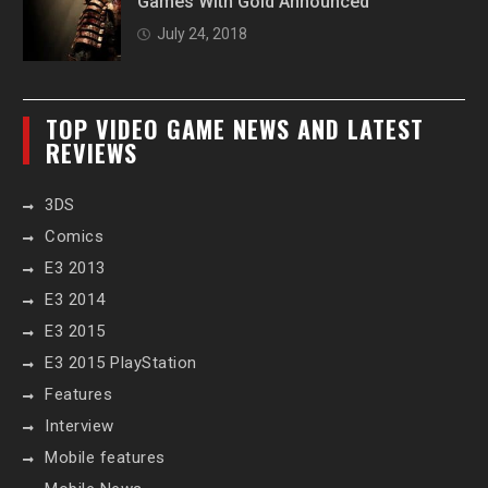
Games With Gold Announced
July 24, 2018
TOP VIDEO GAME NEWS AND LATEST
REVIEWS
3DS
Comics
E3 2013
E3 2014
E3 2015
E3 2015 PlayStation
Features
Interview
Mobile features