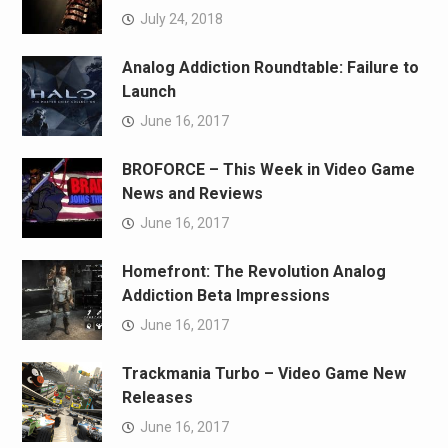
July 24, 2018
Analog Addiction Roundtable: Failure to
Launch
June 16, 2017
BROFORCE – This Week in Video Game
News and Reviews
June 16, 2017
Homefront: The Revolution Analog
Addiction Beta Impressions
June 16, 2017
Trackmania Turbo – Video Game New
Releases
June 16, 2017