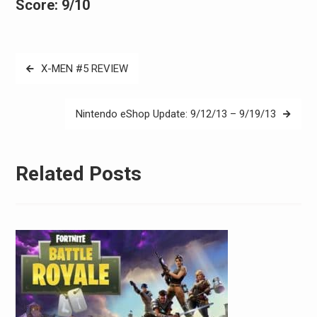
Score: 9/10
Post
X-MEN #5 REVIEW
navigation
Nintendo eShop Update: 9/12/13 – 9/19/13
Related Posts