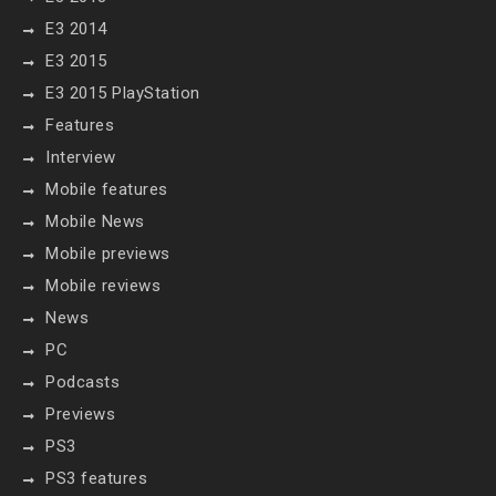
E3 2014
E3 2015
E3 2015 PlayStation
Features
Interview
Mobile features
Mobile News
Mobile previews
Mobile reviews
News
PC
Podcasts
Previews
PS3
PS3 features