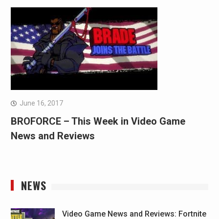
June 16, 2017
BROFORCE – This Week in Video Game
News and Reviews
NEWS
Video Game News and Reviews: Fortnite