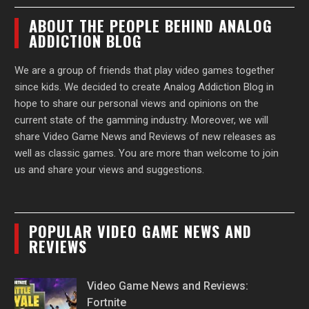
ABOUT THE PEOPLE BEHIND ANALOG
ADDICTION BLOG
We are a group of friends that play video games together
since kids. We decided to create Analog Addiction Blog in
hope to share our personal views and opinions on the
current state of the gamming industry. Moreover, we will
share Video Game News and Reviews of new releases as
well as classic games. You are more than welcome to join
us and share your views and suggestions.
POPULAR VIDEO GAME NEWS AND
REVIEWS
Video Game News and Reviews:
Fortnite