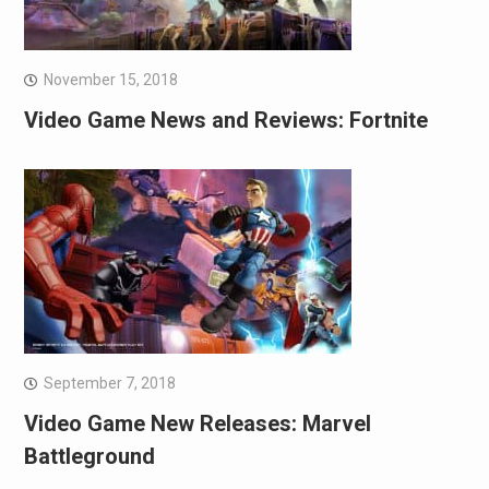
November 15, 2018
Video Game News and Reviews: Fortnite
September 7, 2018
Video Game New Releases: Marvel
Battleground