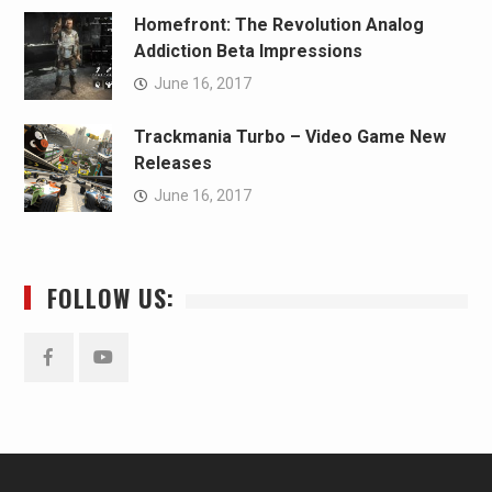
Homefront: The Revolution Analog
Addiction Beta Impressions
June 16, 2017
Trackmania Turbo – Video Game New
Releases
June 16, 2017
FOLLOW US:
Facebook
YouTube