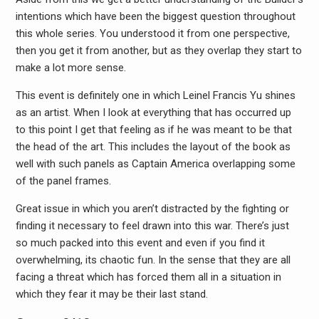
intentions which have been the biggest question throughout
this whole series. You understood it from one perspective,
then you get it from another, but as they overlap they start to
make a lot more sense.
This event is definitely one in which Leinel Francis Yu shines
as an artist. When I look at everything that has occurred up
to this point I get that feeling as if he was meant to be that
the head of the art. This includes the layout of the book as
well with such panels as Captain America overlapping some
of the panel frames.
Great issue in which you aren’t distracted by the fighting or
finding it necessary to feel drawn into this war. There’s just
so much packed into this event and even if you find it
overwhelming, its chaotic fun. In the sense that they are all
facing a threat which has forced them all in a situation in
which they fear it may be their last stand.