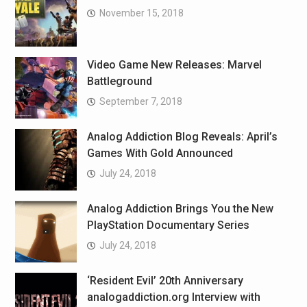
November 15, 2018
Video Game New Releases: Marvel
Battleground
September 7, 2018
Analog Addiction Blog Reveals: April’s
Games With Gold Announced
July 24, 2018
Analog Addiction Brings You the New
PlayStation Documentary Series
July 24, 2018
‘Resident Evil’ 20th Anniversary
analogaddiction.org Interview with