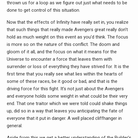
thrown us for a loop as we figure out just what needs to be
done to get control of this situation.
Now that the effects of Infinity have really set in, you realize
that such things that really made Avengers great really don’t
hold as much weight on this event as you’d think. The focus
is more so on the nature of this conflict. The doom and
gloom of it all, and the focus on what it means for the
Universe to encounter a force that leaves them with
surrender or loss of everything they have strived for. It is the
first time that you really see what lies within the hearts of
some of these races, be it good or bad, and that is the
driving force for this fight. It’s not just about the Avengers
and everyone holds some weight in what could be their very
end. That one traitor which we were told could shake things
up, did so in a way that leaves you anticipating the fate of
everyone that it put in danger. A well placed cliffhanger in
general.
Aside from this we get a better understanding of the Builder’s