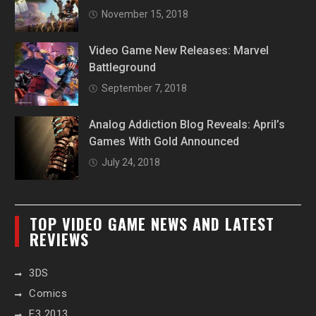
November 15, 2018
Video Game New Releases: Marvel
Battleground
September 7, 2018
Analog Addiction Blog Reveals: April’s
Games With Gold Announced
July 24, 2018
TOP VIDEO GAME NEWS AND LATEST
REVIEWS
3DS
Comics
E3 2013