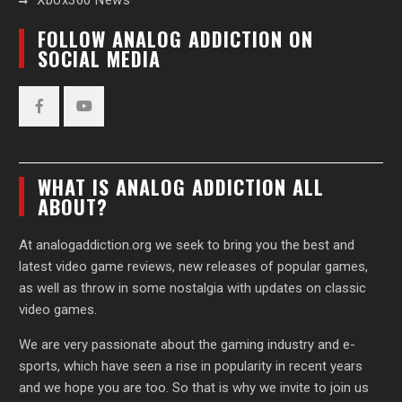
Xbox360 News
FOLLOW ANALOG ADDICTION ON
SOCIAL MEDIA
Facebook
YouTube
WHAT IS ANALOG ADDICTION ALL
ABOUT?
At analogaddiction.org we seek to bring you the best and
latest video game reviews, new releases of popular games,
as well as throw in some nostalgia with updates on classic
video games.
We are very passionate about the gaming industry and e-
sports, which have seen a rise in popularity in recent years
and we hope you are too. So that is why we invite to join us