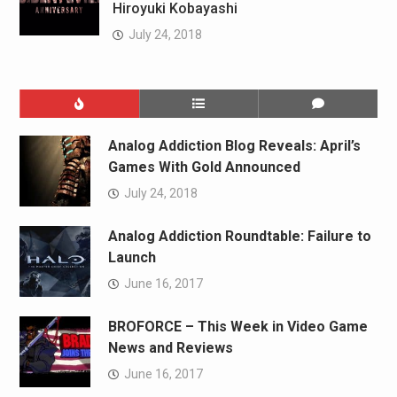
Hiroyuki Kobayashi
July 24, 2018
Analog Addiction Blog Reveals: April’s
Games With Gold Announced
July 24, 2018
Analog Addiction Roundtable: Failure to
Launch
June 16, 2017
BROFORCE – This Week in Video Game
News and Reviews
June 16, 2017