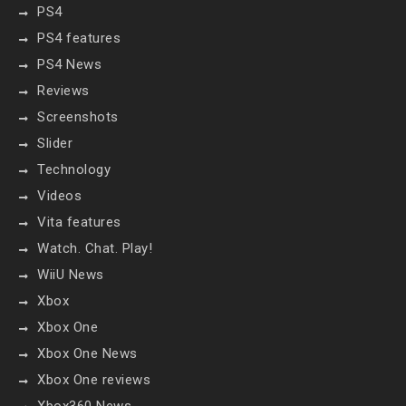
PS4
PS4 features
PS4 News
Reviews
Screenshots
Slider
Technology
Videos
Vita features
Watch. Chat. Play!
WiiU News
Xbox
Xbox One
Xbox One News
Xbox One reviews