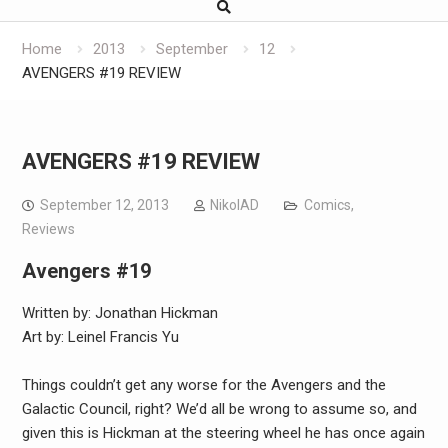
Home
2013
September
12
AVENGERS #19 REVIEW
AVENGERS #19 REVIEW
September 12, 2013
NikolAD
Comics
,
Reviews
Avengers #19
Written by: Jonathan Hickman
Art by: Leinel Francis Yu
Things couldn’t get any worse for the Avengers and the
Galactic Council, right? We’d all be wrong to assume so, and
given this is Hickman at the steering wheel he has once again