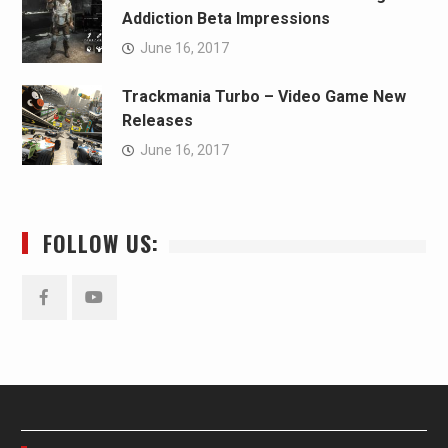
Addiction Beta Impressions
June 16, 2017
Trackmania Turbo – Video Game New
Releases
June 16, 2017
FOLLOW US:
Facebook
YouTube