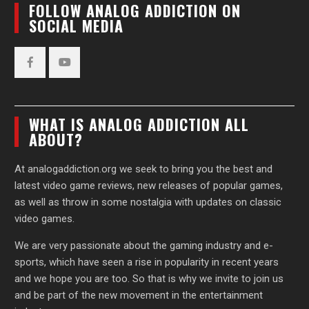
FOLLOW ANALOG ADDICTION ON
SOCIAL MEDIA
Facebook
YouTube
WHAT IS ANALOG ADDICTION ALL
ABOUT?
At analogaddiction.org we seek to bring you the best and
latest video game reviews, new releases of popular games,
as well as throw in some nostalgia with updates on classic
video games.
We are very passionate about the gaming industry and e-
sports, which have seen a rise in popularity in recent years
and we hope you are too. So that is why we invite to join us
and be part of the new movement in the entertainment