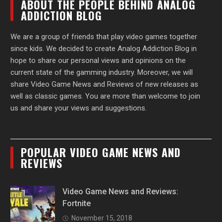
ABOUT THE PEOPLE BEHIND ANALOG
ADDICTION BLOG
We are a group of friends that play video games together
since kids. We decided to create Analog Addiction Blog in
hope to share our personal views and opinions on the
current state of the gamming industry. Moreover, we will
share Video Game News and Reviews of new releases as
well as classic games. You are more than welcome to join
us and share your views and suggestions.
POPULAR VIDEO GAME NEWS AND
REVIEWS
Video Game News and Reviews:
Fortnite
November 15, 2018