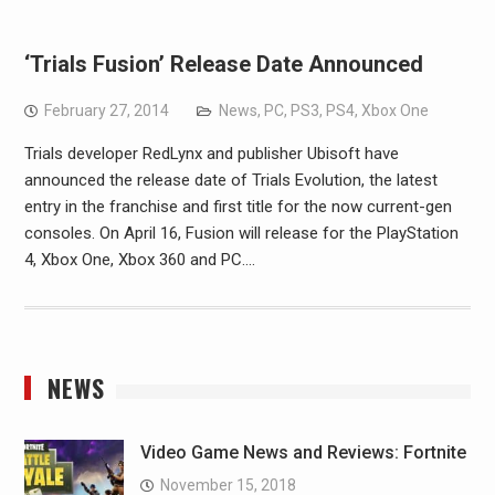
‘Trials Fusion’ Release Date Announced
February 27, 2014
News
,
PC
,
PS3
,
PS4
,
Xbox One
Trials developer RedLynx and publisher Ubisoft have
announced the release date of Trials Evolution, the latest
entry in the franchise and first title for the now current-gen
consoles. On April 16, Fusion will release for the PlayStation
4, Xbox One, Xbox 360 and PC.…
NEWS
Video Game News and Reviews: Fortnite
November 15, 2018