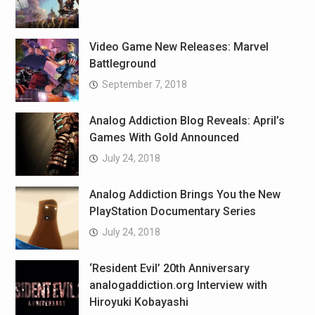
Video Game New Releases: Marvel
Battleground
September 7, 2018
Analog Addiction Blog Reveals: April’s
Games With Gold Announced
July 24, 2018
Analog Addiction Brings You the New
PlayStation Documentary Series
July 24, 2018
‘Resident Evil’ 20th Anniversary
analogaddiction.org Interview with
Hiroyuki Kobayashi