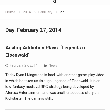
Home
2014
February
27
Day:
February 27, 2014
Analog Addiction Plays: ‘Legends of
Eisenwald’
February 27, 2014
News
Today Ryan Livingstone is back with another game-play video
in which he takes us through Legends of Eisenwald. It is an
low-fantasy medieval RPG strategy being developed by
Aterdux Entertainment and was another success story on
Kickstarter. The game is still…