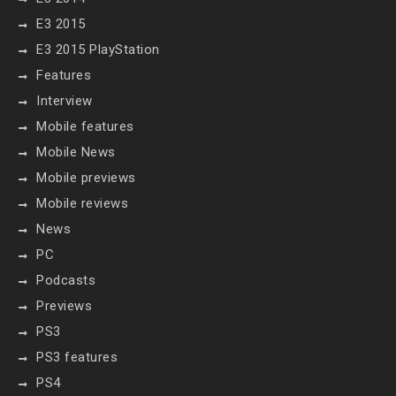
E3 2015
E3 2015 PlayStation
Features
Interview
Mobile features
Mobile News
Mobile previews
Mobile reviews
News
PC
Podcasts
Previews
PS3
PS3 features
PS4