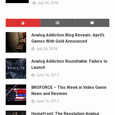
July 24, 2018
Analog Addiction Blog Reveals: April’s
Games With Gold Announced
July 24, 2018
Analog Addiction Roundtable: Failure to
Launch
June 16, 2017
BROFORCE – This Week in Video Game
News and Reviews
June 16, 2017
Homefront: The Revolution Analog