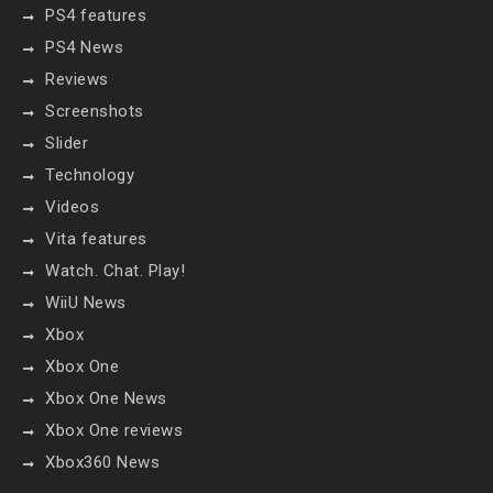
PS4 features
PS4 News
Reviews
Screenshots
Slider
Technology
Videos
Vita features
Watch. Chat. Play!
WiiU News
Xbox
Xbox One
Xbox One News
Xbox One reviews
Xbox360 News