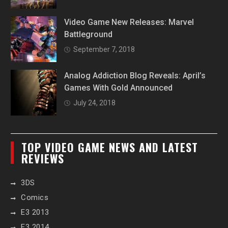
Video Game New Releases: Marvel
Battleground
September 7, 2018
Analog Addiction Blog Reveals: April’s
Games With Gold Announced
July 24, 2018
TOP VIDEO GAME NEWS AND LATEST
REVIEWS
3DS
Comics
E3 2013
E3 2014