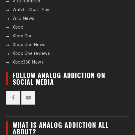
Vita features
Watch. Chat. Play!
WiiU News
Xbox
Xbox One
Xbox One News
Xbox One reviews
Xbox360 News
FOLLOW ANALOG ADDICTION ON
SOCIAL MEDIA
Facebook
YouTube
WHAT IS ANALOG ADDICTION ALL
ABOUT?