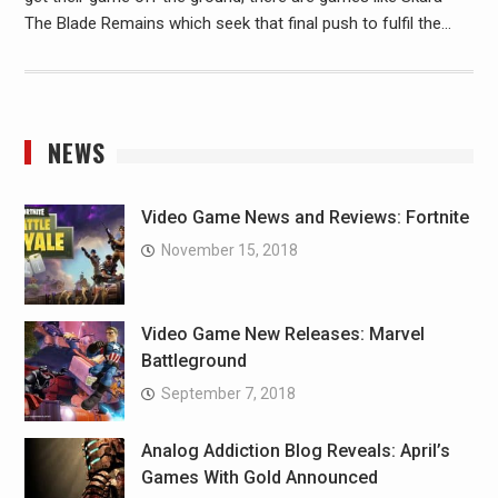
The Blade Remains which seek that final push to fulfil the…
NEWS
Video Game News and Reviews: Fortnite
November 15, 2018
Video Game New Releases: Marvel
Battleground
September 7, 2018
Analog Addiction Blog Reveals: April’s
Games With Gold Announced