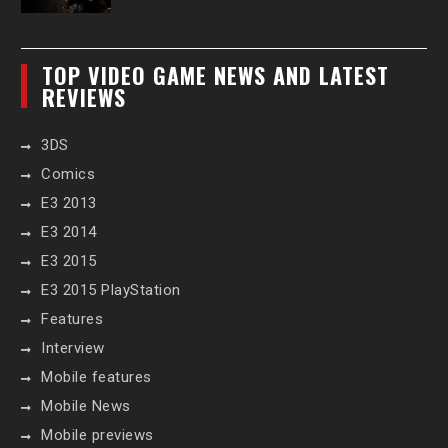
TOP VIDEO GAME NEWS AND LATEST
REVIEWS
3DS
Comics
E3 2013
E3 2014
E3 2015
E3 2015 PlayStation
Features
Interview
Mobile features
Mobile News
Mobile previews