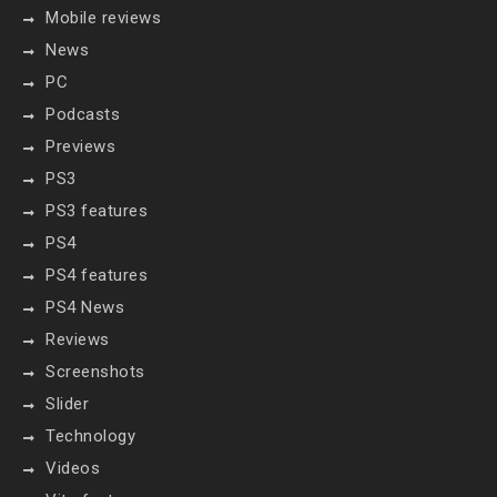
Mobile reviews
News
PC
Podcasts
Previews
PS3
PS3 features
PS4
PS4 features
PS4 News
Reviews
Screenshots
Slider
Technology
Videos