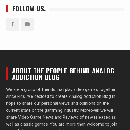
FOLLOW US:
Facebook
YouTube
ABOUT THE PEOPLE BEHIND ANALOG
ADDICTION BLOG
We are a group of friends that play video games together
since kids. We decided to create Analog Addiction Blog in
hope to share our personal views and opinions on the
current state of the gamming industry. Moreover, we will
share Video Game News and Reviews of new releases as
well as classic games. You are more than welcome to join