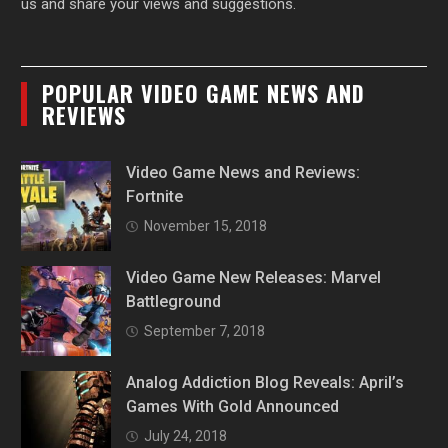
us and share your views and suggestions.
POPULAR VIDEO GAME NEWS AND
REVIEWS
Video Game News and Reviews:
Fortnite
November 15, 2018
Video Game New Releases: Marvel
Battleground
September 7, 2018
Analog Addiction Blog Reveals: April’s
Games With Gold Announced
July 24, 2018