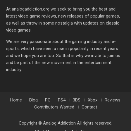
At analogaddiction.org we seek to bring you the best and
latest video game reviews, new releases of popular games,
as well as throw in some nostalgia with updates on classic
video games.
We are very passionate about the gaming industry and e-
sports, which have seen a rise in popularity in recent years
and we hope you are too. So that is why we invite to join us
and be part of the new movement in the entertainment
industry.
Home
Blog
PC
PS4
3DS
Xbox
Reviews
Contributors Wanted
Contact
Copyright © Analog Addiction All rights reserved.