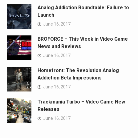
Analog Addiction Roundtable: Failure to
Launch
June 16, 2017
BROFORCE – This Week in Video Game
News and Reviews
June 16, 2017
Homefront: The Revolution Analog
Addiction Beta Impressions
June 16, 2017
Trackmania Turbo – Video Game New
Releases
June 16, 2017