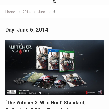
Home
2014
June
6
Day:
June 6, 2014
‘The Witcher 3: Wild Hunt’ Standard,