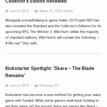
Collector’s Edition Revealed
June 6, 2014
News
,
PC
,
PS4
,
Videos
Alongside a breathtaking in-game trailer, CD Projekt RED has
also revealed the Standard and the Collector’s Editions for its
upcoming RPG, The Witcher 3: Wild Hunt. Unlike the majority
of standard editions, Wild Hunt‘s will contain the following: –
A Blu-ray™ Disc with…
Kickstarter Spotlight: ‘Skara – The Blade
Remains’
June 6, 2014
Features
,
PC
Kickstarter has become a new method for getting your video
game self-funded. While some games seek back funding to
get their game off the ground, there are games like Skara –