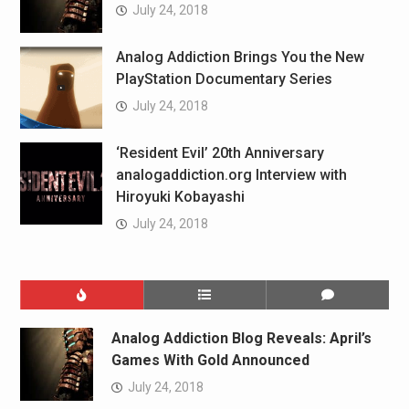
July 24, 2018
Analog Addiction Brings You the New
PlayStation Documentary Series
July 24, 2018
‘Resident Evil’ 20th Anniversary
analogaddiction.org Interview with
Hiroyuki Kobayashi
July 24, 2018
Analog Addiction Blog Reveals: April’s
Games With Gold Announced
July 24, 2018