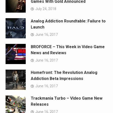
Games With Gold Announced
July 24, 2018
Analog Addiction Roundtable: Failure to
Launch
June 16, 2017
BROFORCE – This Week in Video Game
News and Reviews
June 16, 2017
Homefront: The Revolution Analog
Addiction Beta Impressions
June 16, 2017
Trackmania Turbo – Video Game New
Releases
June 16, 2017