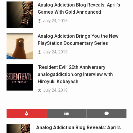
Analog Addiction Blog Reveals: April’s
Games With Gold Announced
July 24, 2018
Analog Addiction Brings You the New
PlayStation Documentary Series
July 24, 2018
‘Resident Evil’ 20th Anniversary
analogaddiction.org Interview with
Hiroyuki Kobayashi
July 24, 2018
Analog Addiction Blog Reveals: April’s