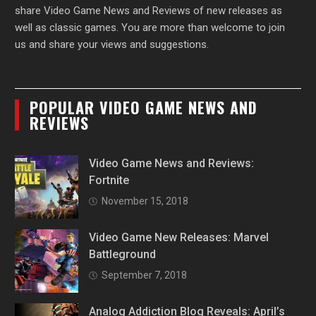
share Video Game News and Reviews of new releases as
well as classic games. You are more than welcome to join
us and share your views and suggestions.
POPULAR VIDEO GAME NEWS AND
REVIEWS
Video Game News and Reviews:
Fortnite
November 15, 2018
Video Game New Releases: Marvel
Battleground
September 7, 2018
Analog Addiction Blog Reveals: April’s