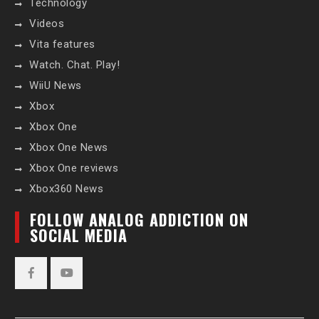
Technology
Videos
Vita features
Watch. Chat. Play!
WiiU News
Xbox
Xbox One
Xbox One News
Xbox One reviews
Xbox360 News
FOLLOW ANALOG ADDICTION ON
SOCIAL MEDIA
Facebook
YouTube