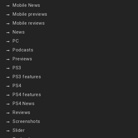
Mobile News
Mobile previews
Mobile reviews
News
PC
Podcasts
Previews
PS3
PS3 features
PS4
PS4 features
PS4 News
Reviews
Screenshots
Slider