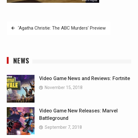
Post
‘Agatha Christie: The ABC Murders’ Preview
navigation
NEWS
Video Game News and Reviews: Fortnite
November 15, 2018
Video Game New Releases: Marvel
Battleground
September 7, 2018