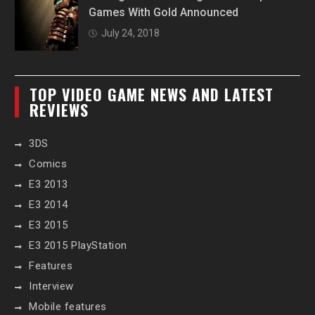
Games With Gold Announced
July 24, 2018
TOP VIDEO GAME NEWS AND LATEST
REVIEWS
3DS
Comics
E3 2013
E3 2014
E3 2015
E3 2015 PlayStation
Features
Interview
Mobile features