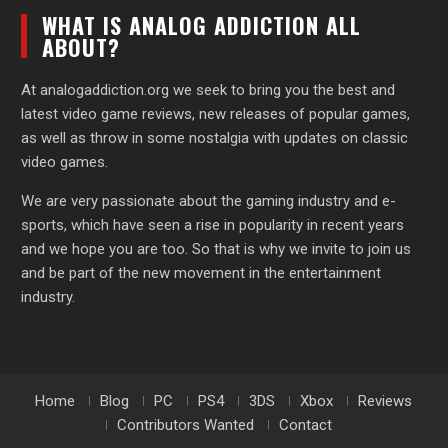
WHAT IS ANALOG ADDICTION ALL
ABOUT?
At analogaddiction.org we seek to bring you the best and
latest video game reviews, new releases of popular games,
as well as throw in some nostalgia with updates on classic
video games.
We are very passionate about the gaming industry and e-
sports, which have seen a rise in popularity in recent years
and we hope you are too. So that is why we invite to join us
and be part of the new movement in the entertainment
industry.
Home
Blog
PC
PS4
3DS
Xbox
Reviews
Contributors Wanted
Contact