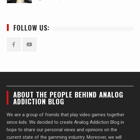
FOLLOW US:
Facebook
YouTube
ABOUT THE PEOPLE BEHIND ANALOG
ADDICTION BLOG
We are a group of friends that play video games together
since kids. We decided to create Analog Addiction Blog in
hope to share our personal views and opinions on the
current state of the gamming industry. Moreover, we will