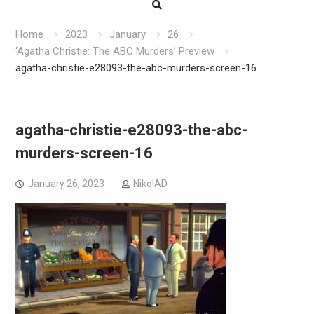
Home
2023
January
26
‘Agatha Christie: The ABC Murders’ Preview
agatha-christie-e28093-the-abc-murders-screen-16
agatha-christie-e28093-the-abc-
murders-screen-16
January 26, 2023
NikolAD