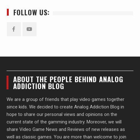
FOLLOW US:
Facebook
YouTube
ABOUT THE PEOPLE BEHIND ANALOG
ADDICTION BLOG
We are a group of friends that play video games together
since kids. We decided to create Analog Addiction Blog in
hope to share our personal views and opinions on the
current state of the gamming industry. Moreover, we will
share Video Game News and Reviews of new releases as
well as classic games. You are more than welcome to join