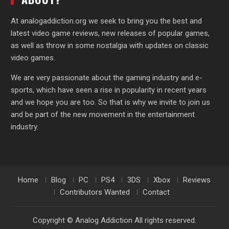
At analogaddiction.org we seek to bring you the best and
latest video game reviews, new releases of popular games,
as well as throw in some nostalgia with updates on classic
video games.
We are very passionate about the gaming industry and e-
sports, which have seen a rise in popularity in recent years
and we hope you are too. So that is why we invite to join us
and be part of the new movement in the entertainment
industry.
Home
Blog
PC
PS4
3DS
Xbox
Reviews
Contributors Wanted
Contact
Copyright © Analog Addiction All rights reserved.