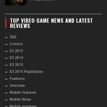
TOP VIDEO GAME NEWS AND LATEST
REVIEWS
3DS
Comics
E3 2013
E3 2014
E3 2015
E3 2015 PlayStation
Features
Interview
Mobile features
Mobile News
Mobile previews