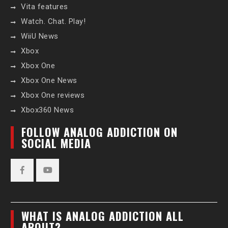
Vita features
Watch. Chat. Play!
WiiU News
Xbox
Xbox One
Xbox One News
Xbox One reviews
Xbox360 News
FOLLOW ANALOG ADDICTION ON
SOCIAL MEDIA
Facebook
YouTube
WHAT IS ANALOG ADDICTION ALL
ABOUT?