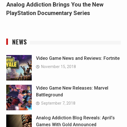
Analog Addiction Brings You the New
PlayStation Documentary Series
NEWS
Video Game News and Reviews: Fortnite
November 15, 2018
Video Game New Releases: Marvel
Battleground
September 7, 2018
Analog Addiction Blog Reveals: April’s
Games With Gold Announced