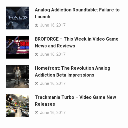
Analog Addiction Roundtable: Failure to
Launch
June 16, 2017
BROFORCE – This Week in Video Game
News and Reviews
June 16, 2017
Homefront: The Revolution Analog
Addiction Beta Impressions
June 16, 2017
Trackmania Turbo – Video Game New
Releases
June 16, 2017