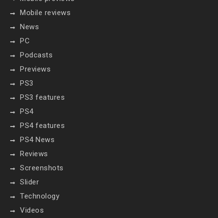
Mobile reviews
News
PC
Podcasts
Previews
PS3
PS3 features
PS4
PS4 features
PS4 News
Reviews
Screenshots
Slider
Technology
Videos