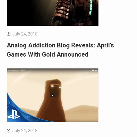
July 24, 2018
Analog Addiction Blog Reveals: April’s
Games With Gold Announced
July 24, 2018