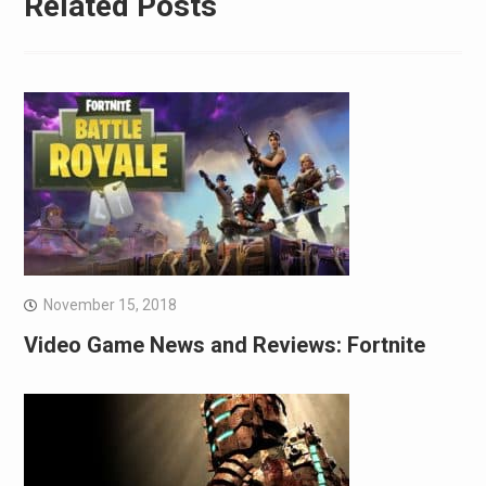
Related Posts
November 15, 2018
Video Game News and Reviews: Fortnite