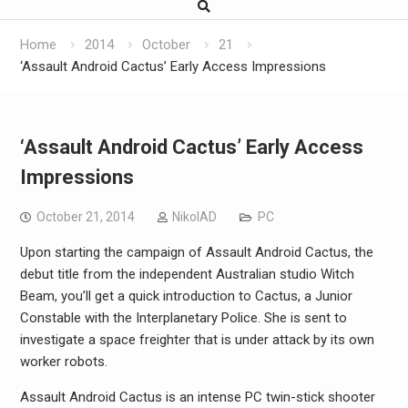
Home
2014
October
21
‘Assault Android Cactus’ Early Access Impressions
‘Assault Android Cactus’ Early Access
Impressions
October 21, 2014
NikolAD
PC
Upon starting the campaign of Assault Android Cactus, the
debut title from the independent Australian studio Witch
Beam, you’ll get a quick introduction to Cactus, a Junior
Constable with the Interplanetary Police. She is sent to
investigate a space freighter that is under attack by its own
worker robots.
Assault Android Cactus is an intense PC twin-stick shooter