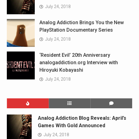
July 24, 2018
Analog Addiction Brings You the New
PlayStation Documentary Series
July 24, 2018
‘Resident Evil’ 20th Anniversary
analogaddiction.org Interview with
Hiroyuki Kobayashi
July 24, 2018
Analog Addiction Blog Reveals: April’s
Games With Gold Announced
July 24, 2018