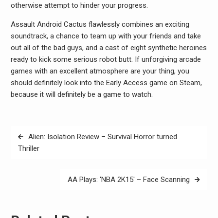
otherwise attempt to hinder your progress.
Assault Android Cactus flawlessly combines an exciting
soundtrack, a chance to team up with your friends and take
out all of the bad guys, and a cast of eight synthetic heroines
ready to kick some serious robot butt. If unforgiving arcade
games with an excellent atmosphere are your thing, you
should definitely look into the Early Access game on Steam,
because it will definitely be a game to watch.
Post
Alien: Isolation Review – Survival Horror turned
navigation
Thriller
AA Plays: ‘NBA 2K15′ – Face Scanning