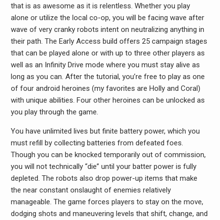
that is as awesome as it is relentless. Whether you play
alone or utilize the local co-op, you will be facing wave after
wave of very cranky robots intent on neutralizing anything in
their path. The Early Access build offers 25 campaign stages
that can be played alone or with up to three other players as
well as an Infinity Drive mode where you must stay alive as
long as you can. After the tutorial, you’re free to play as one
of four android heroines (my favorites are Holly and Coral)
with unique abilities. Four other heroines can be unlocked as
you play through the game.
You have unlimited lives but finite battery power, which you
must refill by collecting batteries from defeated foes.
Though you can be knocked temporarily out of commission,
you will not technically “die” until your batter power is fully
depleted. The robots also drop power-up items that make
the near constant onslaught of enemies relatively
manageable. The game forces players to stay on the move,
dodging shots and maneuvering levels that shift, change, and