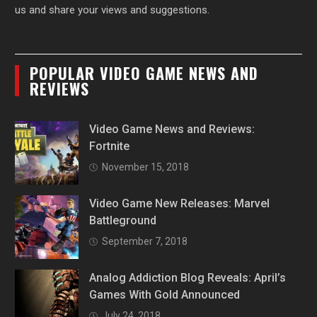
us and share your views and suggestions.
POPULAR VIDEO GAME NEWS AND
REVIEWS
Video Game News and Reviews:
Fortnite
November 15, 2018
Video Game New Releases: Marvel
Battleground
September 7, 2018
Analog Addiction Blog Reveals: April’s
Games With Gold Announced
July 24, 2018