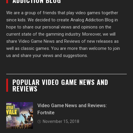
ADDICTION BLOG
We are a group of friends that play video games together
since kids. We decided to create Analog Addiction Blog in
hope to share our personal views and opinions on the
current state of the gamming industry. Moreover, we will
share Video Game News and Reviews of new releases as
well as classic games. You are more than welcome to join
us and share your views and suggestions.
POPULAR VIDEO GAME NEWS AND
REVIEWS
Video Game News and Reviews:
Fortnite
November 15, 2018