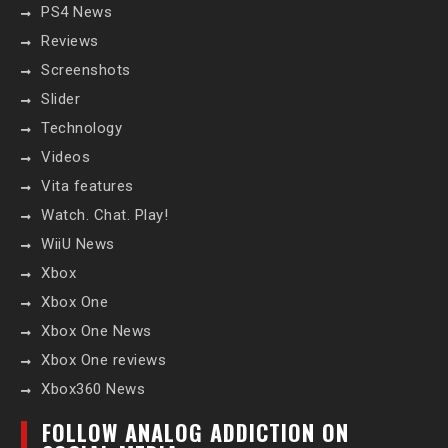
PS4 News
Reviews
Screenshots
Slider
Technology
Videos
Vita features
Watch. Chat. Play!
WiiU News
Xbox
Xbox One
Xbox One News
Xbox One reviews
Xbox360 News
FOLLOW ANALOG ADDICTION ON