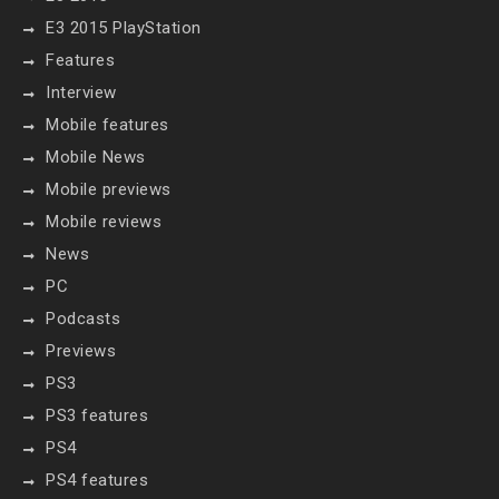
E3 2015 PlayStation
Features
Interview
Mobile features
Mobile News
Mobile previews
Mobile reviews
News
PC
Podcasts
Previews
PS3
PS3 features
PS4
PS4 features