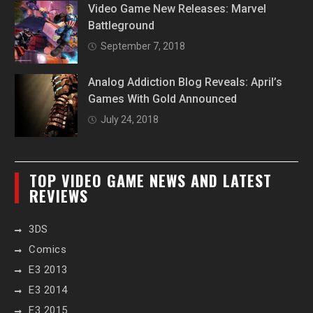
Video Game New Releases: Marvel
Battleground
September 7, 2018
Analog Addiction Blog Reveals: April’s
Games With Gold Announced
July 24, 2018
TOP VIDEO GAME NEWS AND LATEST
REVIEWS
3DS
Comics
E3 2013
E3 2014
E3 2015