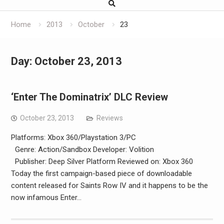
Home
2013
October
23
Day:
October 23, 2013
‘Enter The Dominatrix’ DLC Review
October 23, 2013
Reviews
Platforms: Xbox 360/Playstation 3/PC
Genre: Action/Sandbox Developer: Volition
Publisher: Deep Silver Platform Reviewed on: Xbox 360
Today the first campaign-based piece of downloadable
content released for Saints Row IV and it happens to be the
now infamous Enter…