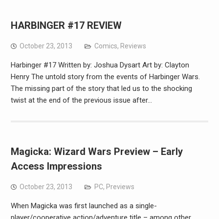
HARBINGER #17 REVIEW
October 23, 2013
Comics
,
Reviews
Harbinger #17 Written by: Joshua Dysart Art by: Clayton
Henry The untold story from the events of Harbinger Wars.
The missing part of the story that led us to the shocking
twist at the end of the previous issue after…
Magicka: Wizard Wars Preview – Early
Access Impressions
October 23, 2013
PC
,
Previews
When Magicka was first launched as a single-
player/cooperative action/adventure title – among other