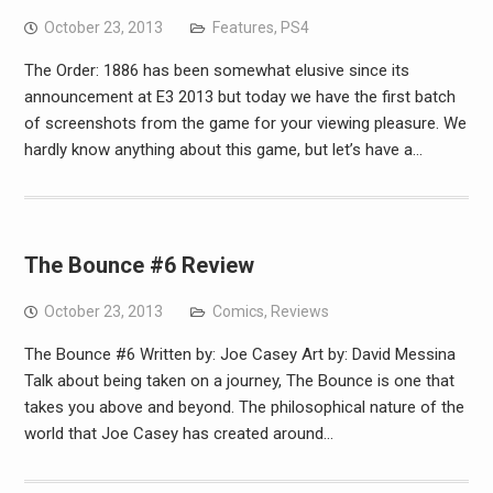
October 23, 2013
Features
,
PS4
The Order: 1886 has been somewhat elusive since its
announcement at E3 2013 but today we have the first batch
of screenshots from the game for your viewing pleasure. We
hardly know anything about this game, but let’s have a…
The Bounce #6 Review
October 23, 2013
Comics
,
Reviews
The Bounce #6 Written by: Joe Casey Art by: David Messina
Talk about being taken on a journey, The Bounce is one that
takes you above and beyond. The philosophical nature of the
world that Joe Casey has created around…