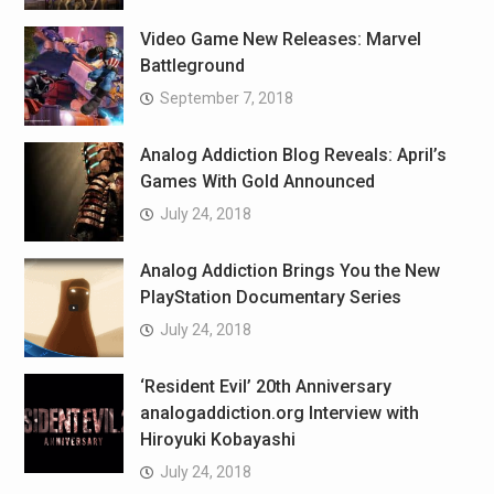
Video Game New Releases: Marvel
Battleground
September 7, 2018
Analog Addiction Blog Reveals: April’s
Games With Gold Announced
July 24, 2018
Analog Addiction Brings You the New
PlayStation Documentary Series
July 24, 2018
‘Resident Evil’ 20th Anniversary
analogaddiction.org Interview with
Hiroyuki Kobayashi
July 24, 2018