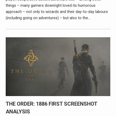
things – many gamers downright loved its humorous
approach – not only to wizards and their day-to-day labours
(including going on adventures) – but also to the…
THE ORDER: 1886 FIRST SCREENSHOT
ANALYSIS