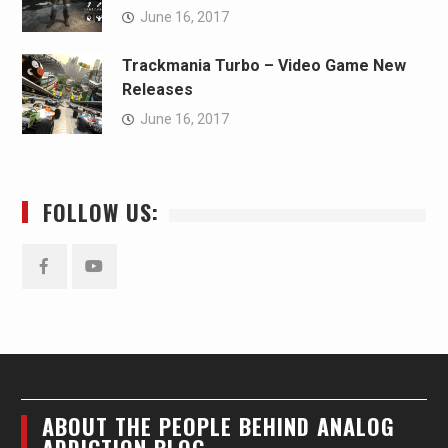
June 16, 2017
Trackmania Turbo – Video Game New
Releases
June 16, 2017
FOLLOW US:
Facebook
YouTube
ABOUT THE PEOPLE BEHIND ANALOG