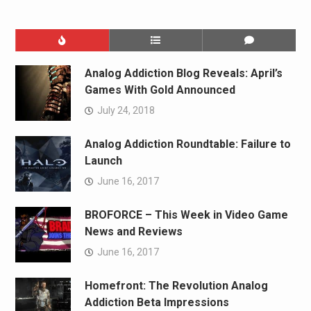
Analog Addiction Blog Reveals: April’s
Games With Gold Announced
July 24, 2018
Analog Addiction Roundtable: Failure to
Launch
June 16, 2017
BROFORCE – This Week in Video Game
News and Reviews
June 16, 2017
Homefront: The Revolution Analog
Addiction Beta Impressions