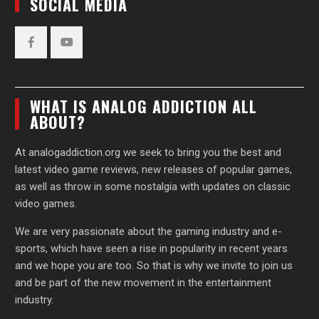
SOCIAL MEDIA
Facebook
YouTube
WHAT IS ANALOG ADDICTION ALL
ABOUT?
At analogaddiction.org we seek to bring you the best and
latest video game reviews, new releases of popular games,
as well as throw in some nostalgia with updates on classic
video games.
We are very passionate about the gaming industry and e-
sports, which have seen a rise in popularity in recent years
and we hope you are too. So that is why we invite to join us
and be part of the new movement in the entertainment
industry.