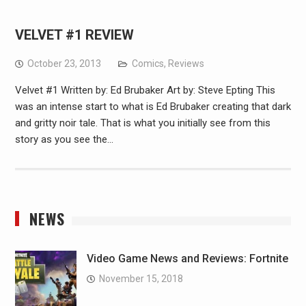
VELVET #1 REVIEW
October 23, 2013
Comics
,
Reviews
Velvet #1 Written by: Ed Brubaker Art by: Steve Epting This
was an intense start to what is Ed Brubaker creating that dark
and gritty noir tale. That is what you initially see from this
story as you see the…
NEWS
Video Game News and Reviews: Fortnite
November 15, 2018