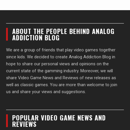
ABOUT THE PEOPLE BEHIND ANALOG
ADDICTION BLOG
We are a group of friends that play video games together
since kids. We decided to create Analog Addiction Blog in
hope to share our personal views and opinions on the
current state of the gamming industry. Moreover, we will
share Video Game News and Reviews of new releases as
well as classic games. You are more than welcome to join
us and share your views and suggestions.
POPULAR VIDEO GAME NEWS AND
REVIEWS