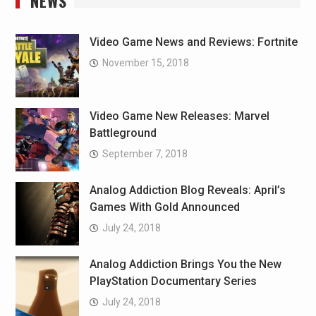
NEWS
Video Game News and Reviews: Fortnite
November 15, 2018
Video Game New Releases: Marvel
Battleground
September 7, 2018
Analog Addiction Blog Reveals: April’s
Games With Gold Announced
July 24, 2018
Analog Addiction Brings You the New
PlayStation Documentary Series
July 24, 2018