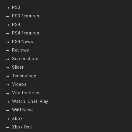
PS3
PS3 features
PS4
PS4 features
PS4 News
Reviews
Screenshots
Slider
Technology
Videos
Vita features
Watch. Chat. Play!
WiiU News
Xbox
Xbox One