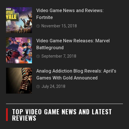
Video Game News and Reviews:
Fortnite
November 15, 2018
Video Game New Releases: Marvel
Battleground
September 7, 2018
Analog Addiction Blog Reveals: April’s
Games With Gold Announced
July 24, 2018
TOP VIDEO GAME NEWS AND LATEST
REVIEWS