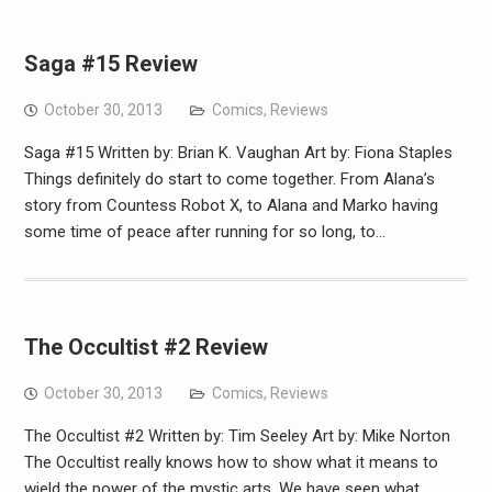
Saga #15 Review
October 30, 2013
Comics
,
Reviews
Saga #15 Written by: Brian K. Vaughan Art by: Fiona Staples
Things definitely do start to come together. From Alana’s
story from Countess Robot X, to Alana and Marko having
some time of peace after running for so long, to…
The Occultist #2 Review
October 30, 2013
Comics
,
Reviews
The Occultist #2 Written by: Tim Seeley Art by: Mike Norton
The Occultist really knows how to show what it means to
wield the power of the mystic arts. We have seen what