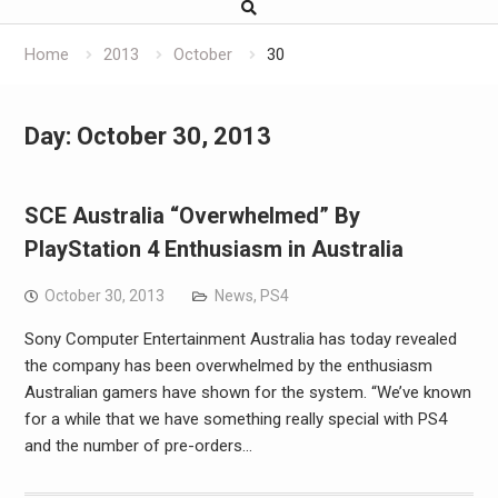
Home
2013
October
30
Day:
October 30, 2013
SCE Australia “Overwhelmed” By
PlayStation 4 Enthusiasm in Australia
October 30, 2013
News
,
PS4
Sony Computer Entertainment Australia has today revealed
the company has been overwhelmed by the enthusiasm
Australian gamers have shown for the system. “We’ve known
for a while that we have something really special with PS4
and the number of pre-orders…