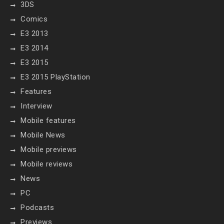
3DS
Comics
E3 2013
E3 2014
E3 2015
E3 2015 PlayStation
Features
Interview
Mobile features
Mobile News
Mobile previews
Mobile reviews
News
PC
Podcasts
Previews