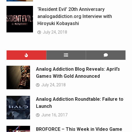
‘Resident Evil’ 20th Anniversary
analogaddiction.org Interview with
Hiroyuki Kobayashi
July 24, 2018
Analog Addiction Blog Reveals: April’s
Games With Gold Announced
July 24, 2018
Analog Addiction Roundtable: Failure to
Launch
June 16, 2017
BROFORCE – This Week in Video Game