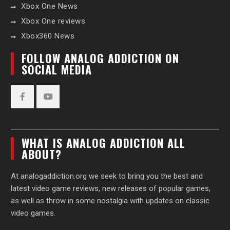
Xbox One News
Xbox One reviews
Xbox360 News
FOLLOW ANALOG ADDICTION ON
SOCIAL MEDIA
Facebook
YouTube
WHAT IS ANALOG ADDICTION ALL
ABOUT?
At analogaddiction.org we seek to bring you the best and
latest video game reviews, new releases of popular games,
as well as throw in some nostalgia with updates on classic
video games.