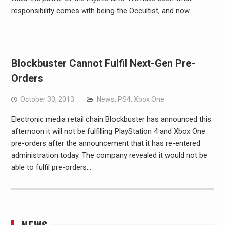
responsibility comes with being the Occultist, and now…
Blockbuster Cannot Fulfil Next-Gen Pre-
Orders
October 30, 2013
News
,
PS4
,
Xbox One
Electronic media retail chain Blockbuster has announced this
afternoon it will not be fulfilling PlayStation 4 and Xbox One
pre-orders after the announcement that it has re-entered
administration today. The company revealed it would not be
able to fulfil pre-orders…