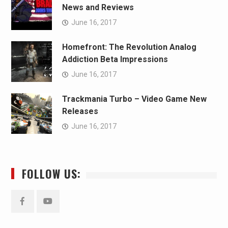
News and Reviews
June 16, 2017
Homefront: The Revolution Analog
Addiction Beta Impressions
June 16, 2017
Trackmania Turbo – Video Game New
Releases
June 16, 2017
FOLLOW US:
Facebook
YouTube