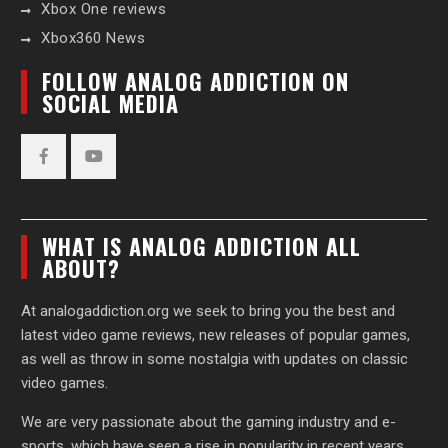
Xbox One reviews
Xbox360 News
FOLLOW ANALOG ADDICTION ON
SOCIAL MEDIA
Facebook
YouTube
WHAT IS ANALOG ADDICTION ALL
ABOUT?
At analogaddiction.org we seek to bring you the best and
latest video game reviews, new releases of popular games,
as well as throw in some nostalgia with updates on classic
video games.
We are very passionate about the gaming industry and e-
sports, which have seen a rise in popularity in recent years