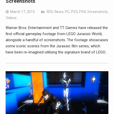
Screenshots
March 17, 2015
3DS
,
News
,
PC
,
PS3
,
PS4
,
Screenshots
,
Videos
Warner Bros. Entertainment and TT Games have released the
first official gameplay footage from LEGO Jurassic World,
alongside a handful of screenshots. The footage showcases
some iconic scenes from the Jurassic film series, which
have been re-imagined utilising the signature brand of LEGO…