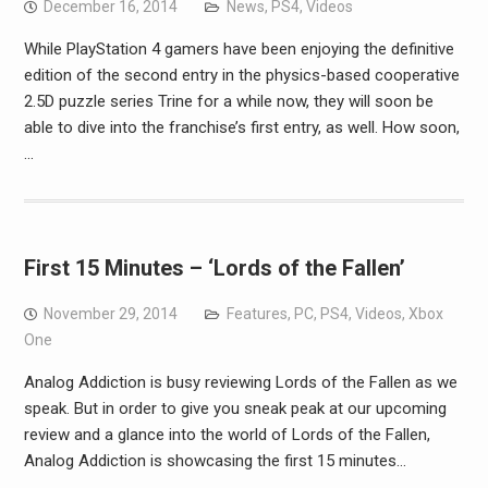
December 16, 2014
News
,
PS4
,
Videos
While PlayStation 4 gamers have been enjoying the definitive
edition of the second entry in the physics-based cooperative
2.5D puzzle series Trine for a while now, they will soon be
able to dive into the franchise’s first entry, as well. How soon,
…
First 15 Minutes – ‘Lords of the Fallen’
November 29, 2014
Features
,
PC
,
PS4
,
Videos
,
Xbox
One
Analog Addiction is busy reviewing Lords of the Fallen as we
speak. But in order to give you sneak peak at our upcoming
review and a glance into the world of Lords of the Fallen,
Analog Addiction is showcasing the first 15 minutes…