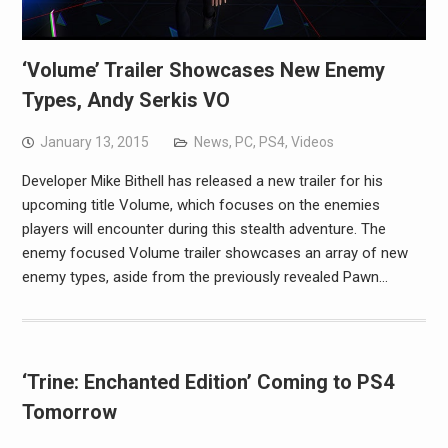
‘Volume’ Trailer Showcases New Enemy
Types, Andy Serkis VO
January 13, 2015
News
,
PC
,
PS4
,
Videos
Developer Mike Bithell has released a new trailer for his
upcoming title Volume, which focuses on the enemies
players will encounter during this stealth adventure. The
enemy focused Volume trailer showcases an array of new
enemy types, aside from the previously revealed Pawn…
‘Trine: Enchanted Edition’ Coming to PS4
Tomorrow