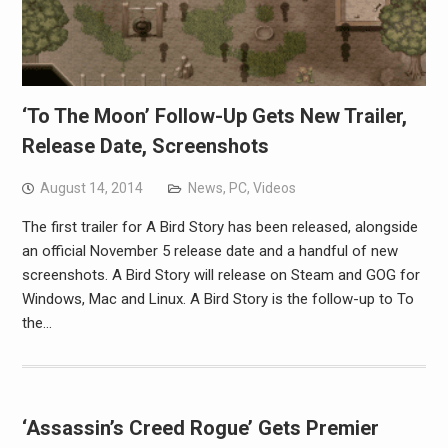
‘To The Moon’ Follow-Up Gets New Trailer,
Release Date, Screenshots
August 14, 2014
News
,
PC
,
Videos
The first trailer for A Bird Story has been released, alongside
an official November 5 release date and a handful of new
screenshots. A Bird Story will release on Steam and GOG for
Windows, Mac and Linux. A Bird Story is the follow-up to To
the…
‘Assassin’s Creed Rogue’ Gets Premier