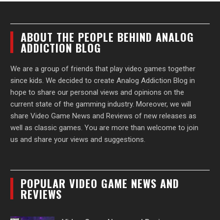
ABOUT THE PEOPLE BEHIND ANALOG
ADDICTION BLOG
We are a group of friends that play video games together
since kids. We decided to create Analog Addiction Blog in
hope to share our personal views and opinions on the
current state of the gamming industry. Moreover, we will
share Video Game News and Reviews of new releases as
well as classic games. You are more than welcome to join
us and share your views and suggestions.
POPULAR VIDEO GAME NEWS AND
REVIEWS