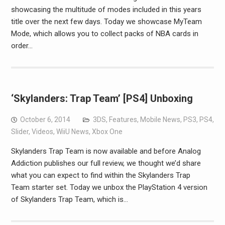
showcasing the multitude of modes included in this years
title over the next few days. Today we showcase MyTeam
Mode, which allows you to collect packs of NBA cards in
order…
‘Skylanders: Trap Team’ [PS4] Unboxing
October 6, 2014
3DS
,
Features
,
Mobile News
,
PS3
,
PS4
,
Slider
,
Videos
,
WiiU News
,
Xbox One
Skylanders Trap Team is now available and before Analog
Addiction publishes our full review, we thought we’d share
what you can expect to find within the Skylanders Trap
Team starter set. Today we unbox the PlayStation 4 version
of Skylanders Trap Team, which is…