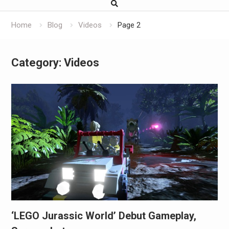
Home
Blog
Videos
Page 2
Category:
Videos
‘LEGO Jurassic World’ Debut Gameplay,