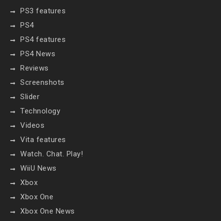
PS3 features
PS4
PS4 features
PS4 News
Reviews
Screenshots
Slider
Technology
Videos
Vita features
Watch. Chat. Play!
WiiU News
Xbox
Xbox One
Xbox One News