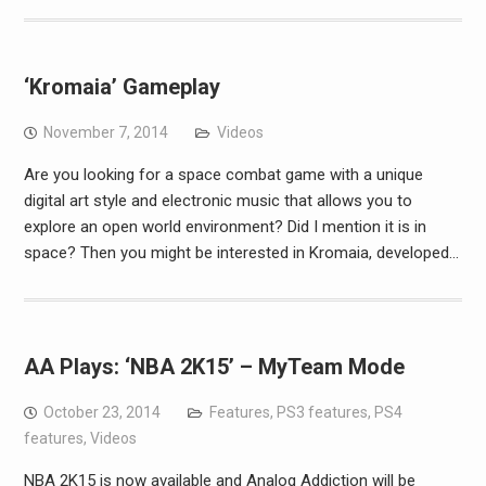
‘Kromaia’ Gameplay
November 7, 2014
Videos
Are you looking for a space combat game with a unique
digital art style and electronic music that allows you to
explore an open world environment? Did I mention it is in
space? Then you might be interested in Kromaia, developed…
AA Plays: ‘NBA 2K15’ – MyTeam Mode
October 23, 2014
Features
,
PS3 features
,
PS4
features
,
Videos
NBA 2K15 is now available and Analog Addiction will be