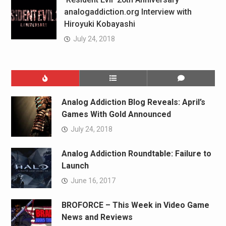
analogaddiction.org Interview with
Hiroyuki Kobayashi
July 24, 2018
Analog Addiction Blog Reveals: April’s
Games With Gold Announced
July 24, 2018
Analog Addiction Roundtable: Failure to
Launch
June 16, 2017
BROFORCE – This Week in Video Game
News and Reviews