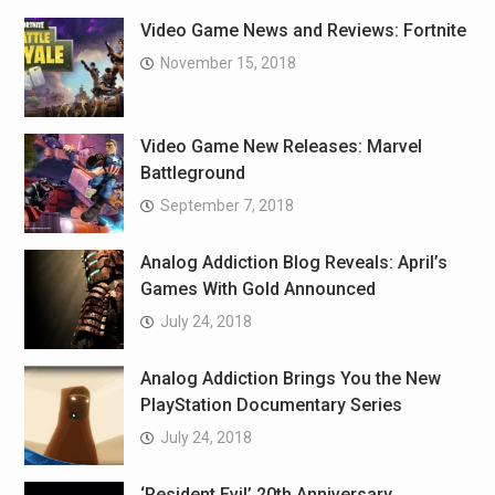
Video Game News and Reviews: Fortnite
November 15, 2018
Video Game New Releases: Marvel
Battleground
September 7, 2018
Analog Addiction Blog Reveals: April’s
Games With Gold Announced
July 24, 2018
Analog Addiction Brings You the New
PlayStation Documentary Series
July 24, 2018
‘Resident Evil’ 20th Anniversary