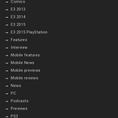
Comics
E3 2013
E3 2014
E3 2015
E3 2015 PlayStation
Features
Interview
Mobile features
Mobile News
Mobile previews
Mobile reviews
News
PC
Podcasts
Previews
PS3