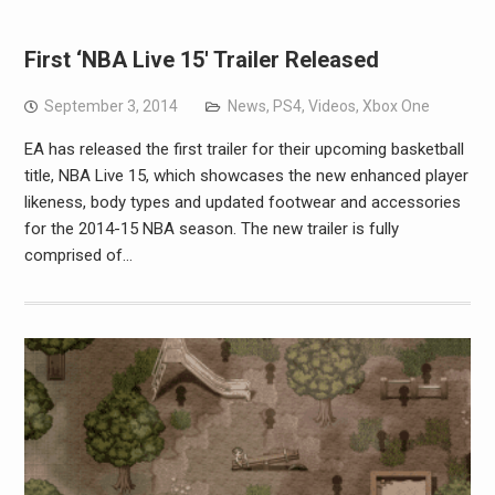
First ‘NBA Live 15′ Trailer Released
September 3, 2014
News
,
PS4
,
Videos
,
Xbox One
EA has released the first trailer for their upcoming basketball
title, NBA Live 15, which showcases the new enhanced player
likeness, body types and updated footwear and accessories
for the 2014-15 NBA season. The new trailer is fully
comprised of…