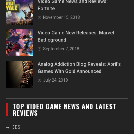
Video Game News and Reviews:
Fortnite
November 15, 2018
Video Game New Releases: Marvel
Battleground
September 7, 2018
Analog Addiction Blog Reveals: April’s
Games With Gold Announced
July 24, 2018
TOP VIDEO GAME NEWS AND LATEST
REVIEWS
3DS