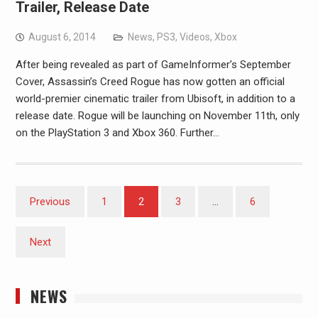
Trailer, Release Date
August 6, 2014
News
,
PS3
,
Videos
,
Xbox
After being revealed as part of GameInformer’s September
Cover, Assassin’s Creed Rogue has now gotten an official
world-premier cinematic trailer from Ubisoft, in addition to a
release date. Rogue will be launching on November 11th, only
on the PlayStation 3 and Xbox 360. Further…
Posts
Previous
1
2
3
…
6
pagination
Next
NEWS