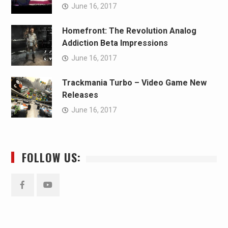
June 16, 2017
Homefront: The Revolution Analog
Addiction Beta Impressions
June 16, 2017
Trackmania Turbo – Video Game New
Releases
June 16, 2017
FOLLOW US:
Facebook
YouTube